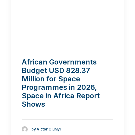
African Governments
Budget USD 828.37
Million for Space
Programmes in 2026,
Space in Africa Report
Shows
by Victor Oluniyi