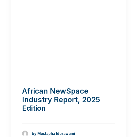
African NewSpace
Industry Report, 2025
Edition
by Mustapha Iderawumi