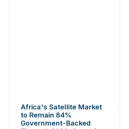
Africa's Satellite Market
to Remain 84%
Government-Backed