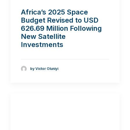
Africa’s 2025 Space
Budget Revised to USD
626.69 Million Following
New Satellite
Investments
by Victor Oluniyi