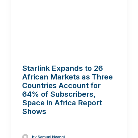
Starlink Expands to 26
African Markets as Three
Countries Account for
64% of Subscribers,
Space in Africa Report
Shows
by Samuel Nyangi