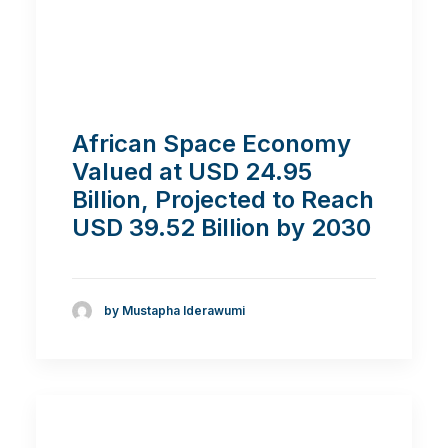
African Space Economy
Valued at USD 24.95
Billion, Projected to Reach
USD 39.52 Billion by 2030
by Mustapha Iderawumi