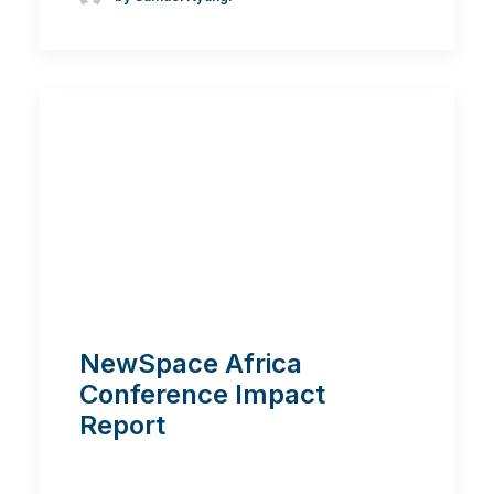
NewSpace Africa
Conference Impact
Report