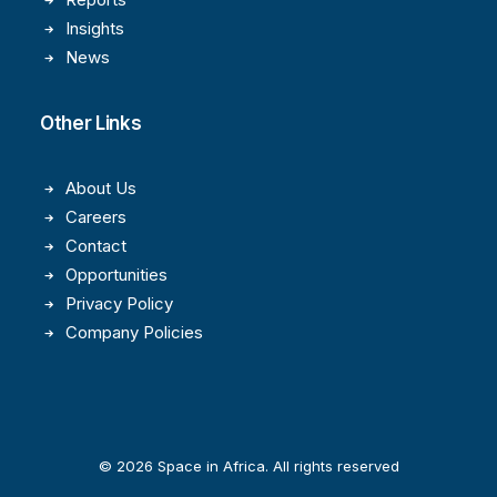
Insights
News
Other Links
About Us
Careers
Contact
Opportunities
Privacy Policy
Company Policies
© 2026 Space in Africa. All rights reserved