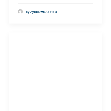
by Ayooluwa Adetola