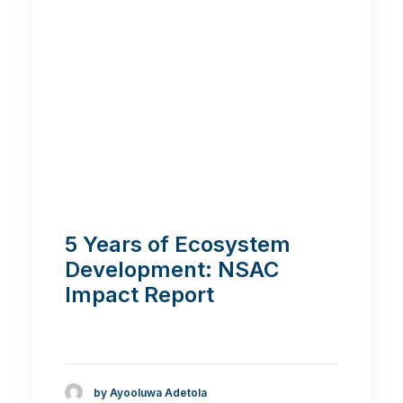
5 Years of Ecosystem
Development: NSAC
Impact Report
by Ayooluwa Adetola