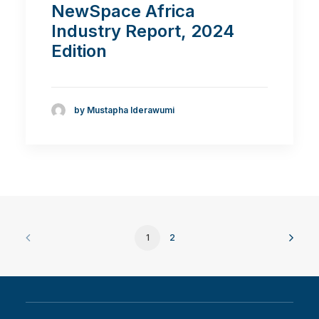
NewSpace Africa
Industry Report, 2024
Edition
by Mustapha Iderawumi
1
2