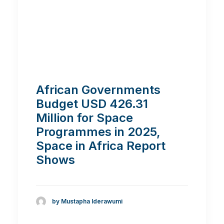
African Governments
Budget USD 426.31
Million for Space
Programmes in 2025,
Space in Africa Report
Shows
by Mustapha Iderawumi