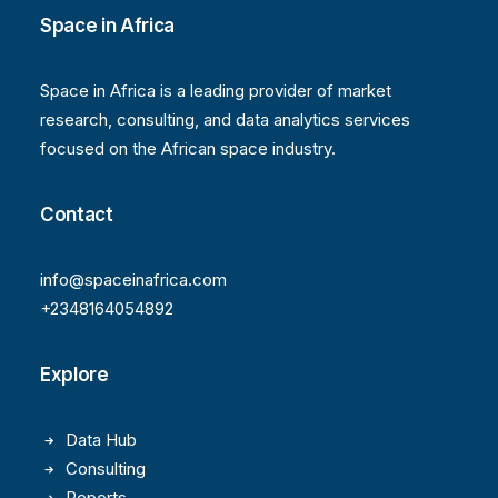
Space in Africa
Space in Africa is a leading provider of market
research, consulting, and data analytics services
focused on the African space industry.
Contact
info@spaceinafrica.com
+2348164054892
Explore
Data Hub
Consulting
Reports