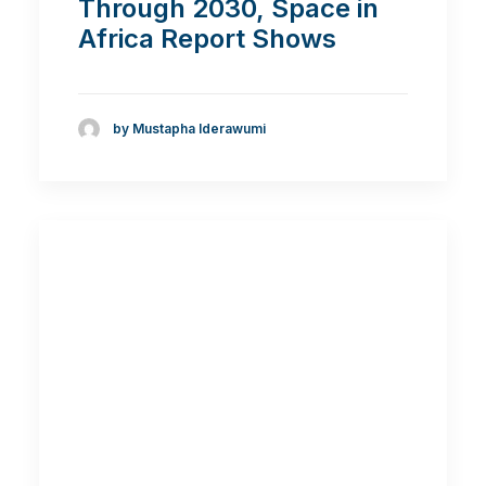
Through 2030, Space in
Africa Report Shows
by Mustapha Iderawumi