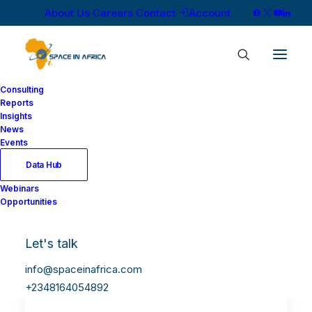
About Us
Careers
Contact
Account
Consulting
Reports
Insights
News
Events
Data Hub
Webinars
Opportunities
Let's talk
info@spaceinafrica.com
+2348164054892