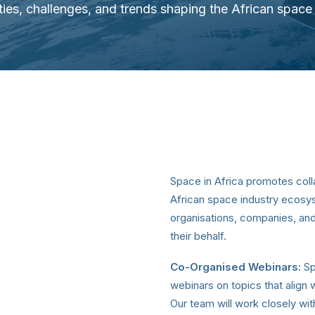
ties, challenges, and trends shaping the African spac
Space in Africa promotes coll
African space industry ecosy
organisations, companies, and
their behalf.
Co-Organised Webinars:
Sp
webinars on topics that align 
Our team will work closely wi