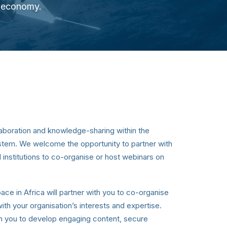
e economy.
aboration and knowledge-sharing within the
stem. We welcome the opportunity to partner with
 institutions to co-organise or host webinars on
ace in Africa will partner with you to co-organise
with your organisation’s interests and expertise.
th you to develop engaging content, secure