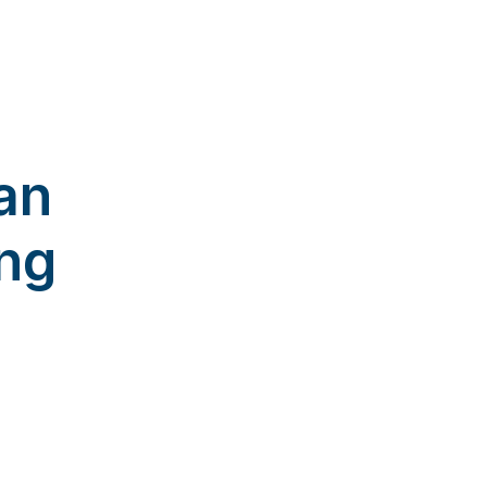
an
ng