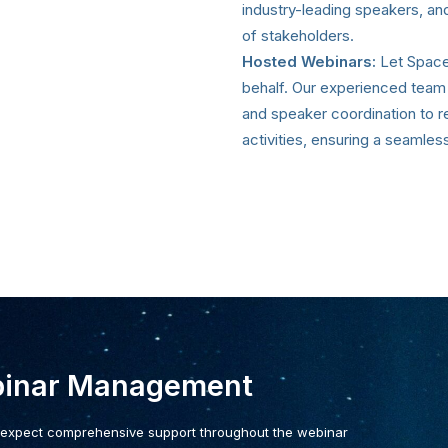
industry-leading speakers, an
of stakeholders.
Hosted Webinars:
Let Space 
behalf. Our experienced team
and speaker coordination to 
activities, ensuring a seamless
binar Management
 expect comprehensive support throughout the webinar