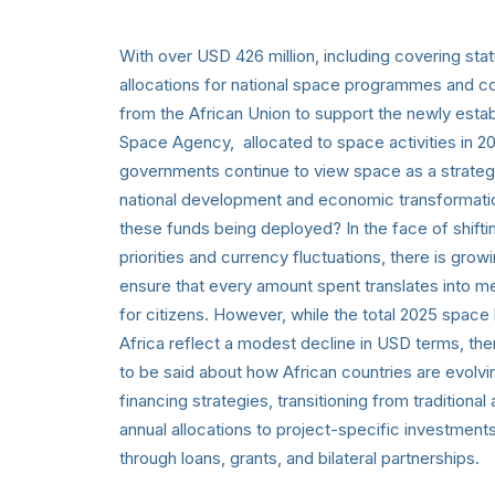
With over USD 426 million, including covering stat
allocations for national space programmes and co
from the African Union to support the newly estab
Space Agency, allocated to space activities in 20
governments continue to view space as a strategi
national development and economic transformati
these funds being deployed? In the face of shift
priorities and currency fluctuations, there is grow
ensure that every amount spent translates into m
for citizens. However, while the total 2025 spac
Africa reflect a modest decline in USD terms, the
to be said about how African countries are evolvi
financing strategies, transitioning from tradition
annual allocations to project-specific investment
through loans, grants, and bilateral partnerships.