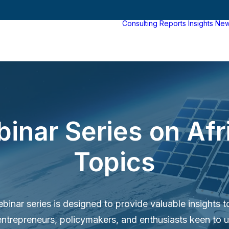
Consulting
Reports
Insights
Ne
binar Series on Af
Topics
inar series is designed to provide valuable insights t
entrepreneurs, policymakers, and enthusiasts keen to 