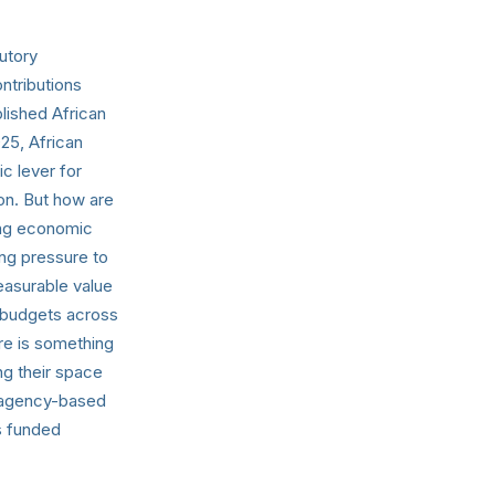
utory
ntributions
lished African
25, African
c lever for
on. But how are
ing economic
ing pressure to
easurable value
e budgets across
re is something
ng their space
al agency-based
s funded