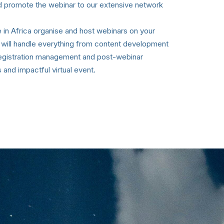
d promote the webinar to our extensive network
in Africa organise and host webinars on your
 will handle everything from content development
registration management and post-webinar
 and impactful virtual event.