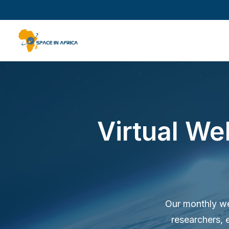
Virtual We
Our monthly web
researchers, 