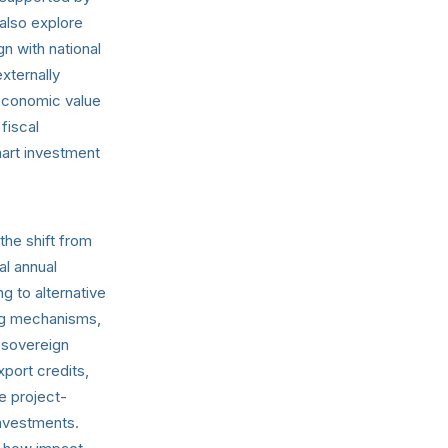
 also explore
n with national
xternally
 economic value
fiscal
art investment
the shift from
al annual
g to alternative
ng mechanisms,
 sovereign
xport credits,
e project-
nvestments.