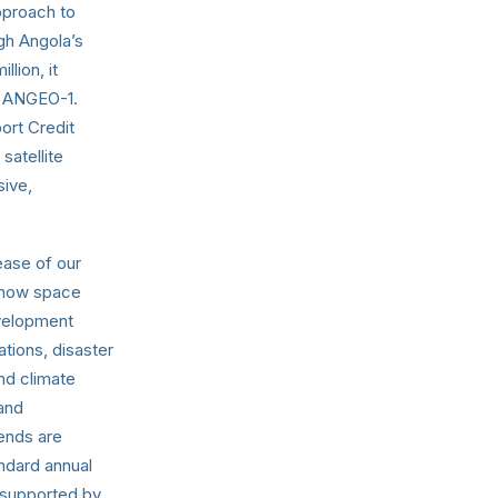
approach to
gh Angola’s
lion, it
p ANGEO-1.
ort Credit
satellite
sive,
ease of our
e how space
evelopment
ations, disaster
and climate
 and
rends are
ndard annual
 supported by