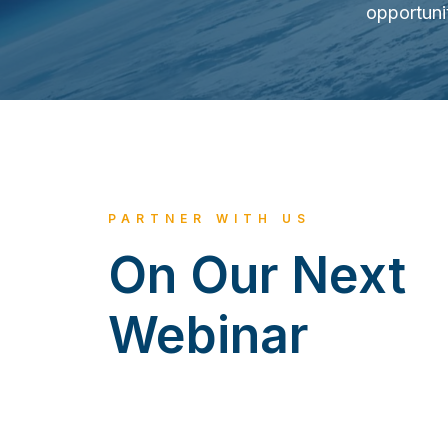
opportuni
PARTNER WITH US
On Our Next
Webinar