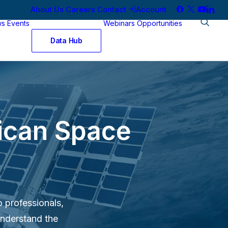
About Us
Careers
Contact
Account
ws
Events
Webinars
Opportunities
Data Hub
rican Space
o professionals,
understand the