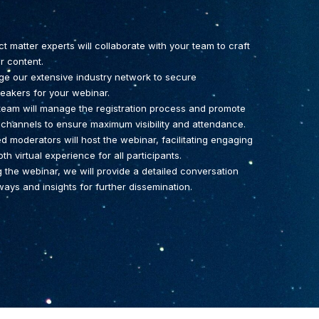
 matter experts will collaborate with your team to craft
r content.
ge our extensive industry network to secure
akers for your webinar.
 team will manage the registration process and promote
 channels to ensure maximum visibility and attendance.
 moderators will host the webinar, facilitating engaging
 virtual experience for all participants.
g the webinar, we will provide a detailed conversation
ays and insights for further dissemination.