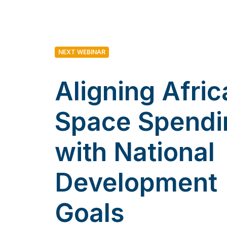
NEXT WEBINAR
Aligning Afric
Space Spendi
with National
Development
Goals