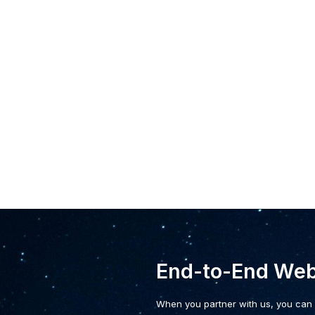
End-to-End We
When you partner with us, you can