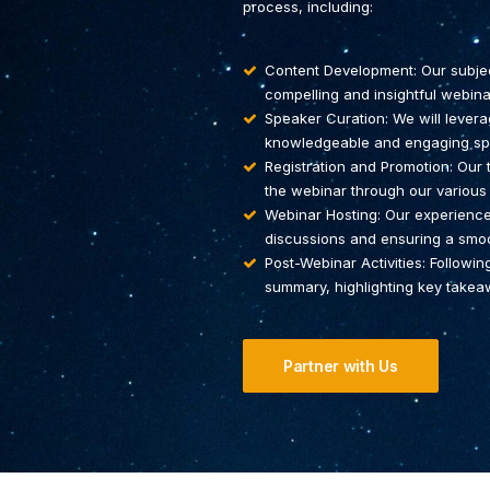
process, including:
Content Development: Our subject
compelling and insightful webina
Speaker Curation: We will levera
knowledgeable and engaging spe
Registration and Promotion: Our
the webinar through our various
Webinar Hosting: Our experienced
discussions and ensuring a smooth
Post-Webinar Activities: Followin
summary, highlighting key takeaw
Partner with Us