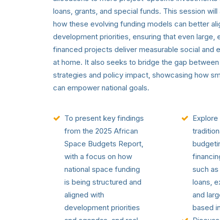
loans, grants, and special funds. This session will
how these evolving funding models can better alig
development priorities, ensuring that even large, e
financed projects deliver measurable social and
at home. It also seeks to bridge the gap between 
strategies and policy impact, showcasing how sm
can empower national goals.
To present key findings
Explore 
from the 2025 African
tradition
Space Budgets Report,
budgetin
with a focus on how
financi
national space funding
such as
is being structured and
loans, e
aligned with
and larg
development priorities
based i