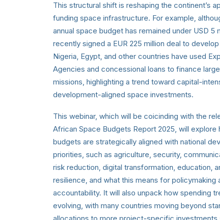
This structural shift is reshaping the continent’s 
funding space infrastructure. For example, althou
annual space budget has remained under USD 5 mil
recently signed a EUR 225 million deal to develo
Nigeria, Egypt, and other countries have used Exp
Agencies and concessional loans to finance large 
missions, highlighting a trend toward capital-inten
development-aligned space investments.
This webinar, which will be coicinding with the rel
African Space Budgets Report 2025, will explor
budgets are strategically aligned with national d
priorities, such as agriculture, security, communic
risk reduction, digital transformation, education, 
resilience, and what this means for policymaking
accountability. It will also unpack how spending t
evolving, with many countries moving beyond sta
allocations to more project-specific investments