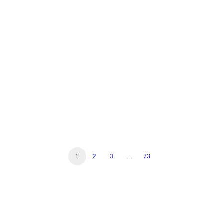
Reshapes Nigeria's ISP
Market
by Mustapha Iderawumi
1
2
3
…
73