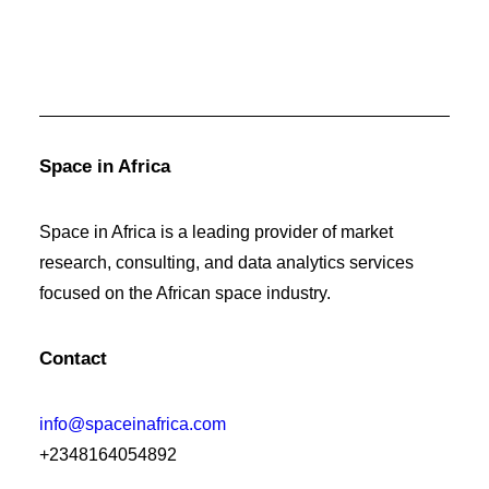
Space in Africa
Space in Africa is a leading provider of market
research, consulting, and data analytics services
focused on the African space industry.
Contact
info@spaceinafrica.com
+2348164054892