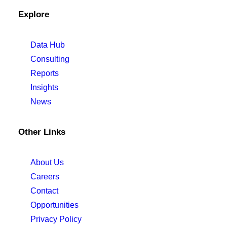
Explore
Data Hub
Consulting
Reports
Insights
News
Other Links
About Us
Careers
Contact
Opportunities
Privacy Policy