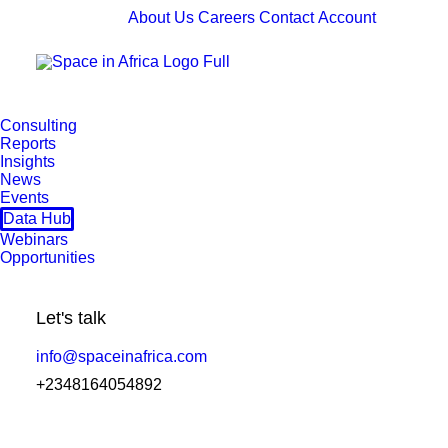
About Us
Careers
Contact
Account
Consulting
Reports
Insights
News
Events
Data Hub
Webinars
Opportunities
Let's talk
info@spaceinafrica.com
+2348164054892
Nilesat's Cairo Teleport