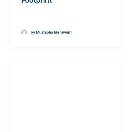
Footprint
by Mustapha Iderawumi