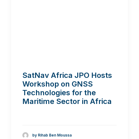
SatNav Africa JPO Hosts
Workshop on GNSS
Technologies for the
Maritime Sector in Africa
by Rihab Ben Moussa