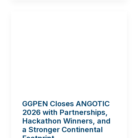
GGPEN Closes ANGOTIC
2026 with Partnerships,
Hackathon Winners, and
a Stronger Continental