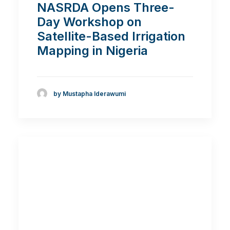
NASRDA Opens Three-
Day Workshop on
Satellite-Based Irrigation
Mapping in Nigeria
by Mustapha Iderawumi