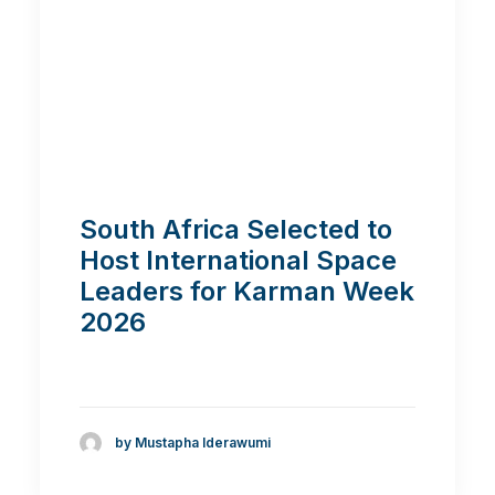
South Africa Selected to
Host International Space
Leaders for Karman Week
2026
by Mustapha Iderawumi