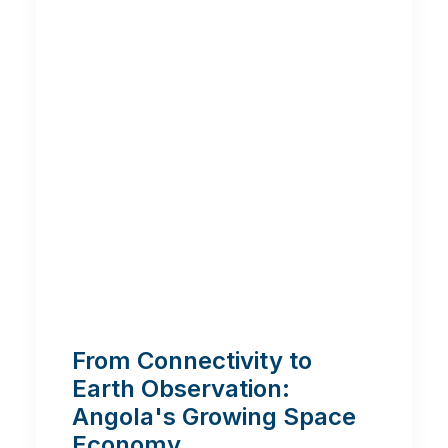
From Connectivity to
Earth Observation:
Angola's Growing Space
Economy