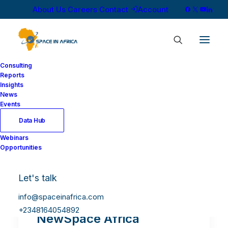
About Us
Careers
Contact
Account
Consulting
Reports
Insights
News
Events
Data Hub
Webinars
Opportunities
Let's talk
info@spaceinafrica.com
+2348164054892
NewSpace Africa