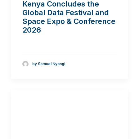
Kenya Concludes the
Global Data Festival and
Space Expo & Conference
2026
by Samuel Nyangi