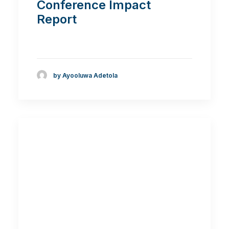
Conference Impact
Report
by Ayooluwa Adetola