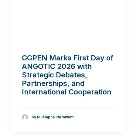
GGPEN Marks First Day of
ANGOTIC 2026 with
Strategic Debates,
Partnerships, and
International Cooperation
by Mustapha Iderawumi