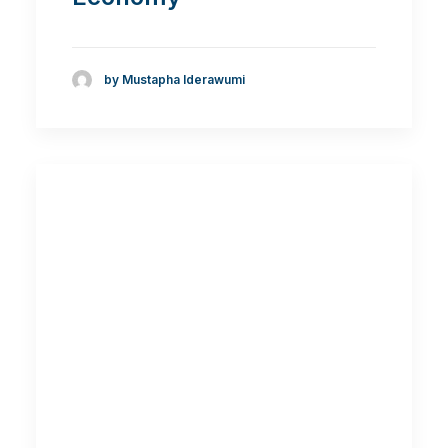
by Mustapha Iderawumi