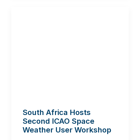
South Africa Hosts
Second ICAO Space
Weather User Workshop