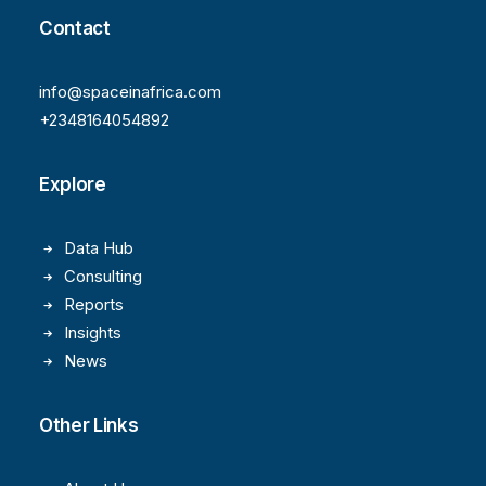
Contact
info@spaceinafrica.com
+2348164054892
Explore
Data Hub
Consulting
Reports
Insights
News
Other Links