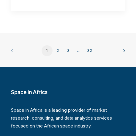
1
2
3
…
32
Space in Africa
Space in Africa is a leading provider of market
research, consulting, and data analytics services
focused on the African space industry.