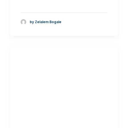
by Zelalem Bogale