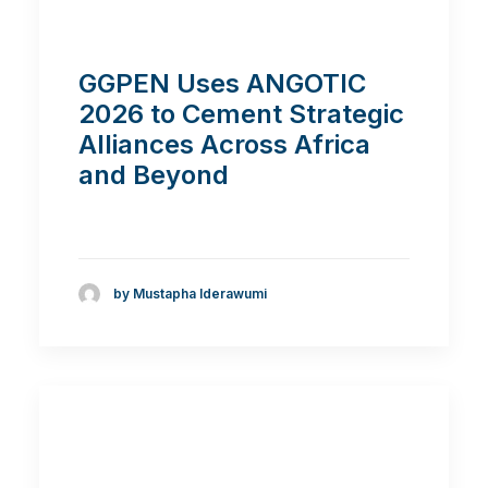
GGPEN Uses ANGOTIC
2026 to Cement Strategic
Alliances Across Africa
and Beyond
by Mustapha Iderawumi