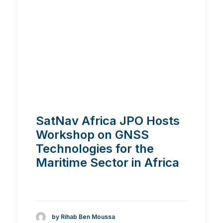
SatNav Africa JPO Hosts
Workshop on GNSS
Technologies for the
Maritime Sector in Africa
by Rihab Ben Moussa