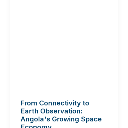
From Connectivity to
Earth Observation:
Angola's Growing Space
Economy