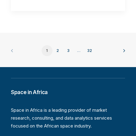
1
2
3
…
32
Space in Africa
Space in Africa is a leading provider of market
research, consulting, and data analytics services
focused on the African space industry.