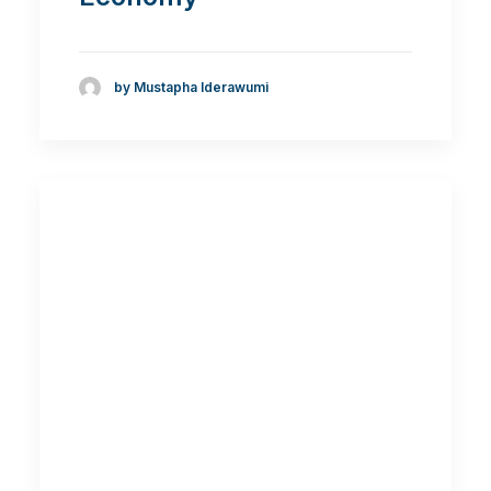
by Mustapha Iderawumi