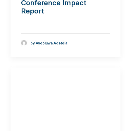
Conference Impact
Report
by Ayooluwa Adetola