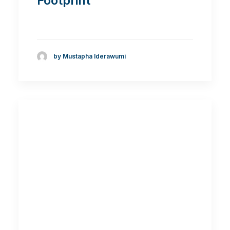
Footprint
by Mustapha Iderawumi