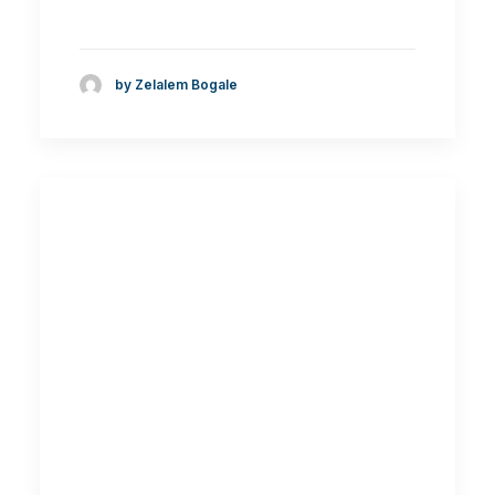
by Zelalem Bogale