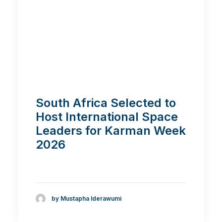
South Africa Selected to
Host International Space
Leaders for Karman Week
2026
by Mustapha Iderawumi