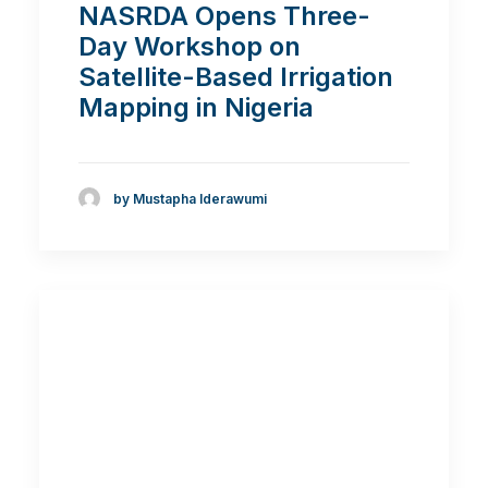
NASRDA Opens Three-
Day Workshop on
Satellite-Based Irrigation
Mapping in Nigeria
by Mustapha Iderawumi