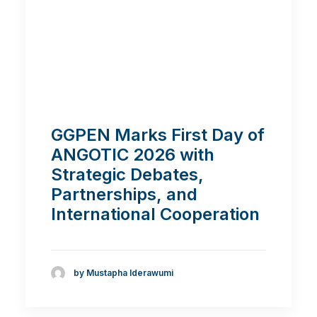
GGPEN Marks First Day of
ANGOTIC 2026 with
Strategic Debates,
Partnerships, and
International Cooperation
by Mustapha Iderawumi