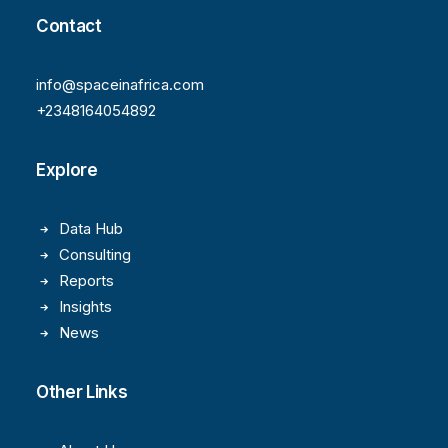
Contact
info@spaceinafrica.com
+2348164054892
Explore
Data Hub
Consulting
Reports
Insights
News
Other Links