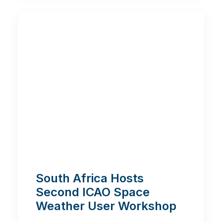
South Africa Hosts
Second ICAO Space
Weather User Workshop