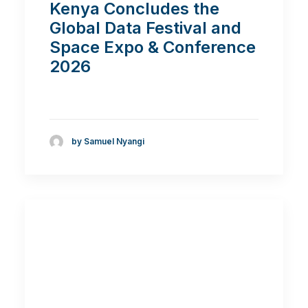
Kenya Concludes the
Global Data Festival and
Space Expo & Conference
2026
by Samuel Nyangi