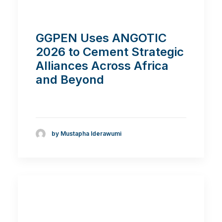
GGPEN Uses ANGOTIC
2026 to Cement Strategic
Alliances Across Africa
and Beyond
by Mustapha Iderawumi