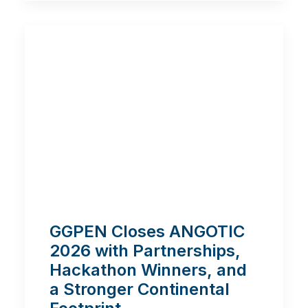
GGPEN Closes ANGOTIC
2026 with Partnerships,
Hackathon Winners, and
a Stronger Continental