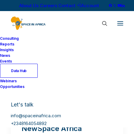
About Us
Careers
Contact
Account
Consulting
Reports
Insights
News
Events
Data Hub
Webinars
Opportunities
Let's talk
info@spaceinafrica.com
+2348164054892
NewSpace Africa