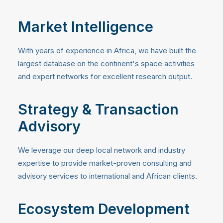
Market Intelligence
With years of experience in Africa, we have built the
largest database on the continent's space activities
and expert networks for excellent research output.
Strategy & Transaction
Advisory
We leverage our deep local network and industry
expertise to provide market-proven consulting and
advisory services to international and African clients.
Ecosystem Development