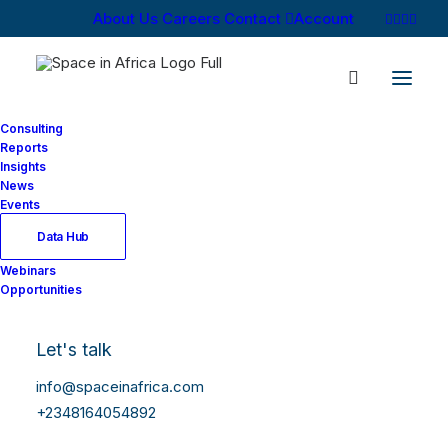
About Us
Careers
Contact
Account
Consulting
Reports
Insights
News
Events
Data Hub
Market Intelligence,
Webinars
Opportunities
Consulting, and
Media
Let's talk
info@spaceinafrica.com
Space in Africa
provides
+2348164054892