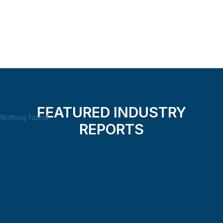
Load more
FEATURED INDUSTRY
Nothing found.
REPORTS