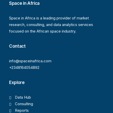
Space in Africa
Space in Africa is a leading provider of market
research, consulting, and data analytics services
focused on the African space industry.
Contact
info@spaceinafrica.com
+2348164054892
Explore
Data Hub
Consulting
Reports