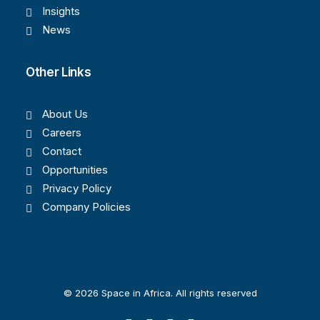
Insights
News
Other Links
About Us
Careers
Contact
Opportunities
Privacy Policy
Company Policies
© 2026 Space in Africa. All rights reserved