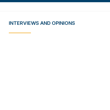
INTERVIEWS AND OPINIONS
Bridging Science and
Society: NARSS’s Impact on
Egypt’s Development and
Technological Progress
August 2, 2023
Quantum Communication in
Satellite Networks
July 18, 2023