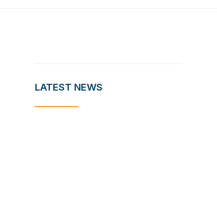
LATEST NEWS