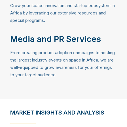
Grow your space innovation and startup ecosystem in
Africa by leveraging our extensive resources and
special programs.
Media and PR Services
From creating product adoption campaigns to hosting
the largest industry events on space in Africa, we are
well-equipped to grow awareness for your offerings
to your target audience.
MARKET INSIGHTS AND ANALYSIS