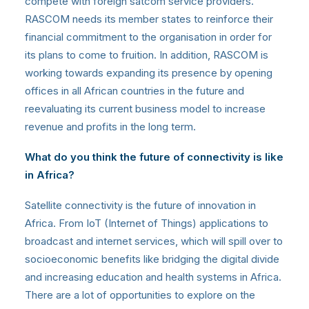
compete with foreign satcom service providers.
RASCOM needs its member states to reinforce their
financial commitment to the organisation in order for
its plans to come to fruition. In addition, RASCOM is
working towards expanding its presence by opening
offices in all African countries in the future and
reevaluating its current business model to increase
revenue and profits in the long term.
What do you think the future of connectivity is like
in Africa?
Satellite connectivity is the future of innovation in
Africa. From IoT (Internet of Things) applications to
broadcast and internet services, which will spill over to
socioeconomic benefits like bridging the digital divide
and increasing education and health systems in Africa.
There are a lot of opportunities to explore on the