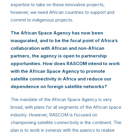
expertise to take on these innovative projects;
however, we need African countries to support and
commit to indigenous projects.
The African Space Agency has now been
inaugurated, and to
be the focal point of Africa’s
collaboration with African and non-African
partners, the agency is open to partnership
opportunities.
How does RASCOM intend to work
with the African Space Agency to promote
satellite connectivity in Africa and reduce our
dependence on foreign satellite networks?
The mandate of the African Space Agency is very
broad, with plans for all segments of the African space
industry. However, RASCOM is focused on
championing satellite connectivity in the continent. The
plan is to work in synergy with the agency to realise