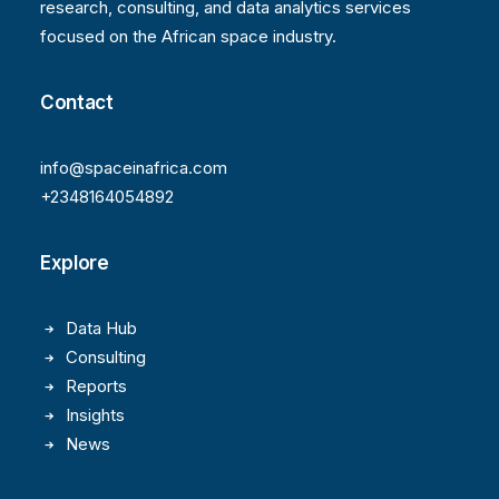
research, consulting, and data analytics services
focused on the African space industry.
Contact
info@spaceinafrica.com
+2348164054892
Explore
Data Hub
Consulting
Reports
Insights
News