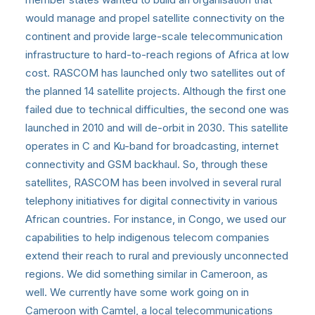
would manage and propel satellite connectivity on the
continent and provide large-scale telecommunication
infrastructure to hard-to-reach regions of Africa at low
cost. RASCOM has launched only two satellites out of
the planned 14 satellite projects. Although the first one
failed due to technical difficulties, the second one was
launched in 2010 and will de-orbit in 2030. This satellite
operates in C and Ku-band for broadcasting, internet
connectivity and GSM backhaul. So, through these
satellites, RASCOM has been involved in several rural
telephony initiatives for digital connectivity in various
African countries. For instance, in Congo, we used our
capabilities to help indigenous telecom companies
extend their reach to rural and previously unconnected
regions. We did something similar in Cameroon, as
well. We currently have some work going on in
Cameroon with Camtel, a local telecommunications