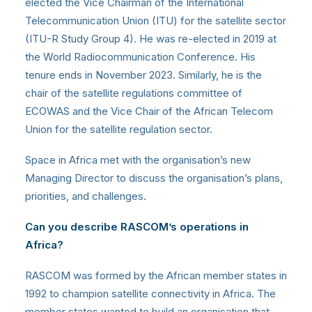
elected the Vice Chairman of the International
Telecommunication Union (ITU) for the satellite sector
(ITU-R Study Group 4). He was re-elected in 2019 at
the World Radiocommunication Conference. His
tenure ends in November 2023. Similarly, he is the
chair of the satellite regulations committee of
ECOWAS and the Vice Chair of the African Telecom
Union for the satellite regulation sector.
Space in Africa met with the organisation’s new
Managing Director to discuss the organisation’s plans,
priorities, and challenges.
Can you describe RASCOM’s operations in
Africa?
RASCOM was formed by the African member states in
1992 to champion satellite connectivity in Africa. The
member states wanted to build an organisation that