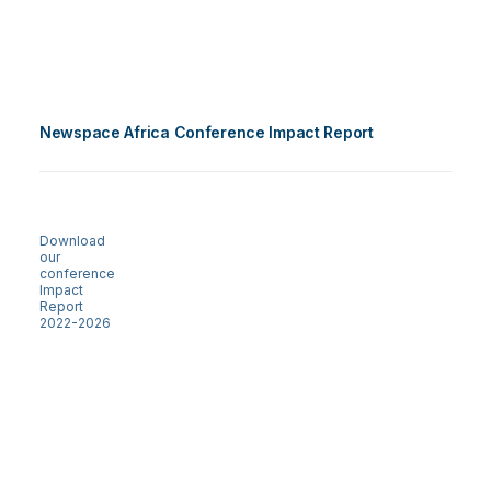
Newspace Africa Conference Impact Report
Download
our
conference
Impact
Report
2022-2026