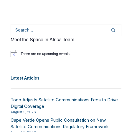
Meet the Space in Africa Team
There are no upcoming events.
Notice
Latest Articles
Togo Adjusts Satellite Communications Fees to Drive
Digital Coverage
August 5, 2026
Cape Verde Opens Public Consultation on New
Satellite Communications Regulatory Framework