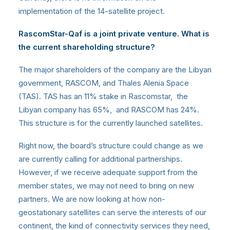
implementation of the 14-satellite project.
RascomStar-Qaf is a joint private venture. What is
the current shareholding structure?
The major shareholders of the company are the Libyan
government, RASCOM, and Thales Alenia Space
(TAS). TAS has an 11% stake in Rascomstar, the
Libyan company has 65%, and RASCOM has 24%.
This structure is for the currently launched satellites.
Right now, the board’s structure could change as we
are currently calling for additional partnerships.
However, if we receive adequate support from the
member states, we may not need to bring on new
partners. We are now looking at how non-
geostationary satellites can serve the interests of our
continent, the kind of connectivity services they need,