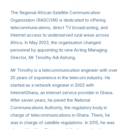
The Regional African Satellite Communication
Organization (RASCOM) is dedicated to offering
telecommunications, direct TV broadcasting, and
Internet access to underserved rural areas across
Africa. In May 2023, the organisation changed
personnel by appointing its new Acting Managing
Director, Mr Timothy Adi Ashong.
Mr Timothy is a telecommunication engineer with over
20 years of experience in the telecom industry. He
started as a network engineer in 2002 with
InternetGhana, an internet service provider in Ghana.
After seven years, he joined the National
Communications Authority, the regulatory body in
charge of telecommunications in Ghana. There, he
was in charge of satellite regulations. In 2015, he was