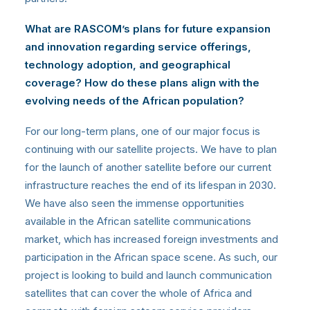
What are RASCOM’s plans for future expansion
and innovation regarding service offerings,
technology adoption, and geographical
coverage? How do these plans align with the
evolving needs of the African population?
For our long-term plans, one of our major focus is
continuing with our satellite projects. We have to plan
for the launch of another satellite before our current
infrastructure reaches the end of its lifespan in 2030.
We have also seen the immense opportunities
available in the African satellite communications
market, which has increased foreign investments and
participation in the African space scene. As such, our
project is looking to build and launch communication
satellites that can cover the whole of Africa and