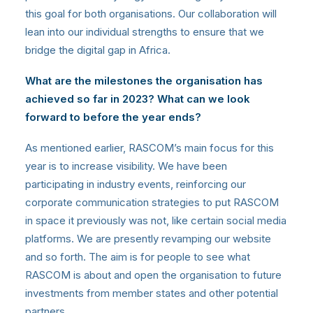
this goal for both organisations. Our collaboration will
lean into our individual strengths to ensure that we
bridge the digital gap in Africa.
What are the milestones the organisation has
achieved so far in 2023? What can we look
forward to before the year ends?
As mentioned earlier, RASCOM’s main focus for this
year is to increase visibility. We have been
participating in industry events, reinforcing our
corporate communication strategies to put RASCOM
in space it previously was not, like certain social media
platforms. We are presently revamping our website
and so forth. The aim is for people to see what
RASCOM is about and open the organisation to future
investments from member states and other potential
partners.