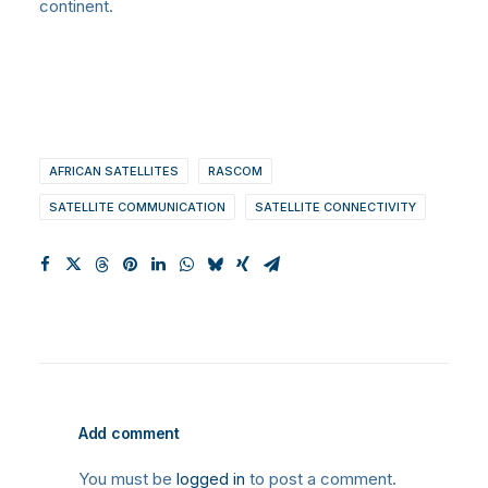
continent.
AFRICAN SATELLITES
RASCOM
SATELLITE COMMUNICATION
SATELLITE CONNECTIVITY
Add comment
You must be
logged in
to post a comment.