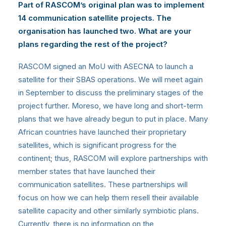
Part of RASCOM’s original plan was to implement
14 communication satellite projects. The
organisation has launched two. What are your
plans regarding the rest of the project?
RASCOM signed an MoU with ASECNA to launch a
satellite for their SBAS operations. We will meet again
in September to discuss the preliminary stages of the
project further. Moreso, we have long and short-term
plans that we have already begun to put in place. Many
African countries have launched their proprietary
satellites, which is significant progress for the
continent; thus, RASCOM will explore partnerships with
member states that have launched their
communication satellites. These partnerships will
focus on how we can help them resell their available
satellite capacity and other similarly symbiotic plans.
Currently, there is no information on the