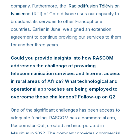
company. Furthermore, the
Radiodiffusion Télévision
Ivoirienne
(RTI) of Cote d’Ivoire uses our capacity to
broadcast its services to other Francophone
countries. Earlier in June, we signed an extension
agreement to continue providing our services to them
for another three years.
Could you provide insights into how RASCOM
addresses the challenge of providing
telecommunication services and Internet access
in rural areas of Africa? What technological and
operational approaches are being employed to
overcome these challenges? Follow-up on Q2
One of the significant challenges has been access to
adequate funding. RASCOM has a commercial arm,
Rascomstar-Qaf, created and incorporated in
Mauritius in 2022. The company provides commercial