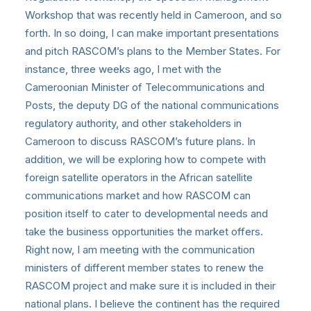
Workshop that was recently held in Cameroon, and so
forth. In so doing, I can make important presentations
and pitch RASCOM’s plans to the Member States. For
instance, three weeks ago, I met with the
Cameroonian Minister of Telecommunications and
Posts, the deputy DG of the national communications
regulatory authority, and other stakeholders in
Cameroon to discuss RASCOM’s future plans. In
addition, we will be exploring how to compete with
foreign satellite operators in the African satellite
communications market and how RASCOM can
position itself to cater to developmental needs and
take the business opportunities the market offers.
Right now, I am meeting with the communication
ministers of different member states to renew the
RASCOM project and make sure it is included in their
national plans. I believe the continent has the required