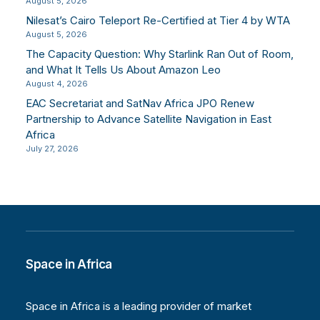
August 5, 2026
Nilesat’s Cairo Teleport Re-Certified at Tier 4 by WTA
August 5, 2026
The Capacity Question: Why Starlink Ran Out of Room,
and What It Tells Us About Amazon Leo
August 4, 2026
EAC Secretariat and SatNav Africa JPO Renew
Partnership to Advance Satellite Navigation in East
Africa
July 27, 2026
Space in Africa
Space in Africa is a leading provider of market