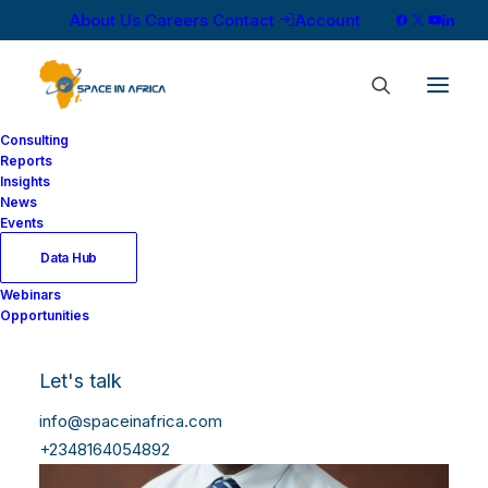
About Us
Careers
Contact
Account
Consulting
Reports
Insights
News
Events
Data Hub
Webinars
Opportunities
Let's talk
info@spaceinafrica.com
+2348164054892