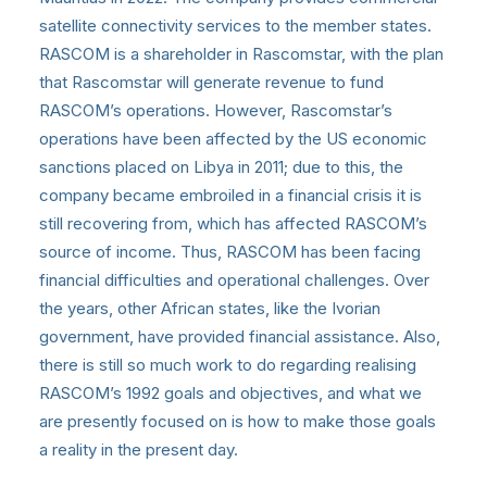
satellite connectivity services to the member states.
RASCOM is a shareholder in Rascomstar, with the plan
that Rascomstar will generate revenue to fund
RASCOM’s operations. However, Rascomstar’s
operations have been affected by the US economic
sanctions placed on Libya in 2011; due to this, the
company became embroiled in a financial crisis it is
still recovering from, which has affected RASCOM’s
source of income. Thus, RASCOM has been facing
financial difficulties and operational challenges. Over
the years, other African states, like the Ivorian
government, have provided financial assistance. Also,
there is still so much work to do regarding realising
RASCOM’s 1992 goals and objectives, and what we
are presently focused on is how to make those goals
a reality in the present day.