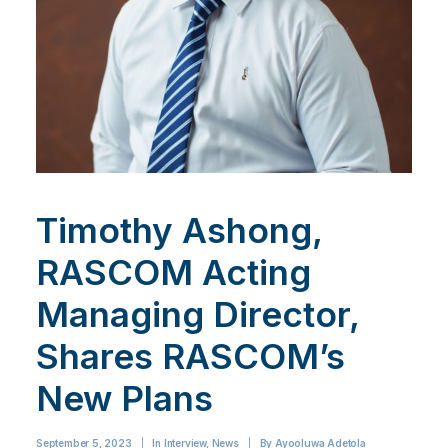
Timothy Ashong,
RASCOM Acting
Managing Director,
Shares RASCOM’s
New Plans
September 5, 2023
|
In
Interview
,
News
|
By
Ayooluwa Adetola