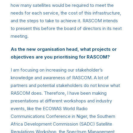
how many satellites would be required to meet the
needs for each service, the cost of this infrastructure,
and the steps to take to achieve it. RASCOM intends
to present this before the board of directors in its next
meeting.
As the new organisation head, what projects or
objectives are you prioritising for RASCOM?
I am focusing on increasing our stakeholder’s
knowledge and awareness of RASCOM. A lot of
partners and potential stakeholders do not know what
RASCOM does. Therefore, I have been making
presentations at different workshops and industry
events, like the ECOWAS World Radio
Communications Conference in Niger, the Southern
Africa Development Commission (SADC) Satellite
Regulations Workshop, the Spectrum Management