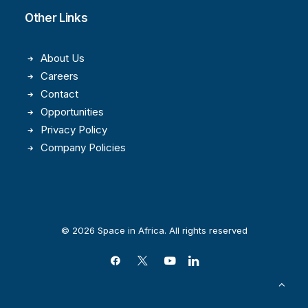
Other Links
About Us
Careers
Contact
Opportunities
Privacy Policy
Company Policies
© 2026 Space in Africa. All rights reserved