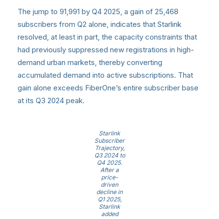
The jump to 91,991 by Q4 2025, a gain of 25,468
subscribers from Q2 alone, indicates that Starlink
resolved, at least in part, the capacity constraints that
had previously suppressed new registrations in high-
demand urban markets, thereby converting
accumulated demand into active subscriptions. That
gain alone exceeds FiberOne’s entire subscriber base
at its Q3 2024 peak.
Starlink
Subscriber
Trajectory,
Q3 2024 to
Q4 2025.
After a
price-
driven
decline in
Q1 2025,
Starlink
added