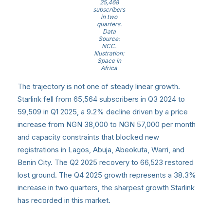
25,468
subscribers
in two
quarters.
Data
Source:
NCC.
Illustration:
Space in
Africa
The trajectory is not one of steady linear growth.
Starlink fell from 65,564 subscribers in Q3 2024 to
59,509 in Q1 2025, a 9.2% decline driven by a price
increase from NGN 38,000 to NGN 57,000 per month
and capacity constraints that blocked new
registrations in Lagos, Abuja, Abeokuta, Warri, and
Benin City. The Q2 2025 recovery to 66,523 restored
lost ground. The Q4 2025 growth represents a 38.3%
increase in two quarters, the sharpest growth Starlink
has recorded in this market.