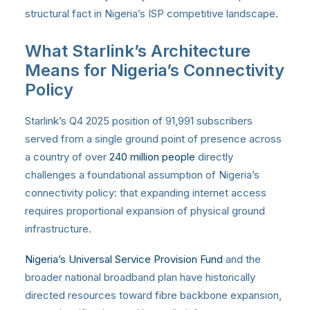
structural fact in Nigeria’s ISP competitive landscape.
What Starlink’s Architecture
Means for Nigeria’s Connectivity
Policy
Starlink’s Q4 2025 position of 91,991 subscribers
served from a single ground point of presence across
a country of over
240 million people
directly
challenges a foundational assumption of Nigeria’s
connectivity policy: that expanding internet access
requires proportional expansion of physical ground
infrastructure.
Nigeria’s Universal Service Provision Fund
and the
broader national broadband plan have historically
directed resources toward fibre backbone expansion,