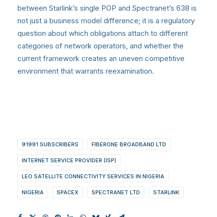
between Starlink’s single POP and Spectranet’s 638 is
not just a business model difference; it is a regulatory
question about which obligations attach to different
categories of network operators, and whether the
current framework creates an uneven competitive
environment that warrants reexamination.
91991 SUBSCRIBERS
FIBERONE BROADBAND LTD
INTERNET SERVICE PROVIDER (ISP)
LEO SATELLITE CONNECTIVITY SERVICES IN NIGERIA
NIGERIA
SPACEX
SPECTRANET LTD
STARLINK