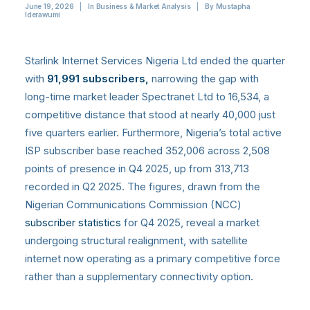
June 19, 2026
|
In
Business & Market Analysis
|
By
Mustapha
Iderawumi
Starlink Internet Services Nigeria Ltd ended the quarter
with
91,991 subscribers,
narrowing the gap with
long-time market leader Spectranet Ltd to 16,534, a
competitive distance that stood at nearly 40,000 just
five quarters earlier.
Furthermore, Nigeria’s total active
ISP subscriber base reached 352,006 across 2,508
points of presence in Q4 2025, up from 313,713
recorded in Q2 2025.
The figures, drawn from the
Nigerian Communications Commission (NCC)
subscriber statistics
for Q4 2025, reveal a market
undergoing structural realignment, with satellite
internet now operating as a primary competitive force
rather than a supplementary connectivity option.