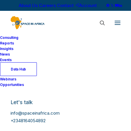
About Us
Careers
Contact
Account
Consulting
Reports
Insights
News
Starlink Closes Q4
Events
2025 with 91,991
Data Hub
Webinars
Subscribers as
Opportunities
Satellite Internet
Let's talk
Reshapes Nigeria’s
info@spaceinafrica.com
ISP Market
+2348164054892