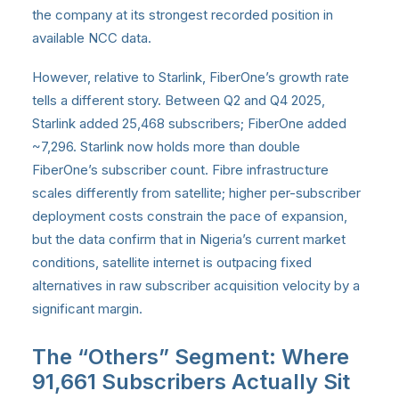
the company at its strongest recorded position in
available NCC data.
However, relative to Starlink, FiberOne’s growth rate
tells a different story. Between Q2 and Q4 2025,
Starlink added 25,468 subscribers; FiberOne added
~7,296. Starlink now holds more than double
FiberOne’s subscriber count. Fibre infrastructure
scales differently from satellite; higher per-subscriber
deployment costs constrain the pace of expansion,
but the data confirm that in Nigeria’s current market
conditions, satellite internet is outpacing fixed
alternatives in raw subscriber acquisition velocity by a
significant margin.
The “Others” Segment: Where
91,661 Subscribers Actually Sit