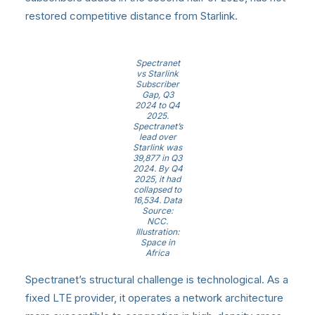
restored competitive distance from Starlink.
Spectranet
vs Starlink
Subscriber
Gap, Q3
2024 to Q4
2025.
Spectranet’s
lead over
Starlink was
39,877 in Q3
2024. By Q4
2025, it had
collapsed to
16,534. Data
Source:
NCC.
Illustration:
Space in
Africa
Spectranet’s structural challenge is technological. As a
fixed LTE provider, it operates a network architecture