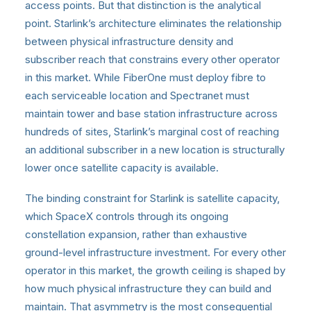
access points. But that distinction is the analytical
point. Starlink’s architecture eliminates the relationship
between physical infrastructure density and
subscriber reach that constrains every other operator
in this market. While FiberOne must deploy fibre to
each serviceable location and Spectranet must
maintain tower and base station infrastructure across
hundreds of sites, Starlink’s marginal cost of reaching
an additional subscriber in a new location is structurally
lower once satellite capacity is available.
The binding constraint for Starlink is satellite capacity,
which SpaceX controls through its ongoing
constellation expansion, rather than exhaustive
ground-level infrastructure investment. For every other
operator in this market, the growth ceiling is shaped by
how much physical infrastructure they can build and
maintain. That asymmetry is the most consequential