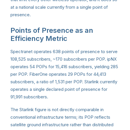
at a national scale currently from a single point of
presence.
Points of Presence as an
Efficiency Metric
Spectranet operates 638 points of presence to serve
108,525 subscribers, ~170 subscribers per POP. ipNX
operates 54 POPs for 15,416 subscribers, yielding 285
per POP. FiberOne operates 29 POPs for 44,413
subscribers, a ratio of 1,531 per POP. Starlink currently
operates a single declared point of presence for
91,991 subscribers.
The Starlink figure is not directly comparable in
conventional infrastructure terms; its POP reflects
satellite ground infrastructure rather than distributed