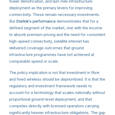
tower densification, and last-mile infrastructure
deployment as the primary levers for improving
connectivity. These remain necessary investments.
But
Starlink’s performance
demonstrates that for a
defined segment of the market, one with the income
to absorb premium pricing and the need for consistent
high-speed connectivity, satellite internet has
delivered coverage outcomes that ground
infrastructure programmes have not achieved at
comparable speed or scale.
The policy implication is not that investment in fibre
and fixed wireless should be deprioritised. It is that the
regulatory and investment framework needs to
account for a technology that scales nationally without
proportional ground-level deployment, and that
competes directly with licensed operators carrying
significantly heavier infrastructure obligations. The gap