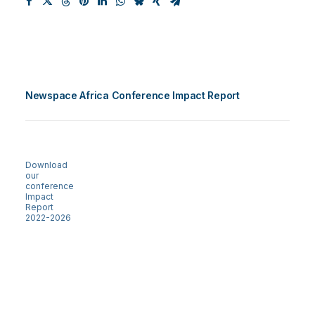
Newspace Africa Conference Impact Report
Download
our
conference
Impact
Report
2022-2026