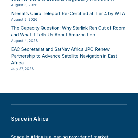
August 5, 2026
Nilesat’s Cairo Teleport Re-Certified at Tier 4 by WTA
August 5, 2026
The Capacity Question: Why Starlink Ran Out of Room,
and What It Tells Us About Amazon Leo
August 4, 2026
EAC Secretariat and SatNav Africa JPO Renew
Partnership to Advance Satellite Navigation in East
Africa
July 27, 2026
Space in Africa
Space in Africa is a leading provider of market