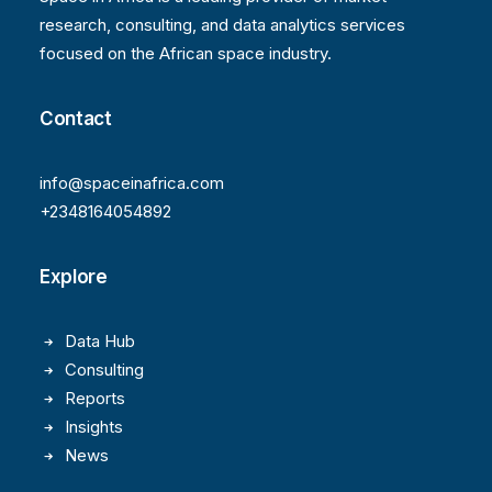
research, consulting, and data analytics services
focused on the African space industry.
Contact
info@spaceinafrica.com
+2348164054892
Explore
Data Hub
Consulting
Reports
Insights
News