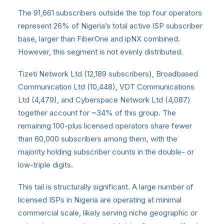
The 91,661 subscribers outside the top four operators
represent 26% of Nigeria’s total active ISP subscriber
base, larger than FiberOne and ipNX combined.
However, this segment is not evenly distributed.
Tizeti Network Ltd (12,189 subscribers), Broadbased
Communication Ltd (10,448), VDT Communications
Ltd (4,479), and Cyberspace Network Ltd (4,087)
together account for ~34% of this group. The
remaining 100-plus licensed operators share fewer
than 60,000 subscribers among them, with the
majority holding subscriber counts in the double- or
low-triple digits.
This tail is structurally significant. A large number of
licensed ISPs in Nigeria are operating at minimal
commercial scale, likely serving niche geographic or