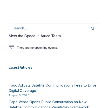
Meet the Space in Africa Team
There are no upcoming events.
Notice
Latest Articles
Togo Adjusts Satellite Communications Fees to Drive
Digital Coverage
August 5, 2026
Cape Verde Opens Public Consultation on New
Satellite Communications Regulatory Framework