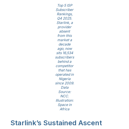
Top 5 ISP
Subscriber
Rankings,
Q4 2025.
Starlink, a
provider
absent
from this
market a
decade
ago, now
sits 16,534
subscribers
behind a
competitor
that has
operated in
Nigeria
since 2009.
Data
Source:
NCC.
Illustration:
Space in
Africa
Starlink’s Sustained Ascent