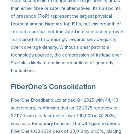
more susceptible to congestion in high-density areas
than either fibre or satellite alternatives. Its 638 points
of presence (PoP) represent the largest physical
footprint among Nigeria’s top ISPs, but this breadth of
infrastructure has not translated into subscriber growth
in a market that increasingly rewards service quality
over coverage density. Without a clear path to a
technology upgrade, the compression of its lead over
Starlink is likely to continue regardless of quarterly
fluctuations.
FiberOne’s Consolidation
FiberOne Broadband Ltd ended Q4 2025 with 44,413
subscribers, confirming that its Q2 2025 recovery to
37,117, from a catastrophic low of 19,000 in Q1 2025,
was not a temporary bounce. The Q4 figure exceeds
FiberOne’s Q3 2024 peak of 33,010 by 34.5%, placing