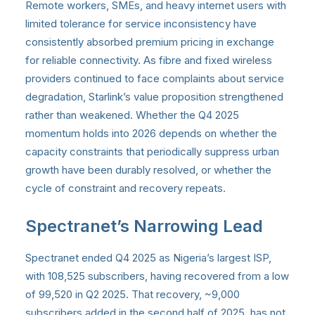
Remote workers, SMEs, and heavy internet users with
limited tolerance for service inconsistency have
consistently absorbed premium pricing in exchange
for reliable connectivity. As fibre and fixed wireless
providers continued to face complaints about service
degradation, Starlink’s value proposition strengthened
rather than weakened. Whether the Q4 2025
momentum holds into 2026 depends on whether the
capacity constraints that periodically suppress urban
growth have been durably resolved, or whether the
cycle of constraint and recovery repeats.
Spectranet’s Narrowing Lead
Spectranet ended Q4 2025 as Nigeria’s largest ISP,
with 108,525 subscribers, having recovered from a low
of 99,520 in Q2 2025. That recovery, ~9,000
subscribers added in the second half of 2025, has not