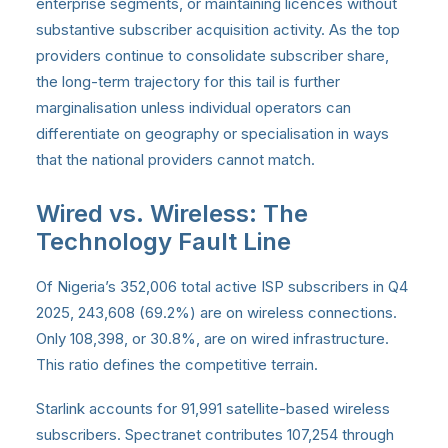
enterprise segments, or maintaining licences without
substantive subscriber acquisition activity. As the top
providers continue to consolidate subscriber share,
the long-term trajectory for this tail is further
marginalisation unless individual operators can
differentiate on geography or specialisation in ways
that the national providers cannot match.
Wired vs. Wireless: The
Technology Fault Line
Of Nigeria’s 352,006 total active ISP subscribers in Q4
2025, 243,608 (69.2%) are on wireless connections.
Only 108,398, or 30.8%, are on wired infrastructure.
This ratio defines the competitive terrain.
Starlink accounts for 91,991 satellite-based wireless
subscribers. Spectranet contributes 107,254 through