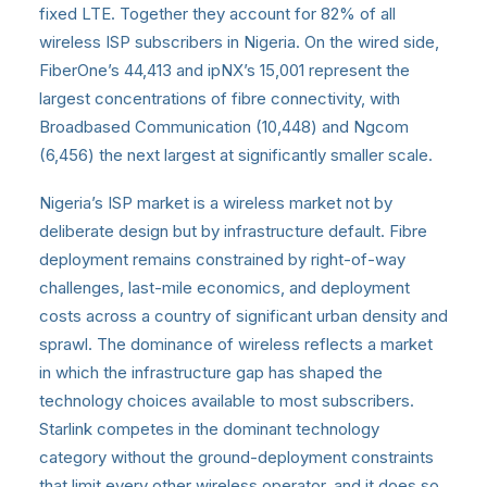
fixed LTE. Together they account for 82% of all
wireless ISP subscribers in Nigeria. On the wired side,
FiberOne’s 44,413 and ipNX’s 15,001 represent the
largest concentrations of fibre connectivity, with
Broadbased Communication (10,448) and Ngcom
(6,456) the next largest at significantly smaller scale.
Nigeria’s ISP market is a wireless market not by
deliberate design but by infrastructure default. Fibre
deployment remains constrained by right-of-way
challenges, last-mile economics, and deployment
costs across a country of significant urban density and
sprawl. The dominance of wireless reflects a market
in which the infrastructure gap has shaped the
technology choices available to most subscribers.
Starlink competes in the dominant technology
category without the ground-deployment constraints
that limit every other wireless operator, and it does so