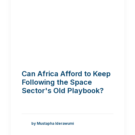
Can Africa Afford to Keep
Following the Space
Sector's Old Playbook?
by Mustapha Iderawumi