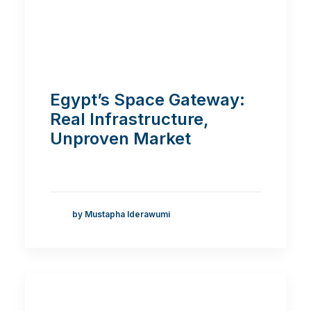
Egypt’s Space Gateway:
Real Infrastructure,
Unproven Market
by Mustapha Iderawumi