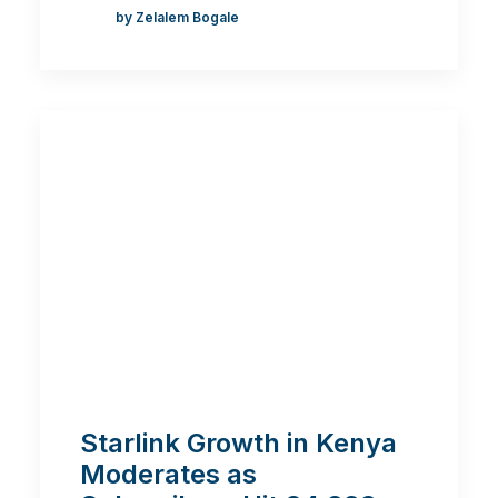
by Zelalem Bogale
Starlink Growth in Kenya
Moderates as