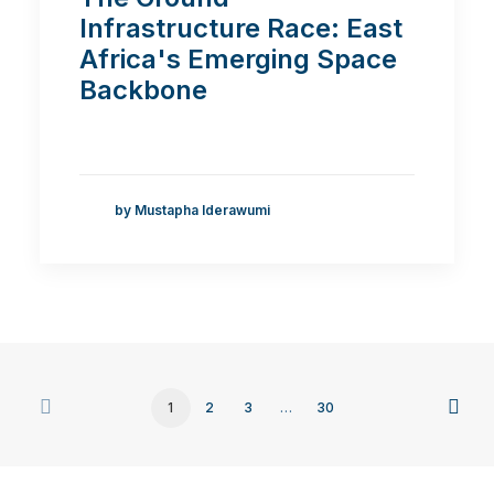
Infrastructure Race: East
Africa's Emerging Space
Backbone
by Mustapha Iderawumi
1
2
3
…
30