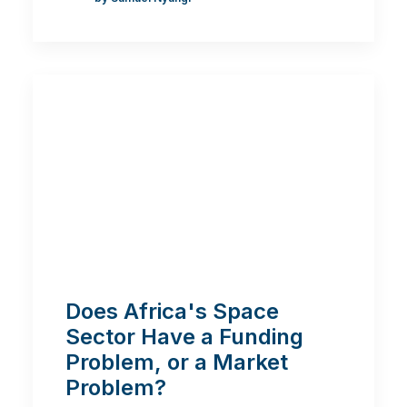
Does Africa's Space
Sector Have a Funding
Problem, or a Market
Problem?