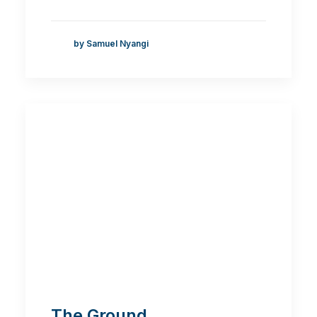
by Samuel Nyangi
The Ground