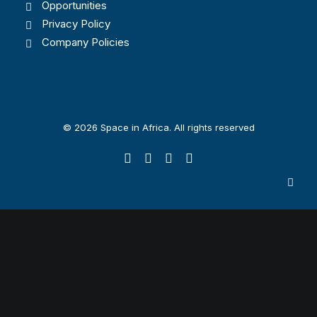
Opportunities
Privacy Policy
Company Policies
© 2026 Space in Africa. All rights reserved
Privacy Preference Center
Privacy Preferences