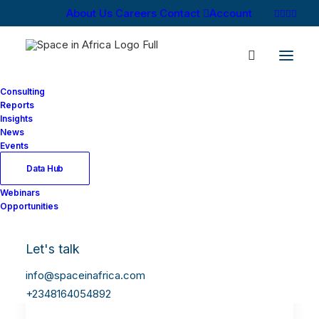
About Us
Careers
Contact
Account
Consulting
Reports
Insights
News
Events
Data Hub
Webinars
Opportunities
Let's talk
info@spaceinafrica.com
+2348164054892