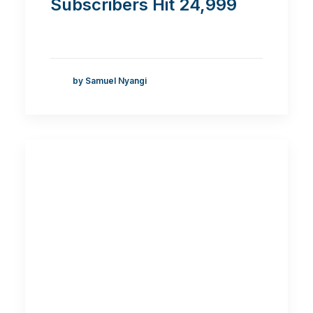
Subscribers Hit 24,999
by Samuel Nyangi