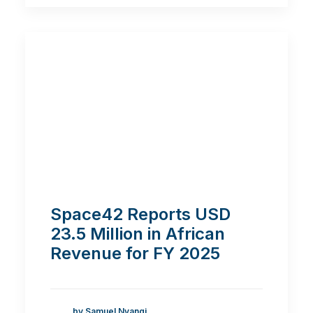
Space42 Reports USD
23.5 Million in African
Revenue for FY 2025
by Samuel Nyangi