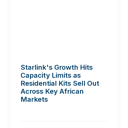
Starlink's Growth Hits
Capacity Limits as
Residential Kits Sell Out
Across Key African
Markets