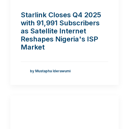
Starlink Closes Q4 2025
with 91,991 Subscribers
as Satellite Internet
Reshapes Nigeria's ISP
Market
by Mustapha Iderawumi