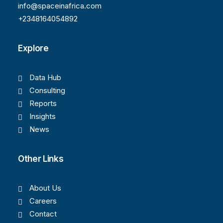
info@spaceinafrica.com
+2348164054892
Explore
Data Hub
Consulting
Reports
Insights
News
Other Links
About Us
Careers
Contact