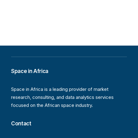
Space in Africa
Space in Africa is a leading provider of market
research, consulting, and data analytics services
focused on the African space industry.
Contact