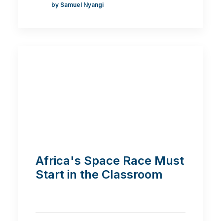
by Samuel Nyangi
Africa's Space Race Must
Start in the Classroom