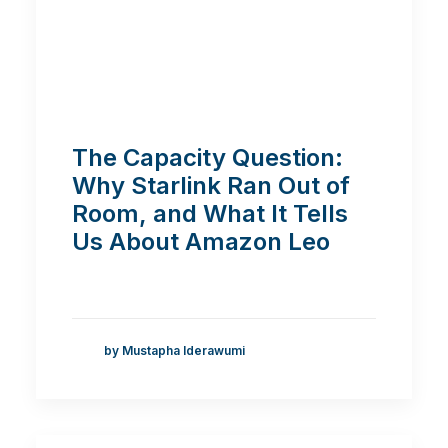
The Capacity Question:
Why Starlink Ran Out of
Room, and What It Tells
Us About Amazon Leo
by Mustapha Iderawumi