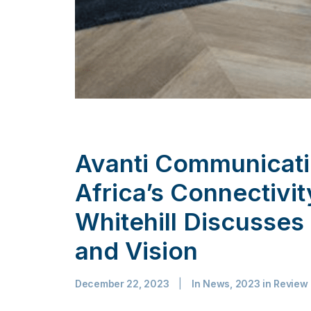
Avanti Communicat
Africa’s Connectivi
Whitehill Discusse
and Vision
December 22, 2023
|
In
News
,
2023 in Review