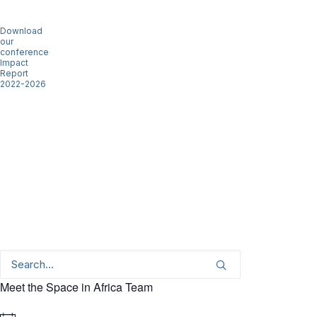
Download
our
conference
Impact
Report
2022-2026
Meet the Space in Africa Team