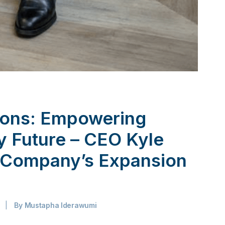
ions: Empowering
ty Future – CEO Kyle
s Company’s Expansion
|
By
Mustapha Iderawumi