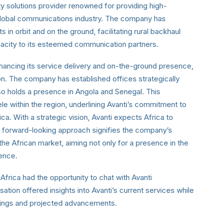
ty solutions provider renowned for providing high-
 global communications industry. The company has
 in orbit and on the ground, facilitating rural backhaul
capacity to its esteemed communication partners.
enhancing its service delivery and on-the-ground presence,
on. The company has established offices strategically
lso holds a presence in Angola and Senegal. This
ele within the region, underlining Avanti’s commitment to
ca. With a strategic vision, Avanti expects Africa to
 forward-looking approach signifies the company’s
n the African market, aiming not only for a presence in the
uence.
Africa had the opportunity to chat with Avanti
tion offered insights into Avanti’s current services while
erings and projected advancements.