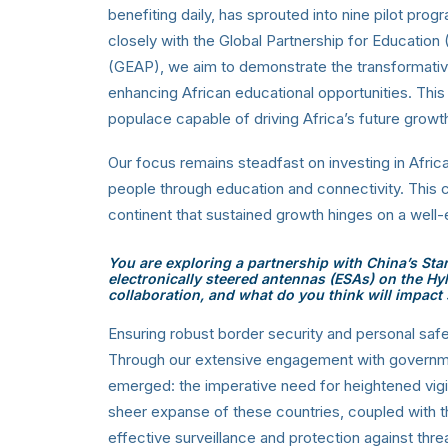
benefiting daily, has sprouted into nine pilot pro
closely with the Global Partnership for Educatio
(GEAP), we aim to demonstrate the transformativ
enhancing African educational opportunities. This
populace capable of driving Africa’s future gr
Our focus remains steadfast on investing in Afri
people through education and connectivity. This 
continent that sustained growth hinges on a wel
You are exploring a partnership with China’s Sta
electronically steered antennas (ESAs) on the Hyl
collaboration, and what do you think will impact 
Ensuring robust border security and personal safe
Through our extensive engagement with governmen
emerged: the imperative need for heightened vigi
sheer expanse of these countries, coupled with 
effective surveillance and protection against thr