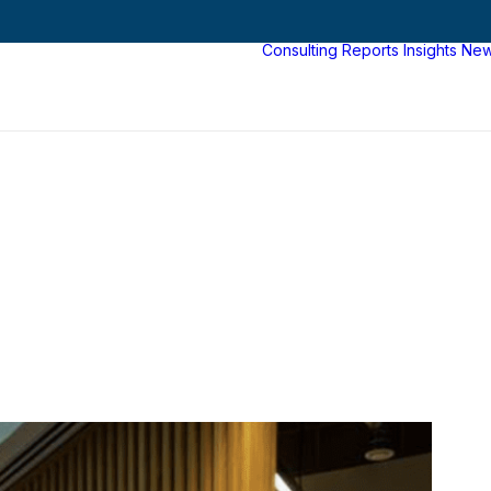
Consulting
Reports
Insights
Ne