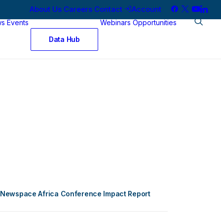
About Us
Careers
Contact
Account
ws
Events
Webinars
Opportunities
Data Hub
Newspace Africa Conference Impact Report