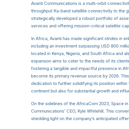
Avanti Communications is a multi-orbit connectivi
throughput Ka-band satellite connectivity to the
strategically developed a robust portfolio of assets
services and offering mission-critical satellite 
In Africa, Avanti has made significant strides in 
including an investment surpassing USD 800 milli
located in Kenya, Nigeria, and South Africa and a
expansion aims to cater to the needs of its client
fostering a tangible and impactful presence in Afri
become its primary revenue source by 2026. This
dedication to further solidifying its position withi
continent but also for substantial growth and infl
On the sidelines of the AfricaCom 2023, Space in 
Communications’ CEO, Kyle Whitehill. This conversa
shedding light on the company’s anticipated off