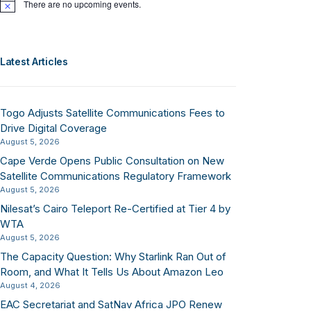
There are no upcoming events.
Notice
Latest Articles
Togo Adjusts Satellite Communications Fees to
Drive Digital Coverage
August 5, 2026
Cape Verde Opens Public Consultation on New
Satellite Communications Regulatory Framework
August 5, 2026
Nilesat’s Cairo Teleport Re-Certified at Tier 4 by
WTA
August 5, 2026
The Capacity Question: Why Starlink Ran Out of
Room, and What It Tells Us About Amazon Leo
August 4, 2026
EAC Secretariat and SatNav Africa JPO Renew