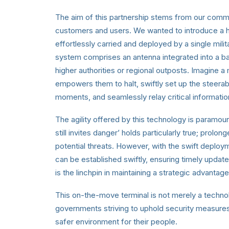
The aim of this partnership stems from our commit
customers and users. We wanted to introduce a hig
effortlessly carried and deployed by a single mili
system comprises an antenna integrated into a b
higher authorities or regional outposts. Imagine a m
empowers them to halt, swiftly set up the steerabl
moments, and seamlessly relay critical informatio
The agility offered by this technology is paramou
still invites danger’ holds particularly true; prol
potential threats. However, with the swift deploy
can be established swiftly, ensuring timely update
is the linchpin in maintaining a strategic advantag
This on-the-move terminal is not merely a technol
governments striving to uphold security measures
safer environment for their people.