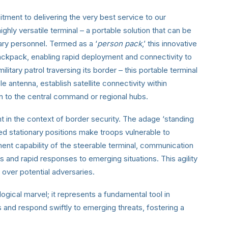
ment to delivering the very best service to our
hly versatile terminal – a portable solution that can be
tary personnel. Termed as a ‘
person pack
,’ this innovative
ackpack, enabling rapid deployment and connectivity to
ilitary patrol traversing its border – this portable terminal
e antenna, establish satellite connectivity within
n to the central command or regional hubs.
nt in the context of border security. The adage ‘standing
onged stationary positions make troops vulnerable to
ment capability of the steerable terminal, communication
s and rapid responses to emerging situations. This agility
e over potential adversaries.
ogical marvel; it represents a fundamental tool in
 and respond swiftly to emerging threats, fostering a