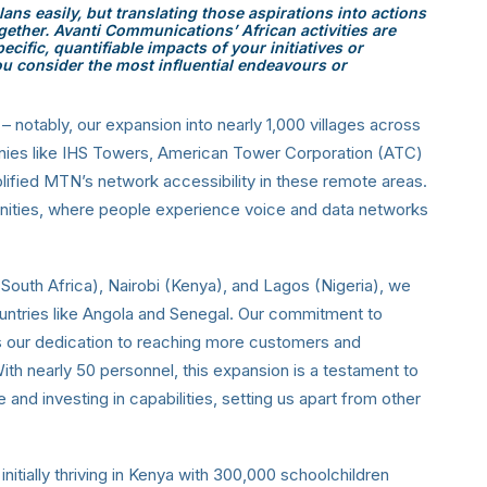
ans easily, but translating those aspirations into actions
gether. Avanti Communications’ African activities are
cific, quantifiable impacts of your initiatives or
ou consider the most influential endeavours or
 – notably, our expansion into nearly 1,000 villages across
anies like IHS Towers, American Tower Corporation (ATC)
fied MTN’s network accessibility in these remote areas.
ities, where people experience voice and data networks
South Africa), Nairobi (Kenya), and Lagos (Nigeria), we
untries like Angola and Senegal. Our commitment to
s our dedication to reaching more customers and
ith nearly 50 personnel, this expansion is a testament to
d investing in capabilities, setting us apart from other
 initially thriving in Kenya with 300,000 schoolchildren