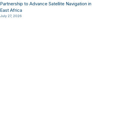
Partnership to Advance Satellite Navigation in
East Africa
July 27, 2026