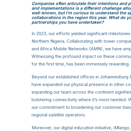
Companies often articulate their intentions and pl
and implementations is a different challenge alto
well-known, but I’m curious to understand the spe
collaborations in the region this year. What do y
partnerships you have undertaken?
In 2023, our efforts yielded significant milestones
Northern Nigeria. Collaborating with tower comp
and Africa Mobile Networks (AMN), we have ampli
Witnessing the profound impact on these commun
for the first time, has been immensely rewarding.
Beyond our established offices in Johannesburg (
have expanded our physical presence in other co
expanding our team across the continent signifie
bolstering connectivity where it’s most needed. W
our commitment to broadening our customer base an
regional satellite operators.
Moreover, our digital education initiative, iMlango,