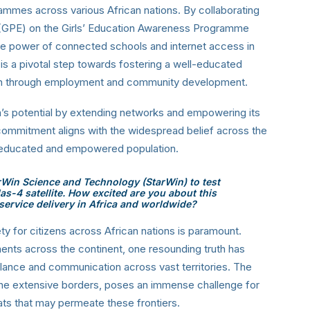
grammes across various African nations. By collaborating
n (GPE) on the Girls’ Education Awareness Programme
e power of connected schools and internet access in
 is a pivotal step towards fostering a well-educated
owth through employment and community development.
ca’s potential by extending networks and empowering its
commitment aligns with the widespread belief across the
l-educated and empowered population.
rWin Science and Technology (StarWin) to test
as-4 satellite. How excited are you about this
service delivery in Africa and worldwide?
ty for citizens across African nations is paramount.
ts across the continent, one resounding truth has
lance and communication across vast territories. The
the extensive borders, poses an immense challenge for
eats that may permeate these frontiers.