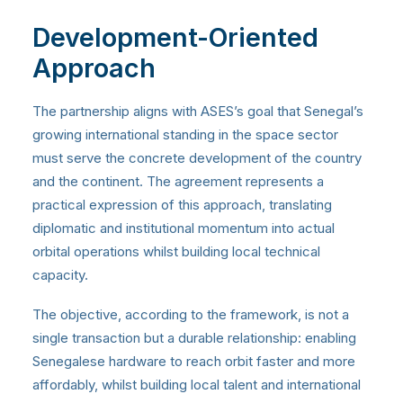
Development-Oriented
Approach
The partnership aligns with ASES’s goal that Senegal’s
growing international standing in the space sector
must serve the concrete development of the country
and the continent. The agreement represents a
practical expression of this approach, translating
diplomatic and institutional momentum into actual
orbital operations whilst building local technical
capacity.
The objective, according to the framework, is not a
single transaction but a durable relationship: enabling
Senegalese hardware to reach orbit faster and more
affordably, whilst building local talent and international