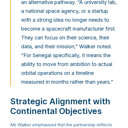
an alternative pathway. “A university lab,
a national space agency, or a startup
with a strong idea no longer needs to
become a spacecraft manufacturer first.
They can focus on their science, their
data, and their mission,” Walker noted.
“For Senegal specifically, it means the
ability to move from ambition to actual
orbital operations on a timeline
measured in months rather than years.”
Strategic Alignment with
Continental Objectives
Ms Walker emphasised that the partnership reflects