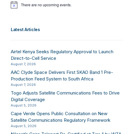
There are no upcoming events.
Notice
Latest Articles
Airtel Kenya Seeks Regulatory Approval to Launch
Direct-to-Cell Service
August 7, 2026
AAC Clyde Space Delivers First SKAO Band 1 Pre-
Production Feed System to South Africa
August 7, 2026
Togo Adjusts Satellite Communications Fees to Drive
Digital Coverage
August 5, 2026
Cape Verde Opens Public Consultation on New
Satellite Communications Regulatory Framework
August 5, 2026