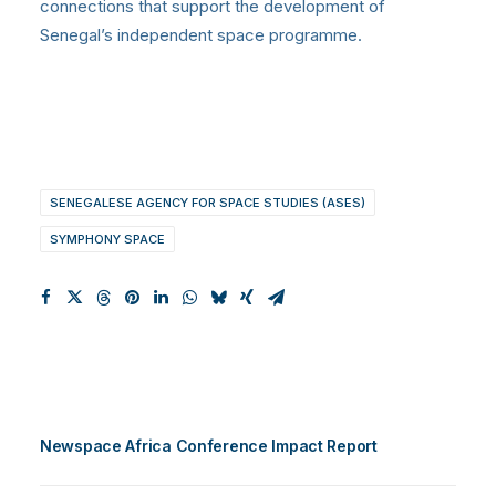
connections that support the development of
Senegal’s independent space programme
.
SENEGALESE AGENCY FOR SPACE STUDIES (ASES)
SYMPHONY SPACE
Newspace Africa Conference Impact Report