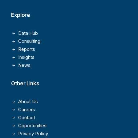
Explore
Data Hub
Consulting
Reports
Insights
News
Other Links
About Us
Careers
Contact
Opportunities
Privacy Policy