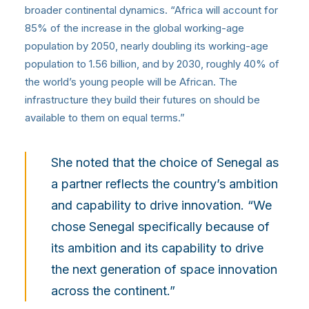
broader continental dynamics. “Africa will account for
85% of the increase in the global working-age
population by 2050, nearly doubling its working-age
population to 1.56 billion, and by 2030, roughly 40% of
the world’s young people will be African. The
infrastructure they build their futures on should be
available to them on equal terms.”
She noted that the choice of Senegal as
a partner reflects the country’s ambition
and capability to drive innovation. “We
chose Senegal specifically because of
its ambition and its capability to drive
the next generation of space innovation
across the continent.”