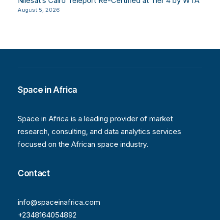
Nilesat’s Cairo Teleport Re-Certified at Tier 4 by WTA
August 5, 2026
Space in Africa
Space in Africa is a leading provider of market
research, consulting, and data analytics services
focused on the African space industry.
Contact
info@spaceinafrica.com
+2348164054892