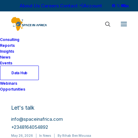
About Us
Careers
Contact
Account
Consulting
Reports
Insights
News
Events
Data Hub
ASES and Symphony
Webinars
Opportunities
Space Sign
Partnership on Orbital
Let's talk
Payload Hosting
info@spaceinafrica.com
+2348164054892
May 26, 2026
|
In
News
|
By
Rihab Ben Moussa