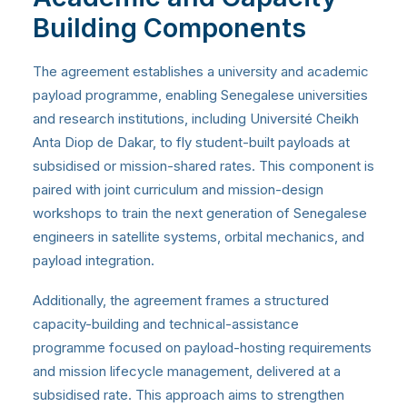
Building Components
The agreement establishes a university and academic
payload programme, enabling Senegalese universities
and research institutions, including Université Cheikh
Anta Diop de Dakar, to fly student-built payloads at
subsidised or mission-shared rates. This component is
paired with joint curriculum and mission-design
workshops to train the next generation of Senegalese
engineers in satellite systems, orbital mechanics, and
payload integration.
Additionally, the agreement frames a structured
capacity-building and technical-assistance
programme focused on payload-hosting requirements
and mission lifecycle management, delivered at a
subsidised rate. This approach aims to strengthen