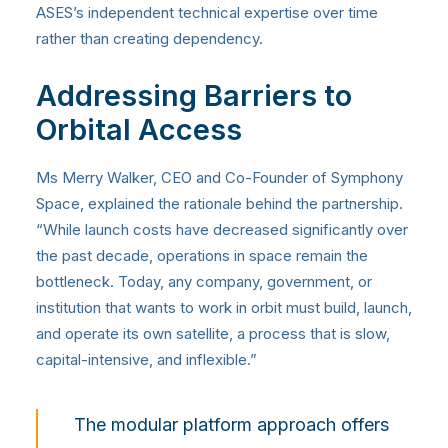
ASES’s independent technical expertise over time
rather than creating dependency.
Addressing Barriers to
Orbital Access
Ms Merry Walker, CEO and Co-Founder of Symphony
Space, explained the rationale behind the partnership.
“While launch costs have decreased significantly over
the past decade, operations in space remain the
bottleneck. Today, any company, government, or
institution that wants to work in orbit must build, launch,
and operate its own satellite, a process that is slow,
capital-intensive, and inflexible.”
The modular platform approach offers