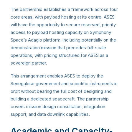
The partnership establishes a framework across four
core areas, with payload hosting at its centre. ASES
will have the opportunity to secure reserved, priority
access to payload hosting capacity on Symphony
Space’s Adagio platform, including potentially on the
demonstration mission that precedes full-scale
operations, with pricing structured for ASES as a
sovereign partner.
This arrangement enables ASES to deploy the
Senegalese government and scientific instruments in
orbit without bearing the full cost of designing and
building a dedicated spacecraft. The partnership
covers mission design consultation, integration
support, and data downlink capabilities.
Academic and Capacity-