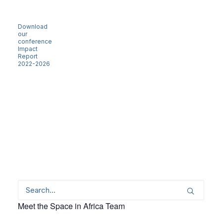
Download
our
conference
Impact
Report
2022-2026
Meet the Space in Africa Team