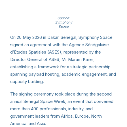
Source:
Symphony
Space
On 20 May 2026 in Dakar, Senegal, Symphony Space
signed
an agreement with the Agence Sénégalaise
d’Études Spatiales (ASES), represented by the
Director General of ASES, Mr Maram Kaire,
establishing a framework for a strategic partnership
spanning payload hosting, academic engagement, and
capacity building.
The signing ceremony took place during the second
annual Senegal Space Week, an event that convened
more than 400 professionals, industry, and
government leaders from Africa, Europe, North
America, and Asia.