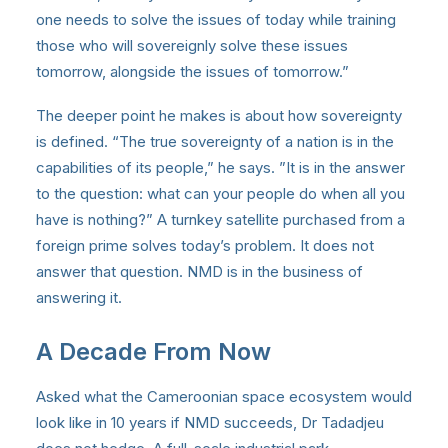
one needs to solve the issues of today while training
those who will sovereignly solve these issues
tomorrow, alongside the issues of tomorrow.”
The deeper point he makes is about how sovereignty
is defined. “The true sovereignty of a nation is in the
capabilities of its people,” he says. ”It is in the answer
to the question: what can your people do when all you
have is nothing?” A turnkey satellite purchased from a
foreign prime solves today’s problem. It does not
answer that question. NMD is in the business of
answering it.
A Decade From Now
Asked what the Cameroonian space ecosystem would
look like in 10 years if NMD succeeds, Dr Tadadjeu