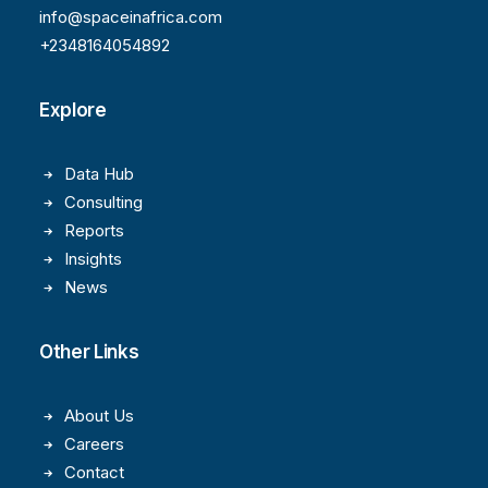
info@spaceinafrica.com
+2348164054892
Explore
Data Hub
Consulting
Reports
Insights
News
Other Links
About Us
Careers
Contact