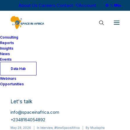
About Us
Careers
Contact
Account
Consulting
Reports
Insights
News
Events
Data Hub
NMD Is Building
Webinars
Opportunities
Africa’s Space
Workforce, One
Let's talk
Picosat at a Time
info@spaceinafrica.com
+2348164054892
May 28, 2026
|
In
Interview
,
#NewSpaceAfrica
|
By
Mustapha