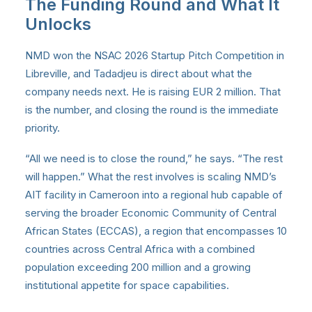
The Funding Round and What It
Unlocks
NMD won the NSAC 2026 Startup Pitch Competition in
Libreville, and Tadadjeu is direct about what the
company needs next. He is raising EUR 2 million. That
is the number, and closing the round is the immediate
priority.
“All we need is to close the round,” he says. “The rest
will happen.” What the rest involves is scaling NMD’s
AIT facility in Cameroon into a regional hub capable of
serving the broader Economic Community of Central
African States (ECCAS), a region that encompasses 10
countries across Central Africa with a combined
population exceeding 200 million and a growing
institutional appetite for space capabilities.