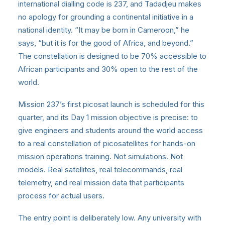
international dialling code is 237, and Tadadjeu makes
no apology for grounding a continental initiative in a
national identity. “It may be born in Cameroon,” he
says, “but it is for the good of Africa, and beyond.”
The constellation is designed to be 70% accessible to
African participants and 30% open to the rest of the
world.
Mission 237’s first picosat launch is scheduled for this
quarter, and its Day 1 mission objective is precise: to
give engineers and students around the world access
to a real constellation of picosatellites for hands-on
mission operations training. Not simulations. Not
models. Real satellites, real telecommands, real
telemetry, and real mission data that participants
process for actual users.
The entry point is deliberately low. Any university with