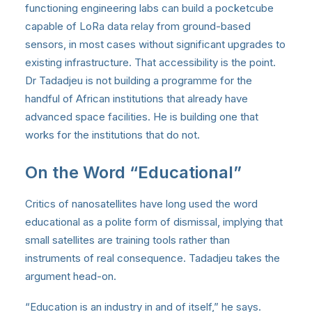
functioning engineering labs can build a pocketcube
capable of LoRa data relay from ground-based
sensors, in most cases without significant upgrades to
existing infrastructure. That accessibility is the point.
Dr Tadadjeu is not building a programme for the
handful of African institutions that already have
advanced space facilities. He is building one that
works for the institutions that do not.
On the Word “Educational”
Critics of nanosatellites have long used the word
educational as a polite form of dismissal, implying that
small satellites are training tools rather than
instruments of real consequence. Tadadjeu takes the
argument head-on.
“Education is an industry in and of itself,” he says.