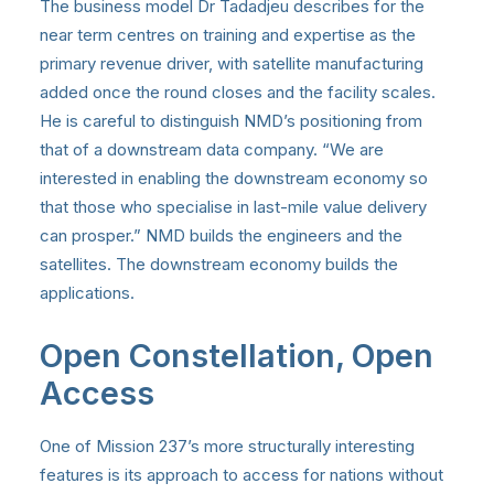
The business model Dr Tadadjeu describes for the
near term centres on training and expertise as the
primary revenue driver, with satellite manufacturing
added once the round closes and the facility scales.
He is careful to distinguish NMD’s positioning from
that of a downstream data company. “We are
interested in enabling the downstream economy so
that those who specialise in last-mile value delivery
can prosper.” NMD builds the engineers and the
satellites. The downstream economy builds the
applications.
Open Constellation, Open
Access
One of Mission 237’s more structurally interesting
features is its approach to access for nations without