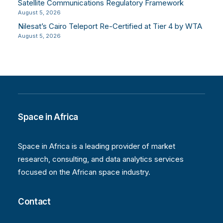
Satellite Communications Regulatory Framework
August 5, 2026
Nilesat’s Cairo Teleport Re-Certified at Tier 4 by WTA
August 5, 2026
Space in Africa
Space in Africa is a leading provider of market
research, consulting, and data analytics services
focused on the African space industry.
Contact