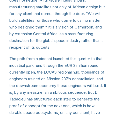
does not hedge. A full-scale industrial park,
manufacturing satellites not only of African design but
for any client that comes through the door. “We will
build satellites for those who come to us, no matter
who designed them.” It is a vision of Cameroon, and
by extension Central Africa, as a manufacturing
destination for the global space industry rather than a
recipient of its outputs.
The path from a picosat launched this quarter to that
industrial park runs through the EUR 2 million round
currently open, the ECCAS regional hub, thousands of
engineers trained on Mission 237’s constellation, and
the downstream economy those engineers will build. It
is, by any measure, an ambitious sequence. But Dr
Tadadjeu has structured each step to generate the
proof of concept for the next one, which is how
durable space ecosystems, on any continent, have