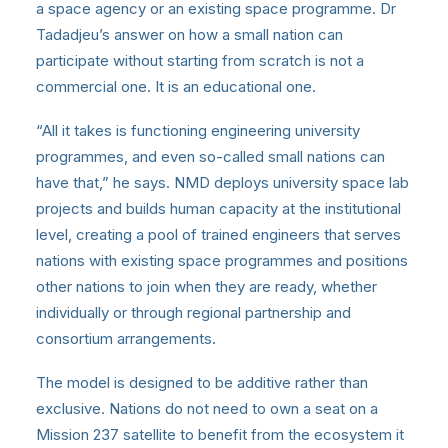
a space agency or an existing space programme. Dr
Tadadjeu’s answer on how a small nation can
participate without starting from scratch is not a
commercial one. It is an educational one.
“All it takes is functioning engineering university
programmes, and even so-called small nations can
have that,” he says. NMD deploys university space lab
projects and builds human capacity at the institutional
level, creating a pool of trained engineers that serves
nations with existing space programmes and positions
other nations to join when they are ready, whether
individually or through regional partnership and
consortium arrangements.
The model is designed to be additive rather than
exclusive. Nations do not need to own a seat on a
Mission 237 satellite to benefit from the ecosystem it