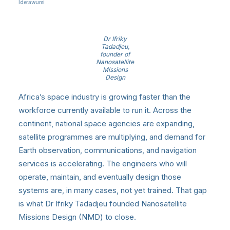
Iderawumi
Dr Ifriky
Tadadjeu,
founder of
Nanosatellite
Missions
Design
Africa’s space industry is growing faster than the
workforce currently available to run it. Across the
continent, national space agencies are expanding,
satellite programmes are multiplying, and demand for
Earth observation, communications, and navigation
services is accelerating. The engineers who will
operate, maintain, and eventually design those
systems are, in many cases, not yet trained. That gap
is what Dr Ifriky Tadadjeu founded Nanosatellite
Missions Design (NMD) to close.