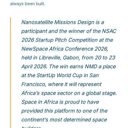
always been built.
Nanosatellite Missions Design is a
participant and the winner of the NSAC
2026 Startup Pitch Competition at the
NewSpace Africa Conference 2026,
held in Libreville, Gabon, from 20 to 23
April 2026. The win earns NMD a place
at the
StartUp World Cup in San
Francisco
, where it will represent
Africa’s space sector on a global stage.
Space in Africa is proud to have
provided this platform to one of the
continent’s most determined space