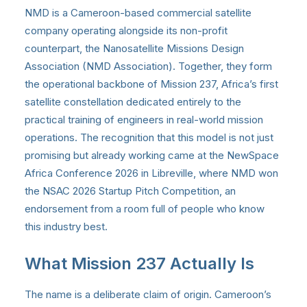
NMD is a Cameroon-based commercial satellite
company operating alongside its non-profit
counterpart, the Nanosatellite Missions Design
Association (NMD Association). Together, they form
the operational backbone of Mission 237, Africa’s first
satellite constellation dedicated entirely to the
practical training of engineers in real-world mission
operations. The recognition that this model is not just
promising but already working came at the NewSpace
Africa Conference 2026 in Libreville, where NMD won
the NSAC 2026 Startup Pitch Competition, an
endorsement from a room full of people who know
this industry best.
What Mission 237 Actually Is
The name is a deliberate claim of origin. Cameroon’s