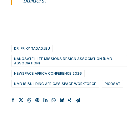
builders.
DR IFRIKY TADADJEU
NANOSATELLITE MISSIONS DESIGN ASSOCIATION (NMD
ASSOCIATION)
NEWSPACE AFRICA CONFERENCE 2026
NMD IS BUILDING AFRICA'S SPACE WORKFORCE
PICOSAT