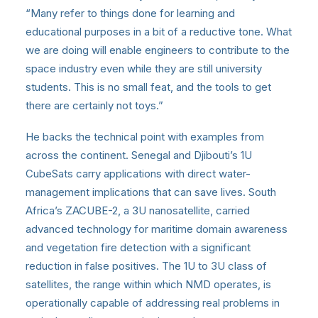
“Many refer to things done for learning and
educational purposes in a bit of a reductive tone. What
we are doing will enable engineers to contribute to the
space industry even while they are still university
students. This is no small feat, and the tools to get
there are certainly not toys.”
He backs the technical point with examples from
across the continent. Senegal and Djibouti’s 1U
CubeSats carry applications with direct water-
management implications that can save lives. South
Africa’s ZACUBE-2, a 3U nanosatellite, carried
advanced technology for maritime domain awareness
and vegetation fire detection with a significant
reduction in false positives. The 1U to 3U class of
satellites, the range within which NMD operates, is
operationally capable of addressing real problems in