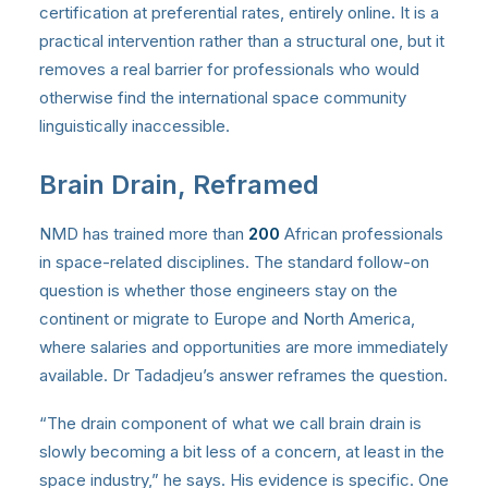
certification at preferential rates, entirely online. It is a
practical intervention rather than a structural one, but it
removes a real barrier for professionals who would
otherwise find the international space community
linguistically inaccessible.
Brain Drain, Reframed
NMD has trained more than
200
African professionals
in space-related disciplines. The standard follow-on
question is whether those engineers stay on the
continent or migrate to Europe and North America,
where salaries and opportunities are more immediately
available. Dr Tadadjeu’s answer reframes the question.
“The drain component of what we call brain drain is
slowly becoming a bit less of a concern, at least in the
space industry,” he says. His evidence is specific. One