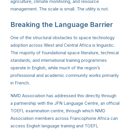
agriculture, climate monitoring, and resource
management. The scale is small. The utility is not.
Breaking the Language Barrier
One of the structural obstacles to space technology
adoption across West and Central Africa is linguistic.
The majority of foundational space literature, technical
standards, and international training programmes
operate in English, while much of the region’s
professional and academic community works primarily
in French.
NMD Association has addressed this directly through
a partnership with the JFN Language Centre, an official
TOEFL examination centre, through which NMD
Association members across Francophone Africa can
access English language training and TOEFL