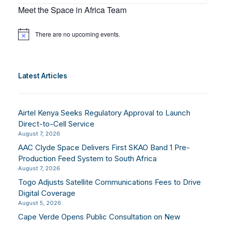
Meet the Space in Africa Team
There are no upcoming events.
Notice
Latest Articles
Airtel Kenya Seeks Regulatory Approval to Launch
Direct-to-Cell Service
August 7, 2026
AAC Clyde Space Delivers First SKAO Band 1 Pre-
Production Feed System to South Africa
August 7, 2026
Togo Adjusts Satellite Communications Fees to Drive
Digital Coverage
August 5, 2026
Cape Verde Opens Public Consultation on New