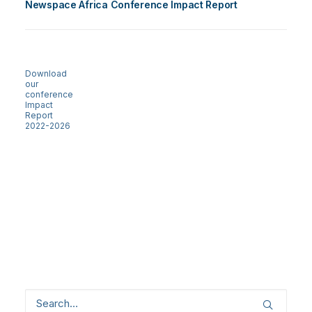
Newspace Africa Conference Impact Report
Download
our
conference
Impact
Report
2022-2026