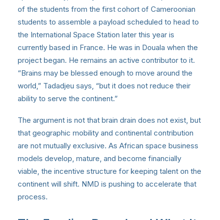
of the students from the first cohort of Cameroonian
students to assemble a payload scheduled to head to
the International Space Station later this year is
currently based in France. He was in Douala when the
project began. He remains an active contributor to it.
“Brains may be blessed enough to move around the
world,” Tadadjeu says, “but it does not reduce their
ability to serve the continent.”
The argument is not that brain drain does not exist, but
that geographic mobility and continental contribution
are not mutually exclusive. As African space business
models develop, mature, and become financially
viable, the incentive structure for keeping talent on the
continent will shift. NMD is pushing to accelerate that
process.