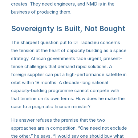
creates. They need engineers, and NMD is in the
business of producing them.
Sovereignty Is Built, Not Bought
The sharpest question put to Dr Tadadjeu concerns
the tension at the heart of capacity building as a space
strategy. African governments face urgent, present-
tense challenges that demand rapid solutions. A
foreign supplier can put a high-performance satellite in
orbit within 18 months. A decade-long national
capacity-building programme cannot compete with
that timeline on its own terms. How does he make the
case to a pragmatic finance minister?
His answer refuses the premise that the two
approaches are in competition. “One need not exclude
the other,” he says. “I would say one should buy what