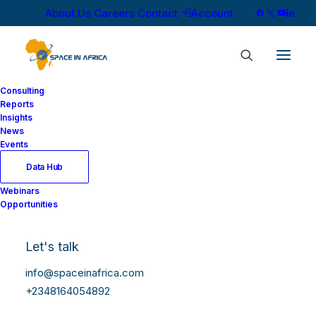
About Us
Careers
Contact
Account
Consulting
Reports
Insights
News
Events
Data Hub
Webinars
Opportunities
Let's talk
info@spaceinafrica.com
+2348164054892