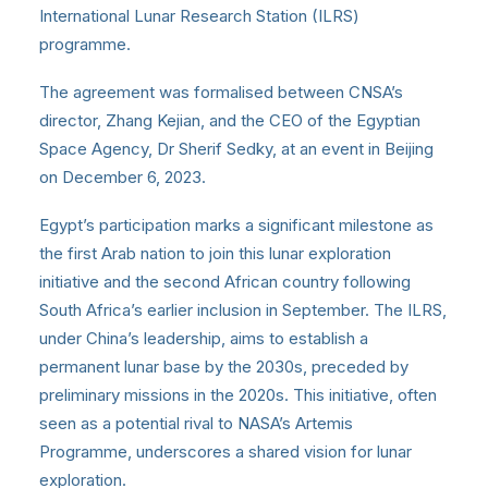
International Lunar Research Station (ILRS)
programme.
The agreement was formalised between CNSA’s
director, Zhang Kejian, and the CEO of the Egyptian
Space Agency, Dr Sherif Sedky, at an event in Beijing
on December 6, 2023.
Egypt’s participation marks a significant milestone as
the first Arab nation to join this lunar exploration
initiative and the second African country following
South Africa’s earlier inclusion in September. The ILRS,
under China’s leadership, aims to establish a
permanent lunar base by the 2030s, preceded by
preliminary missions in the 2020s. This initiative, often
seen as a potential rival to NASA’s Artemis
Programme, underscores a shared vision for lunar
exploration.