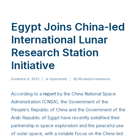
Egypt Joins China-led
International Lunar
Research Station
Initiative
December 8, 2023
|
In
Opportunity
|
By
Mustapha Iderawumi
According to a
report
by the China National Space
Administration (CNSA), the Government of the
People’s Republic of China and the Government of the
Arab Republic of Egypt have recently solidified their
partnership in space exploration and the peaceful use
of outer space, with a notable focus on the China-led