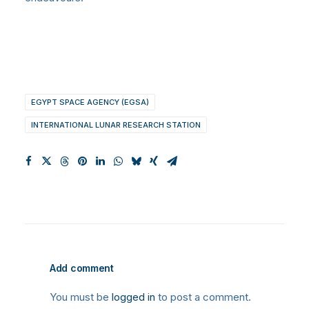
EGYPT SPACE AGENCY (EGSA)
INTERNATIONAL LUNAR RESEARCH STATION
Add comment
You must be
logged in
to post a comment.