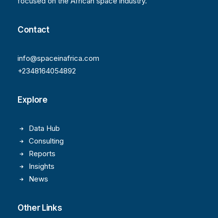
focused on the African space industry.
Contact
info@spaceinafrica.com
+2348164054892
Explore
Data Hub
Consulting
Reports
Insights
News
Other Links