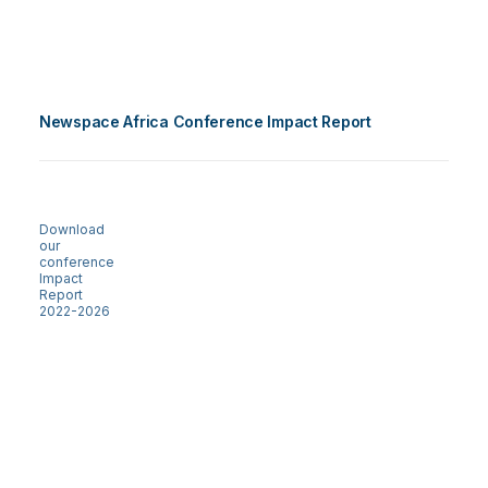
Newspace Africa Conference Impact Report
Download
our
conference
Impact
Report
2022-2026