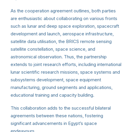
As the cooperation agreement outlines, both parties
are enthusiastic about collaborating on various fronts
such as lunar and deep space exploration, spacecraft
development and launch, aerospace infrastructure,
satellite data utilisation, the BRICS remote sensing
satellite constellation, space science, and
astronomical observation. Thus, the partnership
extends to joint research efforts, including international
lunar scientific research missions, space systems and
subsystems development, space equipment
manufacturing, ground segments and applications,
educational training and capacity building.
This collaboration adds to the successful bilateral
agreements between these nations, fostering
significant advancements in Egypt’s space
endeavours.