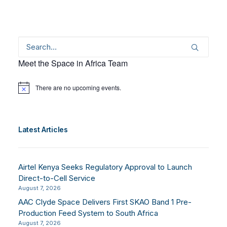
Meet the Space in Africa Team
There are no upcoming events.
Notice
Latest Articles
Airtel Kenya Seeks Regulatory Approval to Launch
Direct-to-Cell Service
August 7, 2026
AAC Clyde Space Delivers First SKAO Band 1 Pre-
Production Feed System to South Africa
August 7, 2026