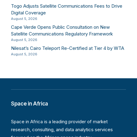
Togo Adjusts Satellite Communications Fees to Drive
Digital Coverage
August 5, 2026
Cape Verde Opens Public Consultation on New
Satellite Communications Regulatory Framework
August 5, 2026
Nilesat’s Cairo Teleport Re-Certified at Tier 4 by WTA
August 5, 2026
Space in Africa
Space in Africa is a leading provider of market
research, consulting, and data analytics services