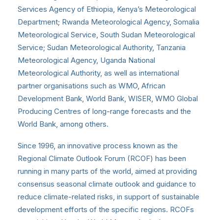
Services Agency of Ethiopia, Kenya’s Meteorological
Department; Rwanda Meteorological Agency, Somalia
Meteorological Service, South Sudan Meteorological
Service; Sudan Meteorological Authority, Tanzania
Meteorological Agency, Uganda National
Meteorological Authority, as well as international
partner organisations such as WMO, African
Development Bank, World Bank, WISER, WMO Global
Producing Centres of long-range forecasts and the
World Bank, among others.
Since 1996, an innovative process known as the
Regional Climate Outlook Forum (RCOF) has been
running in many parts of the world, aimed at providing
consensus seasonal climate outlook and guidance to
reduce climate-related risks, in support of sustainable
development efforts of the specific regions. RCOFs