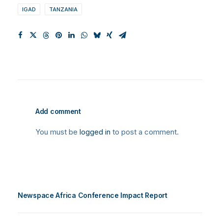
IGAD
TANZANIA
Add comment
You must be
logged in
to post a comment.
Newspace Africa Conference Impact Report