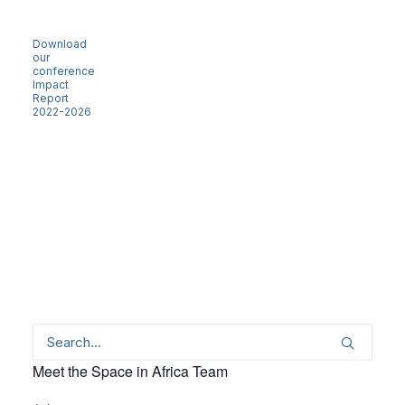
Download
our
conference
Impact
Report
2022-2026
Meet the Space in Africa Team