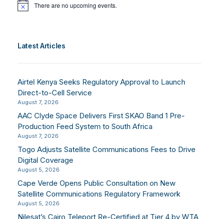
There are no upcoming events.
Notice
Latest Articles
Airtel Kenya Seeks Regulatory Approval to Launch
Direct-to-Cell Service
August 7, 2026
AAC Clyde Space Delivers First SKAO Band 1 Pre-
Production Feed System to South Africa
August 7, 2026
Togo Adjusts Satellite Communications Fees to Drive
Digital Coverage
August 5, 2026
Cape Verde Opens Public Consultation on New
Satellite Communications Regulatory Framework
August 5, 2026
Nilesat’s Cairo Teleport Re-Certified at Tier 4 by WTA