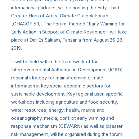
international partners, will be hosting the Fifty-Third
Greater Horn of Africa Climate Outlook Forum
(GHACOF 53). The Forum, themed “Early Warning for
Early Action in Support of Climate Resilience”, will take
place at Dar Es Salaam, Tanzania from August 26-28,
2019.
It will be held within the framework of the
Intergovernmental Authority on Development (IGAD)
regional strategy for mainstreaming climate
information in key socio-economic sectors for
sustainable development. Key regional user-specific
workshops including agriculture and food security,
water resources, energy; health, marine and
oceanography, media; conflict early warning and
response mechanism (CEWARN) as well as disaster
risk management, will be organised during the forum.