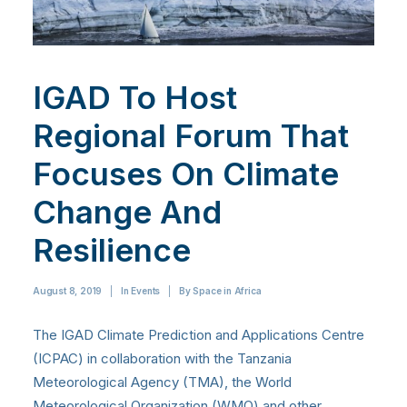
IGAD To Host
Regional Forum That
Focuses On Climate
Change And
Resilience
August 8, 2019
|
In
Events
|
By
Space in Africa
The IGAD Climate Prediction and Applications Centre
(ICPAC) in collaboration with the Tanzania
Meteorological Agency (TMA), the World
Meteorological Organization (WMO) and other