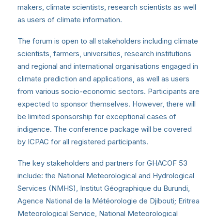
makers, climate scientists, research scientists as well
as users of climate information.
The forum is open to all stakeholders including climate
scientists, farmers, universities, research institutions
and regional and international organisations engaged in
climate prediction and applications, as well as users
from various socio-economic sectors. Participants are
expected to sponsor themselves. However, there will
be limited sponsorship for exceptional cases of
indigence. The conference package will be covered
by ICPAC for all registered participants.
The key stakeholders and partners for GHACOF 53
include: the National Meteorological and Hydrological
Services (NMHS), Institut Géographique du Burundi,
Agence National de la Météorologie de Djibouti; Eritrea
Meteorological Service, National Meteorological