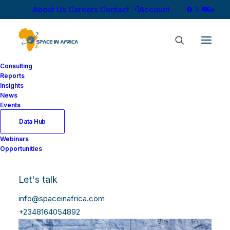
About Us
Careers
Contact
Account
Consulting
Reports
Insights
News
Events
Data Hub
Webinars
Opportunities
Let's talk
info@spaceinafrica.com
+2348164054892