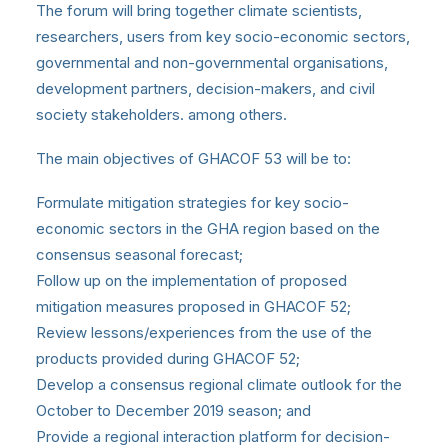
The forum will bring together climate scientists,
researchers, users from key socio-economic sectors,
governmental and non-governmental organisations,
development partners, decision-makers, and civil
society stakeholders. among others.
The main objectives of GHACOF 53 will be to:
Formulate mitigation strategies for key socio-
economic sectors in the GHA region based on the
consensus seasonal forecast;
Follow up on the implementation of proposed
mitigation measures proposed in GHACOF 52;
Review lessons/experiences from the use of the
products provided during GHACOF 52;
Develop a consensus regional climate outlook for the
October to December 2019 season; and
Provide a regional interaction platform for decision-