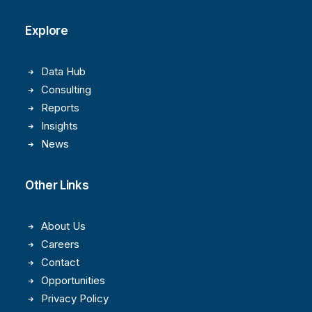
Explore
Data Hub
Consulting
Reports
Insights
News
Other Links
About Us
Careers
Contact
Opportunities
Privacy Policy