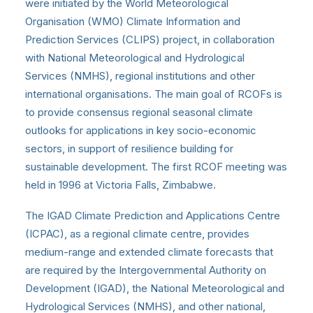
were initiated by the World Meteorological
Organisation (WMO) Climate Information and
Prediction Services (CLIPS) project, in collaboration
with National Meteorological and Hydrological
Services (NMHS), regional institutions and other
international organisations. The main goal of RCOFs is
to provide consensus regional seasonal climate
outlooks for applications in key socio-economic
sectors, in support of resilience building for
sustainable development. The first RCOF meeting was
held in 1996 at Victoria Falls, Zimbabwe.
The IGAD Climate Prediction and Applications Centre
(ICPAC), as a regional climate centre, provides
medium-range and extended climate forecasts that
are required by the Intergovernmental Authority on
Development (IGAD), the National Meteorological and
Hydrological Services (NMHS), and other national,