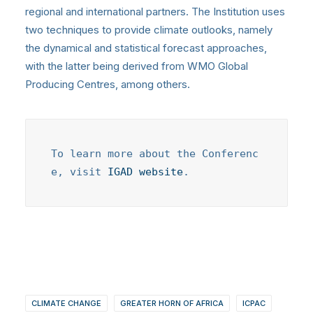
regional and international partners. The Institution uses
two techniques to provide climate outlooks, namely
the dynamical and statistical forecast approaches,
with the latter being derived from WMO Global
Producing Centres, among others.
To learn more about the Conferenc
e, visit 
IGAD website
.
CLIMATE CHANGE
GREATER HORN OF AFRICA
ICPAC