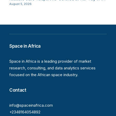
August 5, 2026
Space in Africa
Space in Africa is a leading provider of market
research, consulting, and data analytics services
focused on the African space industry.
Contact
info@spaceinafrica.com
+2348164054892