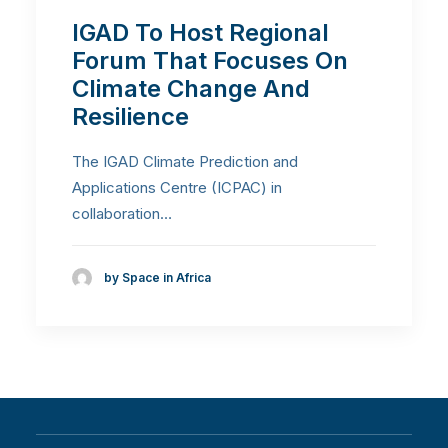
IGAD To Host Regional
Forum That Focuses On
Climate Change And
Resilience
The IGAD Climate Prediction and
Applications Centre (ICPAC) in
collaboration…
by Space in Africa