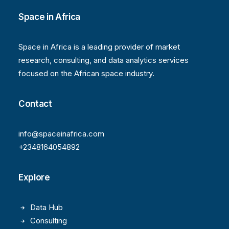
Space in Africa
Space in Africa is a leading provider of market
research, consulting, and data analytics services
focused on the African space industry.
Contact
info@spaceinafrica.com
+2348164054892
Explore
Data Hub
Consulting