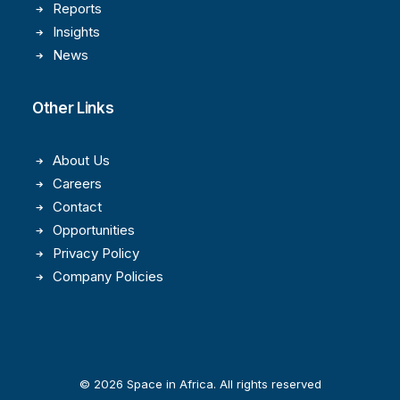
Reports
Insights
News
Other Links
About Us
Careers
Contact
Opportunities
Privacy Policy
Company Policies
© 2026 Space in Africa. All rights reserved