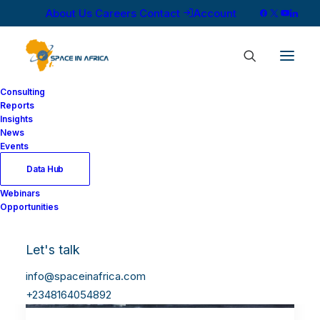
About Us
Careers
Contact
Account
Consulting
Reports
Insights
News
Events
Data Hub
Webinars
Opportunities
Let's talk
info@spaceinafrica.com
+2348164054892