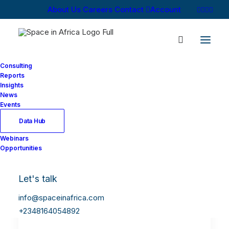
About Us
Careers
Contact
Account
Consulting
Reports
Insights
News
Events
Data Hub
Webinars
Opportunities
Let's talk
info@spaceinafrica.com
+2348164054892