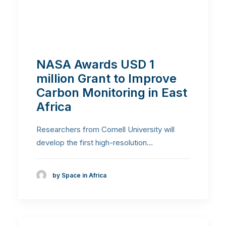
NASA Awards USD 1
million Grant to Improve
Carbon Monitoring in East
Africa
Researchers from Cornell University will
develop the first high-resolution…
by Space in Africa