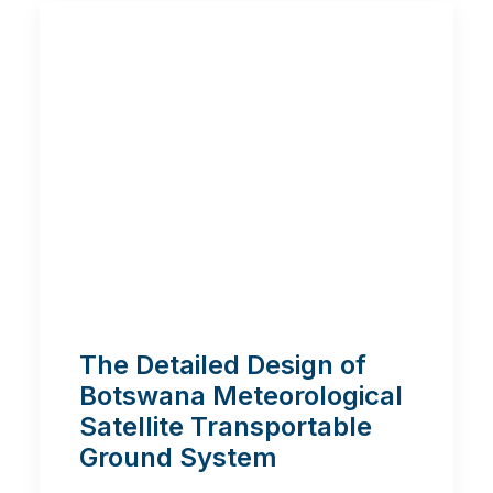
The Detailed Design of
Botswana Meteorological
Satellite Transportable
Ground System