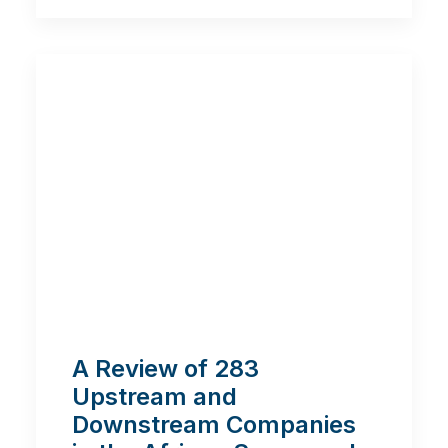
A Review of 283
Upstream and
Downstream Companies