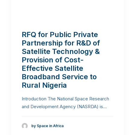
RFQ for Public Private
Partnership for R&D of
Satellite Technology &
Provision of Cost-
Effective Satellite
Broadband Service to
Rural Nigeria
Introduction The National Space Research
and Development Agency (NASRDA) is…
by Space in Africa