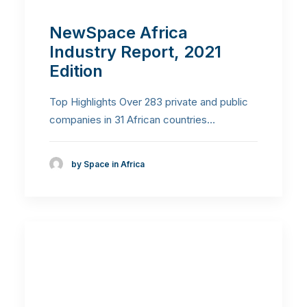
NewSpace Africa
Industry Report, 2021
Edition
Top Highlights Over 283 private and public
companies in 31 African countries…
by Space in Africa