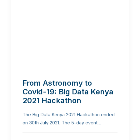
From Astronomy to
Covid-19: Big Data Kenya
2021 Hackathon
The Big Data Kenya 2021 Hackathon ended
on 30th July 2021. The 5-day event…