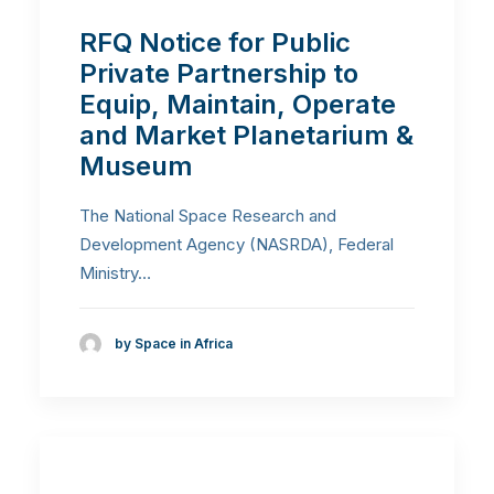
RFQ Notice for Public
Private Partnership to
Equip, Maintain, Operate
and Market Planetarium &
Museum
The National Space Research and
Development Agency (NASRDA), Federal
Ministry…
by Space in Africa