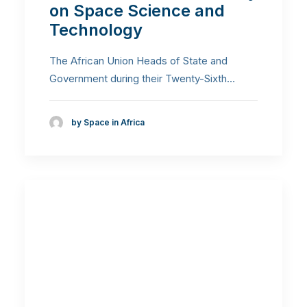
on Space Science and
Technology
The African Union Heads of State and
Government during their Twenty-Sixth…
by Space in Africa