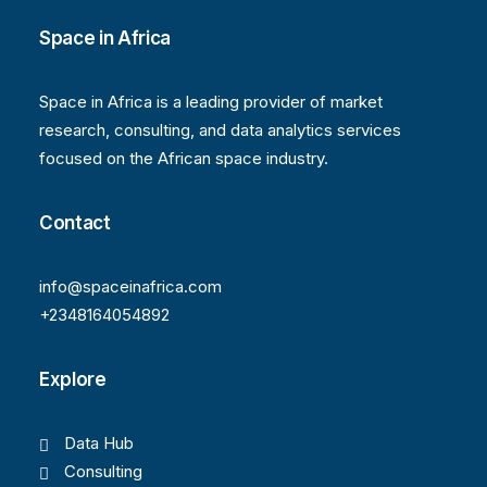
Space in Africa
Space in Africa is a leading provider of market
research, consulting, and data analytics services
focused on the African space industry.
Contact
info@spaceinafrica.com
+2348164054892
Explore
Data Hub
Consulting