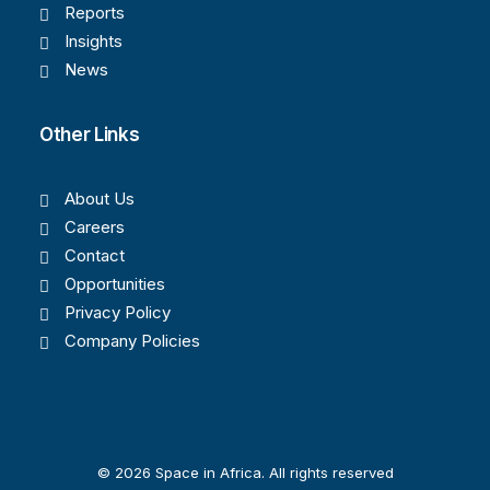
Reports
Insights
News
Other Links
About Us
Careers
Contact
Opportunities
Privacy Policy
Company Policies
© 2026 Space in Africa. All rights reserved