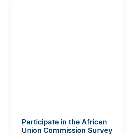
Participate in the African
Union Commission Survey