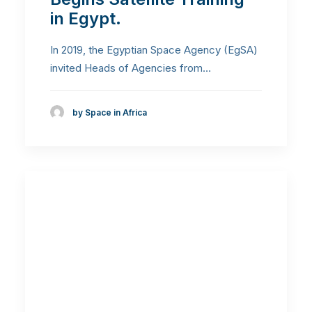
in Egypt.
In 2019, the Egyptian Space Agency (EgSA)
invited Heads of Agencies from…
by Space in Africa