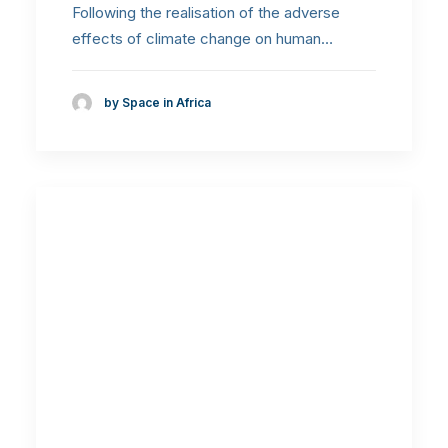
Following the realisation of the adverse
effects of climate change on human…
by Space in Africa