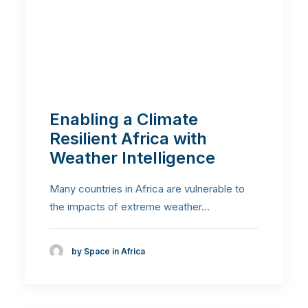
Enabling a Climate
Resilient Africa with
Weather Intelligence
Many countries in Africa are vulnerable to
the impacts of extreme weather…
by Space in Africa