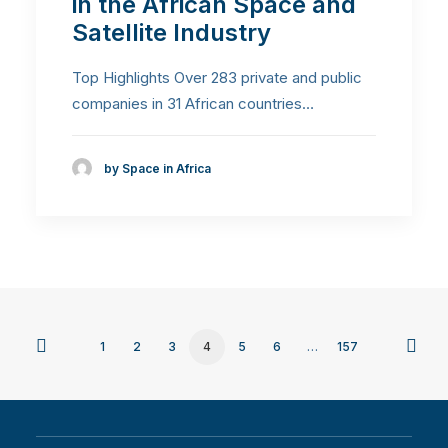
in the African Space and
Satellite Industry
Top Highlights Over 283 private and public
companies in 31 African countries…
by Space in Africa
1
2
3
4
5
6
…
157