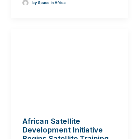
by Space in Africa
African Satellite
Development Initiative
Begins Satellite Training