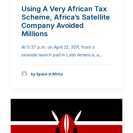
Using A Very African Tax
Scheme, Africa’s Satellite
Company Avoided
Millions
At 5:37 p.m. on April 22, 2011, from a
seaside launch pad in Latin America, a…
by Space in Africa