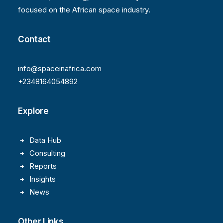
focused on the African space industry.
Contact
info@spaceinafrica.com
+2348164054892
Explore
Data Hub
Consulting
Reports
Insights
News
Other Links