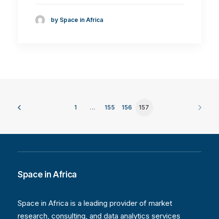
by Space in Africa
1
…
155
156
157
Space in Africa
Space in Africa is a leading provider of market
research, consulting, and data analytics services