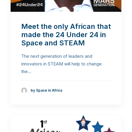
Meet the only African that
made the 24 Under 24 in
Space and STEAM
The next generation of leaders and
innovators in STEAM will help to change
the…
by Space in Africa