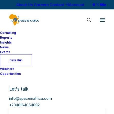
About Us
Careers
Contact
Account
Consulting
Reports
Insights
News
Events
Data Hub
Webinars
Opportunities
Let's talk
info@spaceinafrica.com
+2348164054892