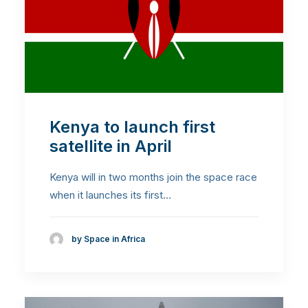
Kenya to launch first
satellite in April
Kenya will in two months join the space race
when it launches its first…
by Space in Africa