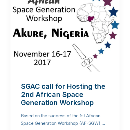
SGAC call for Hosting the
2nd African Space
Generation Workshop
Based on the success of the 1st African
Space Generation Workshop (AF-SGW),…