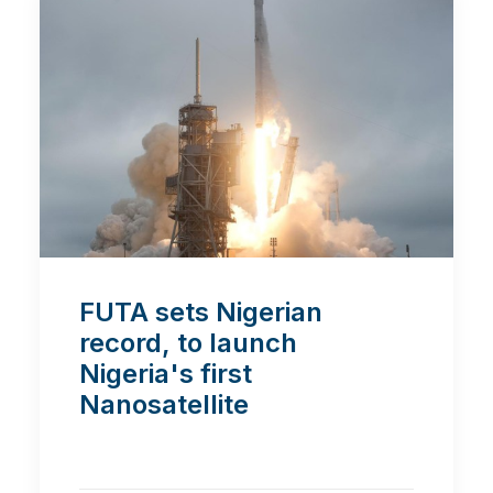
FUTA sets Nigerian
record, to launch
Nigeria's first
Nanosatellite