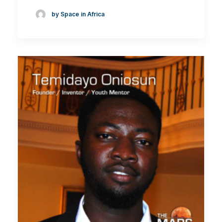
by Space in Africa