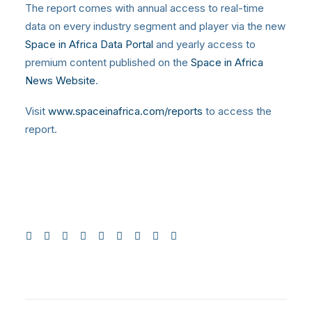
The report comes with annual access to real-time
data on every industry segment and player via the new
Space in Africa Data Portal
and yearly access to
premium content published on the
Space in Africa
News Website
.
Visit
www.spaceinafrica.com/reports
to access the
report.