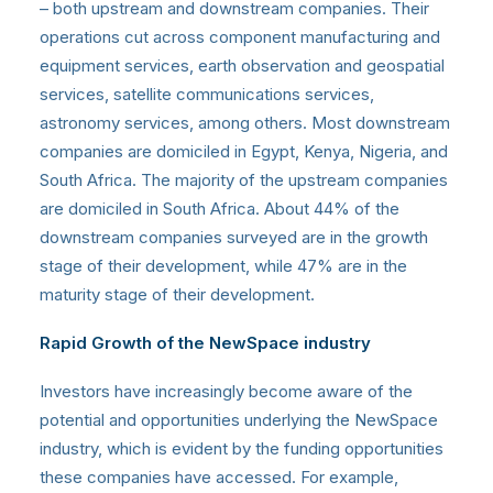
– both upstream and downstream companies. Their
operations cut across component manufacturing and
equipment services, earth observation and geospatial
services, satellite communications services,
astronomy services, among others. Most downstream
companies are domiciled in Egypt, Kenya, Nigeria, and
South Africa. The majority of the upstream companies
are domiciled in South Africa. About 44% of the
downstream companies surveyed are in the growth
stage of their development, while 47% are in the
maturity stage of their development.
Rapid Growth of the NewSpace industry
Investors have increasingly become aware of the
potential and opportunities underlying the NewSpace
industry, which is evident by the funding opportunities
these companies have accessed. For example,