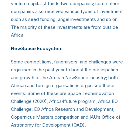
venture capitalist funds two companies; some other
companies also received various types of investment
such as seed funding, angel investments and so on.
The majority of these investments are from outside
Africa.
NewSpace Ecosystem
Some competitions, fundraisers, and challenges were
organised in the past year to boost the participation
and growth of the African NewSpace industry; both
African and foreign organisations organised these
events. Some of these are Space Techinnovation
Challenge (2020), Africa4future program, Africa EO
Challenge, EO Africa Research and Development,
Copernicus Masters competition and IAU’s Office of
Astronomy for Development (OAD).