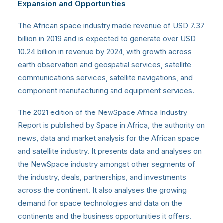
Expansion and Opportunities
The African space industry
made revenue of USD 7.37
billion in 2019 and is expected to generate over USD
10.24 billion in revenue by 2024, with growth across
earth observation and geospatial services, satellite
communications services, satellite navigations, and
component manufacturing and equipment services.
The 2021 edition of the NewSpace Africa Industry
Report is published by Space in Africa, the authority on
news, data and market analysis for the African space
and satellite industry. It presents data and analyses on
the NewSpace industry amongst other segments of
the industry, deals, partnerships, and investments
across the continent. It also analyses the growing
demand for space technologies and data on the
continents and the business opportunities it offers.