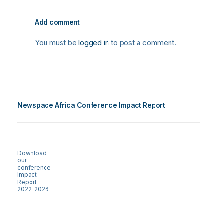
Add comment
You must be
logged in
to post a comment.
Newspace Africa Conference Impact Report
Download
our
conference
Impact
Report
2022-2026