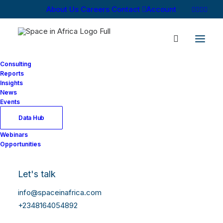
About Us
Careers
Contact
Account
Consulting
Reports
Insights
News
Events
Data Hub
Webinars
Opportunities
Let's talk
info@spaceinafrica.com
+2348164054892