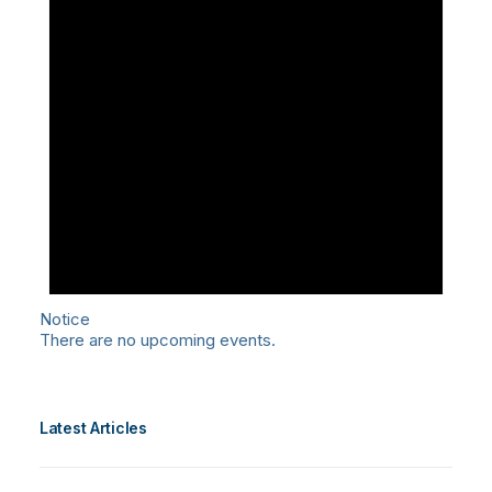
Notice
There are no upcoming events.
Latest Articles