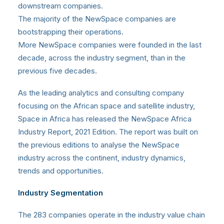
downstream companies.
The majority of the NewSpace companies are
bootstrapping their operations.
More NewSpace companies were founded in the last
decade, across the industry segment, than in the
previous five decades.
As the leading analytics and consulting company
focusing on the African space and satellite industry,
Space in Africa
has released the NewSpace Africa
Industry Report, 2021 Edition. The report was built on
the previous editions to analyse the NewSpace
industry across the continent, industry dynamics,
trends and opportunities.
Industry Segmentation
The 283 companies operate in the industry value chain