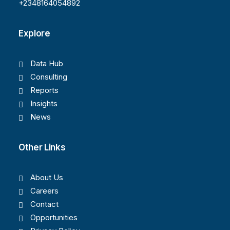
+2348164054892
Explore
Data Hub
Consulting
Reports
Insights
News
Other Links
About Us
Careers
Contact
Opportunities