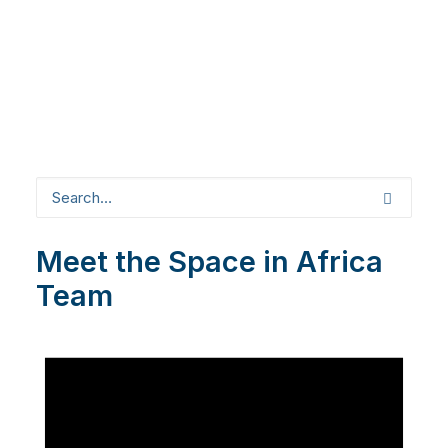
Meet the Space in Africa
Team