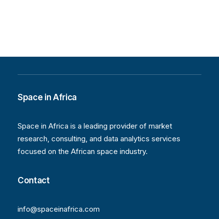
Space in Africa
Space in Africa is a leading provider of market
research, consulting, and data analytics services
focused on the African space industry.
Contact
info@spaceinafrica.com