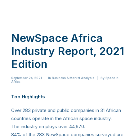
NewSpace Africa
Industry Report, 2021
Edition
September 24, 2021
|
In
Business & Market Analysis
|
By
Space in
Africa
Top Highlights
Over 283 private and public companies in 31 African
countries operate in the African space industry.
The industry employs over 44,670.
84% of the 283 NewSpace companies surveyed are