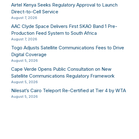
Airtel Kenya Seeks Regulatory Approval to Launch
Direct-to-Cell Service
August 7, 2026
AAC Clyde Space Delivers First SKAO Band 1 Pre-
Production Feed System to South Africa
August 7, 2026
Togo Adjusts Satellite Communications Fees to Drive
Digital Coverage
August 5, 2026
Cape Verde Opens Public Consultation on New
Satellite Communications Regulatory Framework
August 5, 2026
Nilesat’s Cairo Teleport Re-Certified at Tier 4 by WTA
August 5, 2026