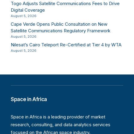
Togo Adjusts Satellite Communications Fees to Drive
Digital Coverage
August 5, 2026
Cape Verde Opens Public Consultation on New
Satellite Communications Regulatory Framework
August 5, 2026
Nilesat’s Cairo Teleport Re-Certified at Tier 4 by WTA
August 5, 2026
Space in Africa
Space in Africa is a leading provider of market
research, consulting, and data analytics services
focused on the African space industry.