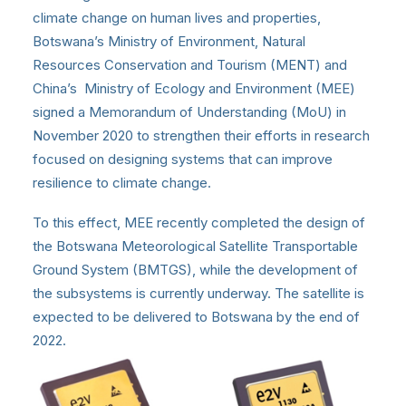
climate change on human lives and properties,
Botswana’s Ministry of Environment, Natural
Resources Conservation and Tourism (MENT) and
China’s Ministry of Ecology and Environment (MEE)
signed a Memorandum of Understanding (MoU) in
November 2020 to strengthen their efforts in research
focused on designing systems that can improve
resilience to climate change.
To this effect, MEE recently completed the design of
the Botswana Meteorological Satellite Transportable
Ground System (BMTGS), while the development of
the subsystems is currently underway. The satellite is
expected to be delivered to Botswana by the end of
2022.