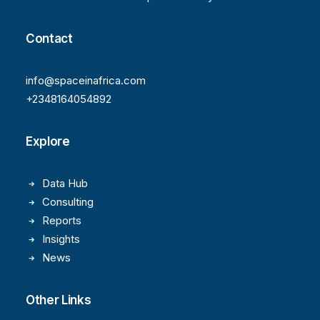
Contact
info@spaceinafrica.com
+2348164054892
Explore
Data Hub
Consulting
Reports
Insights
News
Other Links