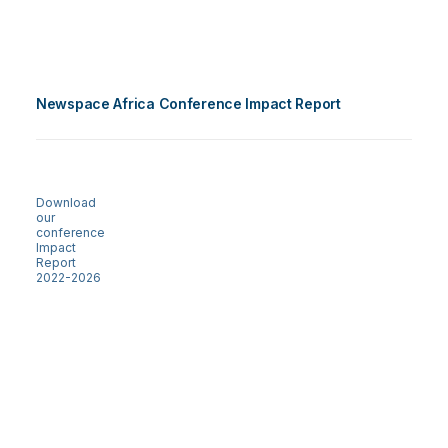
Newspace Africa Conference Impact Report
Download
our
conference
Impact
Report
2022-2026