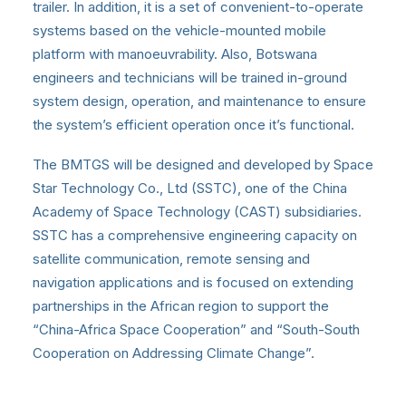
trailer. In addition, it is a set of convenient-to-operate
systems based on the vehicle-mounted mobile
platform with manoeuvrability. Also, Botswana
engineers and technicians will be trained in-ground
system design, operation, and maintenance to ensure
the system’s efficient operation once it’s functional.
The BMTGS will be designed and developed by Space
Star Technology Co., Ltd (SSTC), one of the China
Academy of Space Technology (CAST) subsidiaries.
SSTC has a comprehensive engineering capacity on
satellite communication, remote sensing and
navigation applications and is focused on extending
partnerships in the African region to support the
“China-Africa Space Cooperation” and “South-South
Cooperation on Addressing Climate Change”.