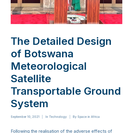
The Detailed Design
of Botswana
Meteorological
Satellite
Transportable Ground
System
September 10, 2021
|
In
Technology
|
By
Space in Africa
Following the realisation of the adverse effects of