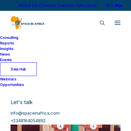
About Us
Careers
Contact
Account
Consulting
Reports
Insights
News
Events
Data Hub
Webinars
Opportunities
Let's talk
info@spaceinafrica.com
+2348164054892