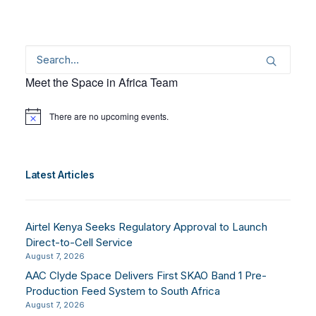
Meet the Space in Africa Team
There are no upcoming events.
Notice
Latest Articles
Airtel Kenya Seeks Regulatory Approval to Launch
Direct-to-Cell Service
August 7, 2026
AAC Clyde Space Delivers First SKAO Band 1 Pre-
Production Feed System to South Africa
August 7, 2026