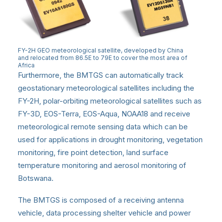
FY-2H GEO meteorological satellite, developed by China
and relocated from 86.5E to 79E to cover the most area of
Africa
Furthermore, the BMTGS can automatically track
geostationary meteorological satellites including the
FY-2H, polar-orbiting meteorological satellites such as
FY-3D, EOS-Terra, EOS-Aqua, NOAA18 and receive
meteorological remote sensing data which can be
used for applications in drought monitoring, vegetation
monitoring, fire point detection, land surface
temperature monitoring and aerosol monitoring of
Botswana.
The BMTGS is composed of a receiving antenna
vehicle, data processing shelter vehicle and power