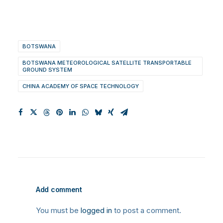
BOTSWANA
BOTSWANA METEOROLOGICAL SATELLITE TRANSPORTABLE
GROUND SYSTEM
CHINA ACADEMY OF SPACE TECHNOLOGY
Add comment
You must be
logged in
to post a comment.