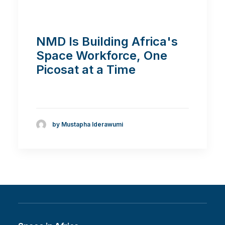
NMD Is Building Africa's
Space Workforce, One
Picosat at a Time
by Mustapha Iderawumi