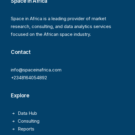
Space in Africa
Space in Africa is a leading provider of market
research, consulting, and data analytics services
focused on the African space industry.
Contact
info@spaceinafrica.com
+2348164054892
Explore
Data Hub
Consulting
Reports