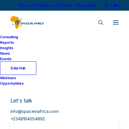
About Us
Careers
Contact
Account
Consulting
Reports
Insights
News
Events
Data Hub
Webinars
Opportunities
Let's talk
info@spaceinafrica.com
+2348164054892