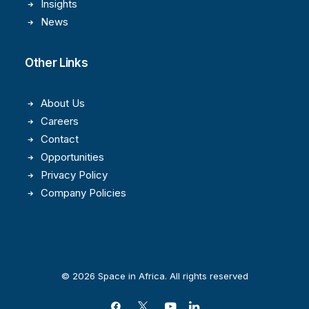
Insights
News
Other Links
About Us
Careers
Contact
Opportunities
Privacy Policy
Company Policies
© 2026 Space in Africa. All rights reserved