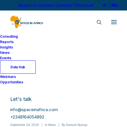
About Us
Careers
Contact
Account
Consulting
Reports
Insights
News
Events
Data Hub
Starlink’s Market
Webinars
Opportunities
Share in Kenya
Declines Despite
Let's talk
Subscriber Growth
info@spaceinafrica.com
+2348164054892
September 24, 2025
|
In
News
|
By
Samuel Nyangi