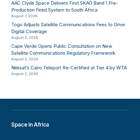
AAC Clyde Space Delivers First SKAO Band 1 Pre-
Production Feed System to South Africa
August 7, 2026
Togo Adjusts Satellite Communications Fees to Drive
Digital Coverage
August 5, 2026
Cape Verde Opens Public Consultation on New
Satellite Communications Regulatory Framework
August 5, 2026
Nilesat’s Cairo Teleport Re-Certified at Tier 4 by WTA
August 5, 2026
Space in Africa