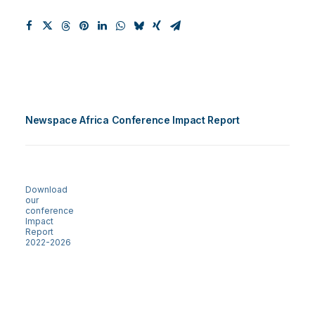
Newspace Africa Conference Impact Report
Download
our
conference
Impact
Report
2022-2026