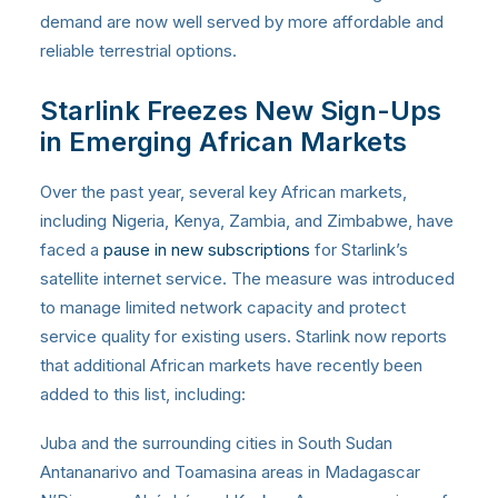
demand are now well served by more affordable and
reliable terrestrial options.
Starlink Freezes New Sign-Ups
in Emerging African Markets
Over the past year, several key African markets,
including Nigeria, Kenya, Zambia, and Zimbabwe, have
faced a
pause in new subscriptions
for Starlink’s
satellite internet service. The measure was introduced
to manage limited network capacity and protect
service quality for existing users. Starlink now reports
that additional African markets have recently been
added to this list, including:
Juba and the surrounding cities in South Sudan
Antananarivo and Toamasina areas in Madagascar