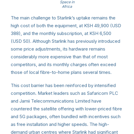
Space in
Africa
The main challenge to Starlink’s uptake remains the
high cost of both the equipment, at KSH 49,900 (USD
388), and the monthly subscription, at KSH 6,500
(USD 50). Although Starlink has previously introduced
some price adjustments, its hardware remains
considerably more expensive than that of most
competitors, and its monthly charges often exceed
those of local fibre-to-home plans several times.
This cost barrier has been reinforced by intensified
competition. Market leaders such as Safaricom PLC
and Jamii Telecommunications Limited have
countered the satellite offering with lower-priced fibre
and 5G packages, often bundled with incentives such
as free installation and higher speeds. The high-
demand urban centres where Starlink had significant