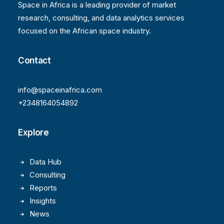
Space in Africa is a leading provider of market
research, consulting, and data analytics services
focused on the African space industry.
Contact
info@spaceinafrica.com
+2348164054892
Explore
Data Hub
Consulting
Reports
Insights
News