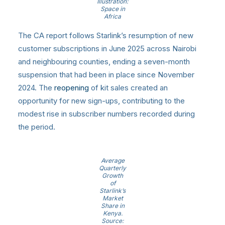
Illustration:
Space in
Africa
The CA report follows Starlink’s resumption of new
customer subscriptions in June 2025 across Nairobi
and neighbouring counties, ending a seven-month
suspension that had been in place since November
2024. The
reopening
of kit sales created an
opportunity for new sign-ups, contributing to the
modest rise in subscriber numbers recorded during
the period.
Average
Quarterly
Growth
of
Starlink’s
Market
Share in
Kenya.
Source: