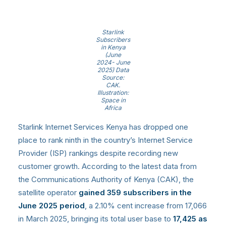
Starlink
Subscribers
in Kenya
(June
2024- June
2025) Data
Source:
CAK.
Illustration:
Space in
Africa
Starlink Internet Services Kenya has dropped one
place to rank ninth in the country’s Internet Service
Provider (ISP) rankings despite recording new
customer growth. According to the latest data from
the Communications Authority of Kenya (CAK), the
satellite operator
gained 359 subscribers in the
June 2025 period
, a 2.10% cent increase from 17,066
in March 2025, bringing its total user base to
17,425 as