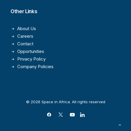
Other Links
About Us
Careers
Contact
Opportunities
Privacy Policy
Company Policies
© 2026 Space in Africa. All rights reserved