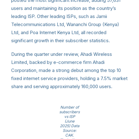
posted the most significant increase, adding 57,631
users and maintaining its position as the country’s
leading ISP. Other leading ISPs, such as Jamii
Telecommunications Ltd, Wananchi Group (Kenya)
Ltd, and Poa Internet Kenya Ltd, all recorded
significant growth in their subscriber statistics.
During the quarter under review, Ahadi Wireless
Limited, backed by e-commerce firm Ahadi
Corporation, made a strong debut among the top 10
fixed internet service providers, holding a 7.5% market
share and serving approximately 160,000 users.
Number of
subscribers
vs ISP
(June
2025) Data
Source:
CAK.