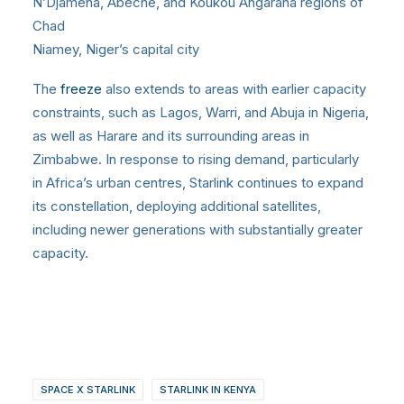
N’Djamena, Abéché, and Koukou Angarana regions of
Chad
Niamey, Niger’s capital city
The
freeze
also extends to areas with earlier capacity
constraints, such as Lagos, Warri, and Abuja in Nigeria,
as well as Harare and its surrounding areas in
Zimbabwe. In response to rising demand, particularly
in Africa’s urban centres, Starlink continues to expand
its constellation, deploying additional satellites,
including newer generations with substantially greater
capacity.
SPACE X STARLINK
STARLINK IN KENYA