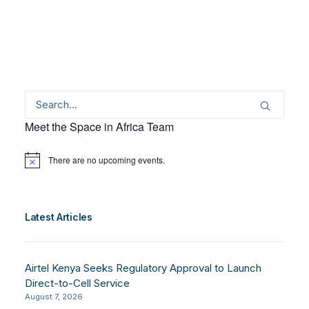
Meet the Space in Africa Team
There are no upcoming events.
Notice
Latest Articles
Airtel Kenya Seeks Regulatory Approval to Launch
Direct-to-Cell Service
August 7, 2026