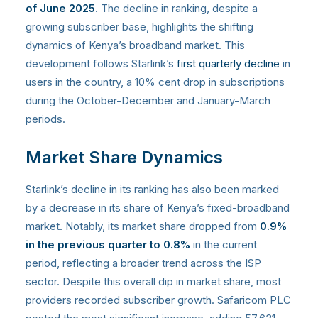
of June 2025
. The decline in ranking, despite a
growing subscriber base, highlights the shifting
dynamics of Kenya’s broadband market. This
development follows Starlink’s
first quarterly decline
in
users in the country, a 10% cent drop in subscriptions
during the October-December and January-March
periods.
Market Share Dynamics
Starlink’s decline in its ranking has also been marked
by a decrease in its share of Kenya’s fixed-broadband
market. Notably, its market share dropped from
0.9%
in the previous quarter to 0.8%
in the current
period, reflecting a broader trend across the ISP
sector. Despite this overall dip in market share, most
providers recorded subscriber growth. Safaricom PLC