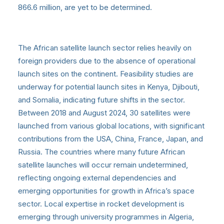
866.6 million, are yet to be determined.
The African satellite launch sector relies heavily on
foreign providers due to the absence of operational
launch sites on the continent. Feasibility studies are
underway for potential launch sites in Kenya, Djibouti,
and Somalia, indicating future shifts in the sector.
Between 2018 and August 2024, 30 satellites were
launched from various global locations, with significant
contributions from the USA, China, France, Japan, and
Russia. The countries where many future African
satellite launches will occur remain undetermined,
reflecting ongoing external dependencies and
emerging opportunities for growth in Africa’s space
sector. Local expertise in rocket development is
emerging through university programmes in Algeria,