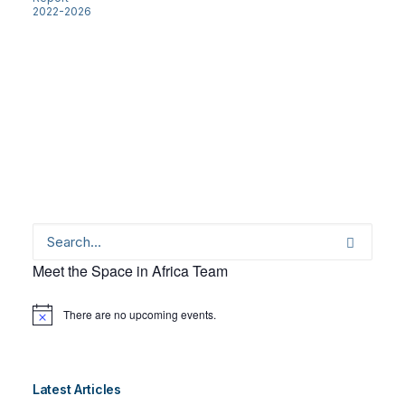
2022-2026
Meet the Space in Africa Team
There are no upcoming events.
Notice
Latest Articles