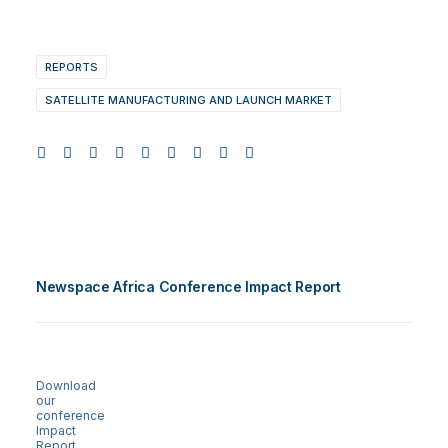
REPORTS
SATELLITE MANUFACTURING AND LAUNCH MARKET
Newspace Africa Conference Impact Report
Download
our
conference
Impact
Report