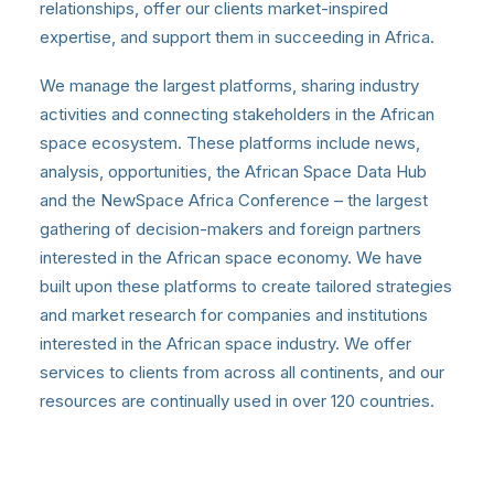
relationships, offer our clients market-inspired
expertise, and support them in succeeding in Africa.
We manage the largest platforms, sharing industry
activities and connecting stakeholders in the African
space ecosystem. These platforms include news,
analysis, opportunities, the African Space Data Hub
and the NewSpace Africa Conference – the largest
gathering of decision-makers and foreign partners
interested in the African space economy. We have
built upon these platforms to create tailored strategies
and market research for companies and institutions
interested in the African space industry. We offer
services to clients from across all continents, and our
resources are continually used in over 120 countries.