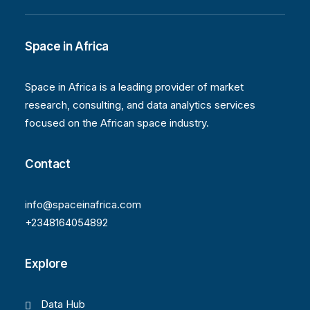
Space in Africa
Space in Africa is a leading provider of market
research, consulting, and data analytics services
focused on the African space industry.
Contact
info@spaceinafrica.com
+2348164054892
Explore
Data Hub