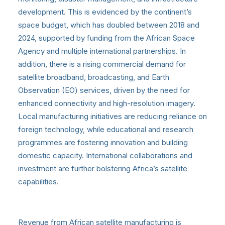
development. This is evidenced by the continent’s
space budget, which has doubled between 2018 and
2024, supported by funding from the African Space
Agency and multiple international partnerships. In
addition, there is a rising commercial demand for
satellite broadband, broadcasting, and Earth
Observation (EO) services, driven by the need for
enhanced connectivity and high-resolution imagery.
Local manufacturing initiatives are reducing reliance on
foreign technology, while educational and research
programmes are fostering innovation and building
domestic capacity. International collaborations and
investment are further bolstering Africa’s satellite
capabilities.
Revenue from African satellite manufacturing is