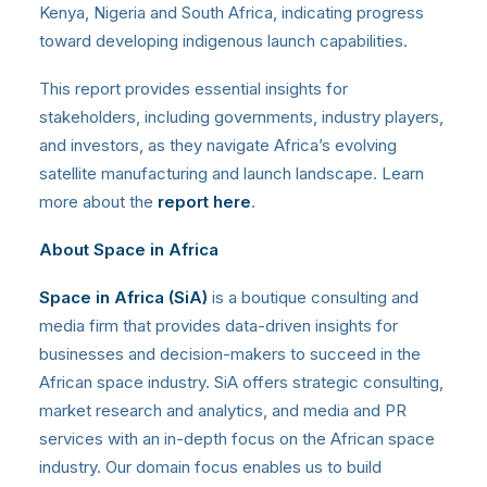
Kenya, Nigeria and South Africa, indicating progress
toward developing indigenous launch capabilities.
This report provides essential insights for
stakeholders, including governments, industry players,
and investors, as they navigate Africa’s evolving
satellite manufacturing and launch landscape. Learn
more about the
report here
.
About Space in Africa
Space in Africa (SiA)
is a boutique consulting and
media firm that provides data-driven insights for
businesses and decision-makers to succeed in the
African space industry. SiA offers strategic consulting,
market research and analytics, and media and PR
services with an in-depth focus on the African space
industry. Our domain focus enables us to build