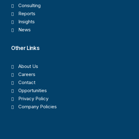
Consulting
Reports
Insights
News
Other Links
About Us
Careers
Contact
Opportunities
Privacy Policy
Company Policies