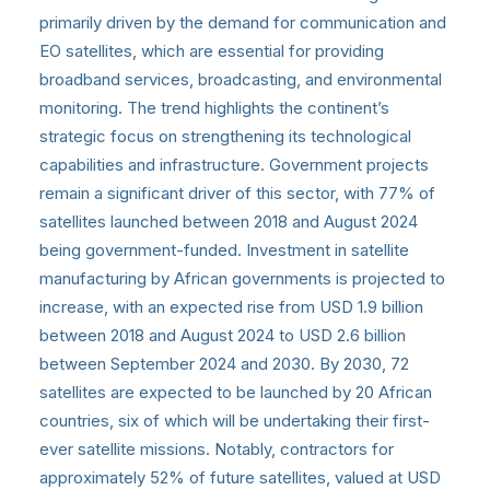
primarily driven by the demand for communication and
EO satellites, which are essential for providing
broadband services, broadcasting, and environmental
monitoring. The trend highlights the continent’s
strategic focus on strengthening its technological
capabilities and infrastructure. Government projects
remain a significant driver of this sector, with 77% of
satellites launched between 2018 and August 2024
being government-funded. Investment in satellite
manufacturing by African governments is projected to
increase, with an expected rise from USD 1.9 billion
between 2018 and August 2024 to USD 2.6 billion
between September 2024 and 2030. By 2030, 72
satellites are expected to be launched by 20 African
countries, six of which will be undertaking their first-
ever satellite missions. Notably, contractors for
approximately 52% of future satellites, valued at USD