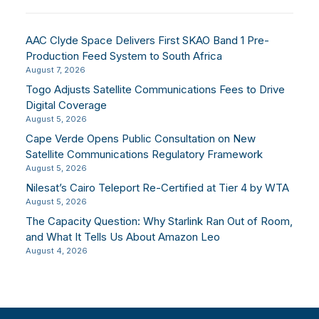
AAC Clyde Space Delivers First SKAO Band 1 Pre-
Production Feed System to South Africa
August 7, 2026
Togo Adjusts Satellite Communications Fees to Drive
Digital Coverage
August 5, 2026
Cape Verde Opens Public Consultation on New
Satellite Communications Regulatory Framework
August 5, 2026
Nilesat’s Cairo Teleport Re-Certified at Tier 4 by WTA
August 5, 2026
The Capacity Question: Why Starlink Ran Out of Room,
and What It Tells Us About Amazon Leo
August 4, 2026