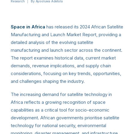
Research
|
By
Ayooluwa Adetola
Space in Africa
has released its 2024 African Satellite
Manufacturing and Launch Market Report, providing a
detailed analysis of the evolving satellite
manufacturing and launch sector across the continent.
The report examines historical data, current market
demands, revenue implications, and supply chain
considerations, focusing on key trends, opportunities,
and challenges shaping the industry.
The increasing demand for satellite technology in
Africa reflects a growing recognition of space
capabilities as a critical tool for socio-economic
development. African governments prioritise satellite
technology for national security, environmental
monitoring, disaster management, and infrastructure