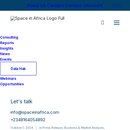
About Us
Careers
Contact
Account
Consulting
Reports
Insights
News
Events
Data Hub
African Satellite
Webinars
Opportunities
Manufacturing and
Launch Market
Let's talk
Report, 2024 Edition
info@spaceinafrica.com
+2348164054892
October 1, 2024
|
In
Press Release
,
Business & Market Analysis
,