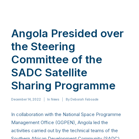
Angola Presided over
the Steering
Committee of the
SADC Satellite
Sharing Programme
December 14, 2022
|
In
News
|
By
Deborah Faboade
In collaboration with the National Space Programme
Management Office (GGPEN), Angola led the
activities carried out by the technical teams of the
Southern African Development Community
(SADC)