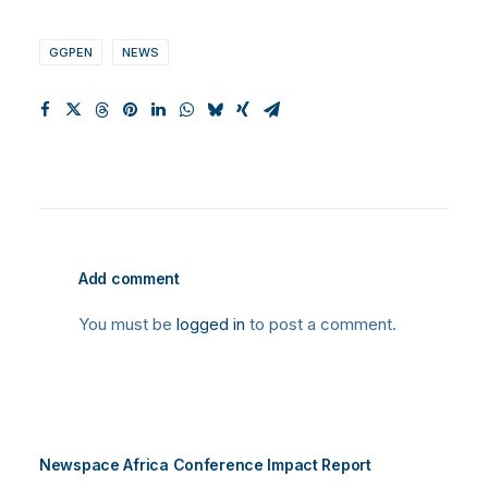
GGPEN
NEWS
Add comment
You must be
logged in
to post a comment.
Newspace Africa Conference Impact Report