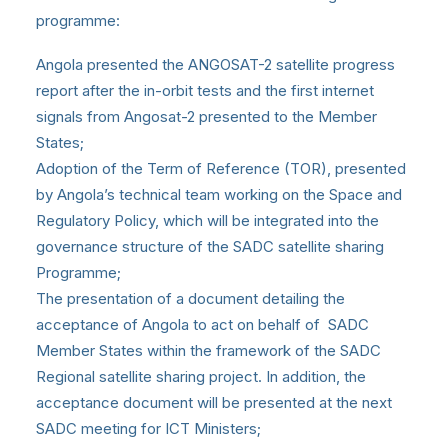
programme:
Angola presented the ANGOSAT-2 satellite progress
report after the in-orbit tests and the first internet
signals from Angosat-2 presented to the Member
States;
Adoption of the Term of Reference (TOR), presented
by Angola’s technical team working on the Space and
Regulatory Policy, which will be integrated into the
governance structure of the SADC satellite sharing
Programme;
The presentation of a document detailing the
acceptance of Angola to act on behalf of SADC
Member States within the framework of the SADC
Regional satellite sharing project. In addition, the
acceptance document will be presented at the next
SADC meeting for ICT Ministers;