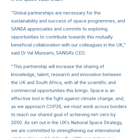
“Global partnerships are necessary for the
sustainability and success of space programmes, and
SANSA appreciates and commits to exploring
opportunities to contribute towards this mutually
beneficial collaboration with our colleagues in the UK,”
said Dr Val Munsami, SANSA’s CEO.
“This partnership will increase the sharing of
knowledge, talent, research and innovation between
the UK and South Africa, with all the scientific and
commercial opportunities this brings. Space is an
effective tool in the fight against climate change, and,
as we approach COP26, we must work across borders
to reach our shared goal of achieving net-zero by
2050. As set out in the UK’s National Space Strategy,
we are committed to strengthening our international