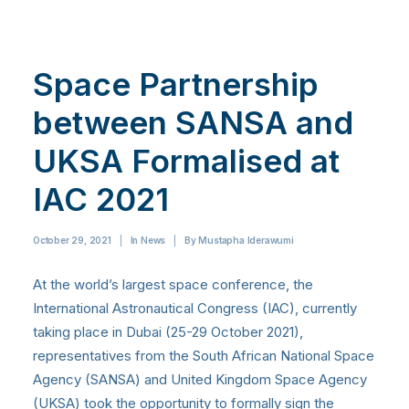
Space Partnership
between SANSA and
UKSA Formalised at
IAC 2021
October 29, 2021
|
In
News
|
By
Mustapha Iderawumi
At the world’s largest space conference, the
International Astronautical Congress (IAC), currently
taking place in Dubai (25-29 October 2021),
representatives from the South African National Space
Agency (SANSA) and United Kingdom Space Agency
(UKSA) took the opportunity to formally sign the