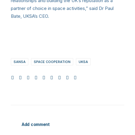
relationships and building the UK’s reputation as a
partner of choice in space activities,” said Dr Paul
Bate, UKSA’s CEO.
SANSA
SPACE COOPERATION
UKSA
Add comment