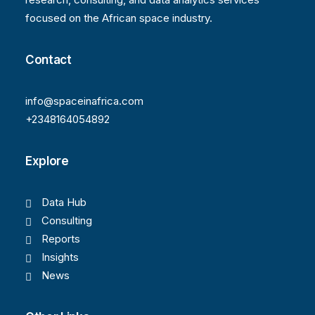
focused on the African space industry.
Contact
info@spaceinafrica.com
+2348164054892
Explore
Data Hub
Consulting
Reports
Insights
News