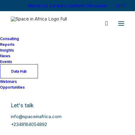
About Us
Careers
Contact
Account
Consulting
Reports
Insights
News
Events
Data Hub
Webinars
Opportunities
Let's talk
info@spaceinafrica.com
+2348164054892