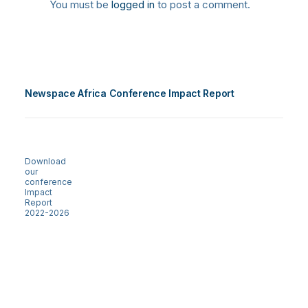
You must be
logged in
to post a comment.
Newspace Africa Conference Impact Report
Download
our
conference
Impact
Report
2022-2026