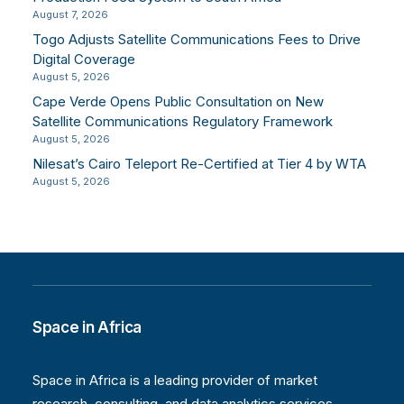
August 7, 2026
Togo Adjusts Satellite Communications Fees to Drive
Digital Coverage
August 5, 2026
Cape Verde Opens Public Consultation on New
Satellite Communications Regulatory Framework
August 5, 2026
Nilesat’s Cairo Teleport Re-Certified at Tier 4 by WTA
August 5, 2026
Space in Africa
Space in Africa is a leading provider of market
research, consulting, and data analytics services