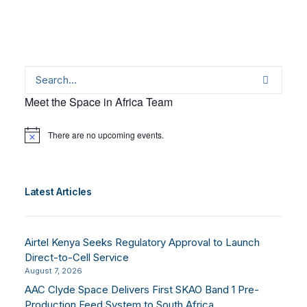
Meet the Space in Africa Team
There are no upcoming events.
Notice
Latest Articles
Airtel Kenya Seeks Regulatory Approval to Launch
Direct-to-Cell Service
August 7, 2026
AAC Clyde Space Delivers First SKAO Band 1 Pre-
Production Feed System to South Africa