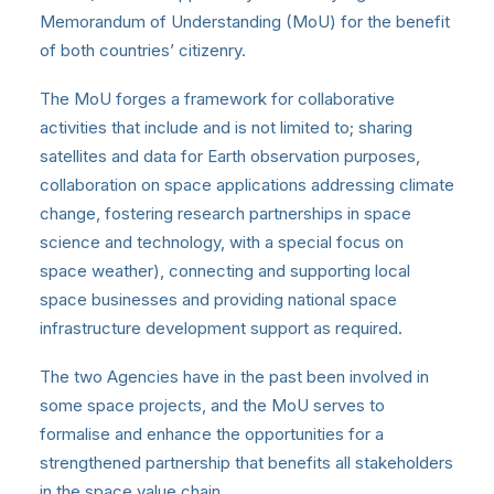
Memorandum of Understanding (MoU) for the benefit
of both countries’ citizenry.
The MoU forges a framework for collaborative
activities that include and is not limited to; sharing
satellites and data for Earth observation purposes,
collaboration on space applications addressing climate
change, fostering research partnerships in space
science and technology, with a special focus on
space weather), connecting and supporting local
space businesses and providing national space
infrastructure development support as required.
The two Agencies have in the past been involved in
some space projects, and the MoU serves to
formalise and enhance the opportunities for a
strengthened partnership that benefits all stakeholders
in the space value chain.