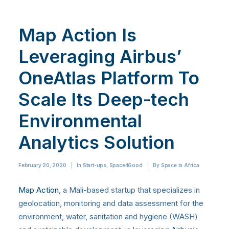
Map Action Is
Leveraging Airbus’
OneAtlas Platform To
Scale Its Deep-tech
Environmental
Analytics Solution
February 20, 2020
|
In
Start-ups
,
Space4Good
|
By
Space in Africa
Map Action
, a Mali-based startup that specializes in
geolocation, monitoring and data assessment for the
environment, water, sanitation and hygiene (WASH)