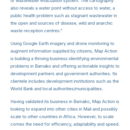
or wastewater evacuation system. The cartography
also reveals a water point without access to water, a
public health problem such as stagnant wastewater in
the open and sources of disease, wild and anarchic
waste reception centres.”
Using Google Earth imagery and drone monitoring to
augment information supplied by citizens, Map Action
is building a thriving business identifying environmental
problems in Bamako and offering actionable insights to
development partners and government authorities. Its
clientele includes development institutions such as the
World Bank and local authorities/municipalities.
Having validated its business in Bamako, Map Action is
looking to expand into other cities in Mali and possibly
scale to other countries in Africa. However, to scale
comes the need for efficiency, adaptability and speed.