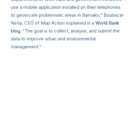
use a mobile application installed on their telephones
to geolocate problematic areas in Bamako,” Boubacar
Keïta, CEO of Map Action explained in a
World Bank
blog
. “The goal is to collect, analyse, and submit the
data to improve urban and environmental
management.”