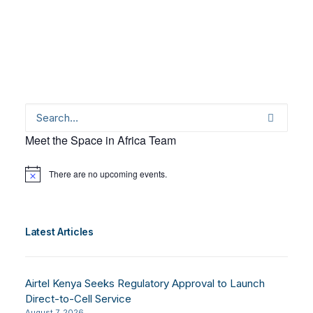
Meet the Space in Africa Team
There are no upcoming events.
Notice
Latest Articles
Airtel Kenya Seeks Regulatory Approval to Launch
Direct-to-Cell Service
August 7, 2026