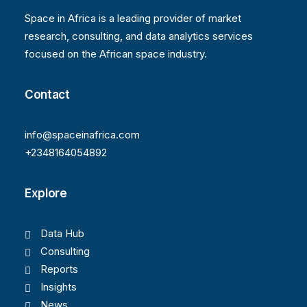
Space in Africa is a leading provider of market
research, consulting, and data analytics services
focused on the African space industry.
Contact
info@spaceinafrica.com
+2348164054892
Explore
Data Hub
Consulting
Reports
Insights
News