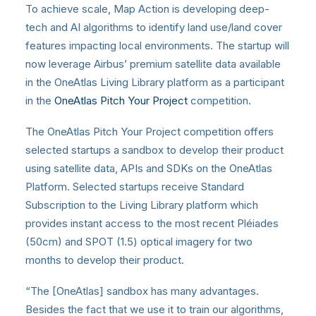
To achieve scale, Map Action is developing deep-
tech and AI algorithms to identify land use/land cover
features impacting local environments. The startup will
now leverage Airbus’ premium satellite data available
in the OneAtlas Living Library platform as a participant
in the
OneAtlas Pitch Your Project
competition.
The OneAtlas Pitch Your Project competition offers
selected startups a sandbox to develop their product
using satellite data, APIs and SDKs on the OneAtlas
Platform. Selected startups receive Standard
Subscription to the Living Library platform which
provides instant access to the most recent Pléiades
(50cm) and SPOT (1.5) optical imagery for two
months to develop their product.
“The [OneAtlas] sandbox has many advantages.
Besides the fact that we use it to train our algorithms,