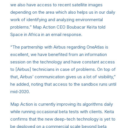
we also have access to recent satellite images
depending on the area which also helps us in our daily
work of identifying and analyzing environmental
problems.” Map Action CEO Boubacar Keïta told
Space in Africa in an email response.
“The partnership with Airbus regarding OneAtlas is
excellent, we have benefited from an information
session on the technology and have constant access
to [Airbus] technicians in case of problems. On top of
that, Airbus’ communication gives us a lot of visibility,”
he added, noting that access to the sandbox runs until
mid-2020.
Map Action is currently improving its algorithms daily
while running occasional beta tests with clients. Keita
confirms that the new deep-tech technology is yet to
be deployed on a commercial scale beyond beta