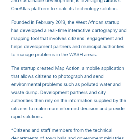
and sustainable development, is leveraging
Airbus
‘s
OneAtlas platform to scale its technology solution.
Founded in February 2018, the West African startup
has developed a real-time interactive cartography and
mapping tool that involves citizens’ engagement and
helps development partners and municipal authorities
to manage problems in the WASH areas.
The startup created Map Action, a mobile application
that allows citizens to photograph and send
environmental problems such as polluted water and
waste dump. Development partners and city
authorities then rely on the information supplied by the
citizens to make more informed decision and provide
rapid solutions.
“Citizens and staff members from the technical
departments of town halls and government ministries