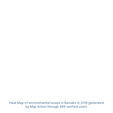
Heat Map of environmental issues in Bamako in 2019 generated
by Map Action through 499 verified users.