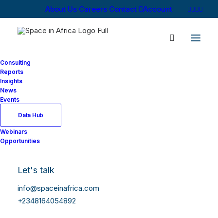
About Us
Careers
Contact
Account
Consulting
Reports
Insights
News
Events
Data Hub
Webinars
Opportunities
Let's talk
info@spaceinafrica.com
+2348164054892