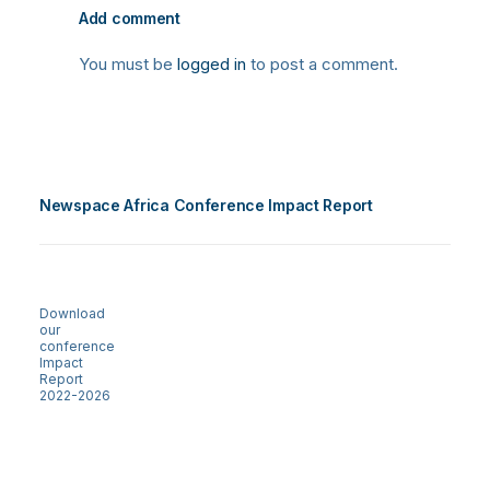
Add comment
You must be
logged in
to post a comment.
Newspace Africa Conference Impact Report
Download
our
conference
Impact
Report
2022-2026