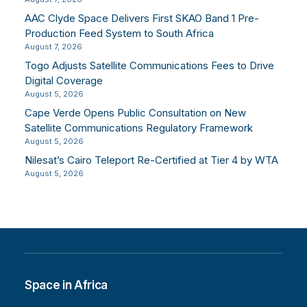
AAC Clyde Space Delivers First SKAO Band 1 Pre-
Production Feed System to South Africa
August 7, 2026
Togo Adjusts Satellite Communications Fees to Drive
Digital Coverage
August 5, 2026
Cape Verde Opens Public Consultation on New
Satellite Communications Regulatory Framework
August 5, 2026
Nilesat’s Cairo Teleport Re-Certified at Tier 4 by WTA
August 5, 2026
Space in Africa