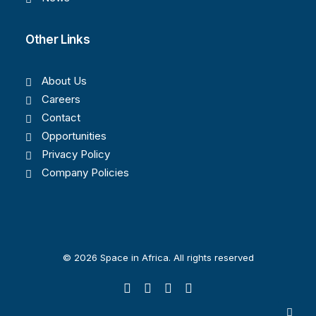
Other Links
About Us
Careers
Contact
Opportunities
Privacy Policy
Company Policies
© 2026 Space in Africa. All rights reserved