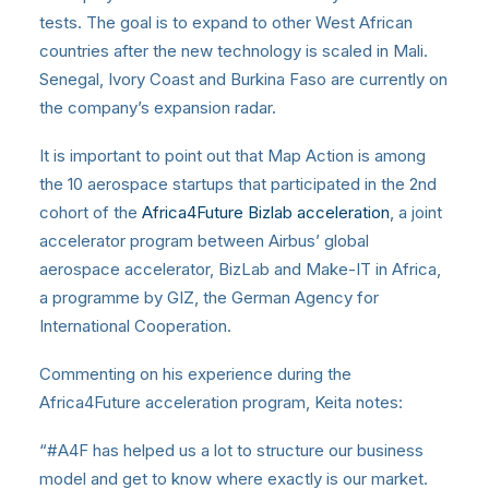
tests. The goal is to expand to other West African
countries after the new technology is scaled in Mali.
Senegal, Ivory Coast and Burkina Faso are currently on
the company’s expansion radar.
It is important to point out that Map Action is among
the 10 aerospace startups that participated in the 2nd
cohort of the
Africa4Future Bizlab acceleration
, a joint
accelerator program between Airbus’ global
aerospace accelerator, BizLab and Make-IT in Africa,
a programme by GIZ, the German Agency for
International Cooperation.
Commenting on his experience during the
Africa4Future acceleration program, Keita notes:
“#A4F has helped us a lot to structure our business
model and get to know where exactly is our market.