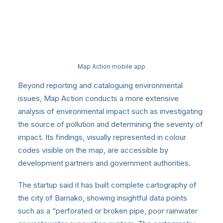
Map Action mobile app
Beyond reporting and cataloguing environmental
issues, Map Action conducts a more extensive
analysis of environmental impact such as investigating
the source of pollution and determining the severity of
impact. Its findings, visually represented in colour
codes visible on the map, are accessible by
development partners and government authorities.
The startup said it has built complete cartography of
the city of Bamako, showing insightful data points
such as a “perforated or broken pipe, poor rainwater