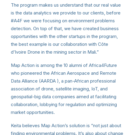
The program makes us understand that our real value
is the data analytics we provide to our clients, before
#A4F we were focusing on environment problems
detection. On top of that, we have created business
opportunities with the other startups in the program,
the best example is our collaboration with Côte
d’Ivoire Drone in the mining sector in Mali.”
Map Action is among the 10 alumni of Africa4Future
who pioneered the African Aerospace and Remote
Data Alliance (AARDA ), a pan-African professional
association of drone, satellite imaging, IoT, and
geospatial-big data companies aimed at facilitating
collaboration, lobbying for regulation and optimizing
market opportunities.
Keita believes Map Action’s solution is “not just about
finding environmental problems. It’s also about change