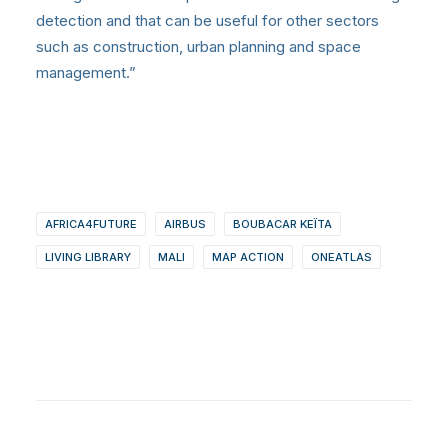
detection and that can be useful for other sectors
such as construction, urban planning and space
management.”
AFRICA4FUTURE
AIRBUS
BOUBACAR KEÏTA
LIVING LIBRARY
MALI
MAP ACTION
ONEATLAS