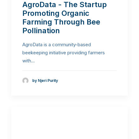
AgroData - The Startup
Promoting Organic
Farming Through Bee
Pollination
AgroData is a community-based
beekeeping initiative providing farmers
with…
by Njeri Purity