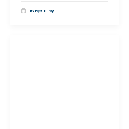
by Njeri Purity