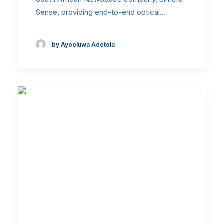
Sense, providing end-to-end optical…
by Ayooluwa Adetola