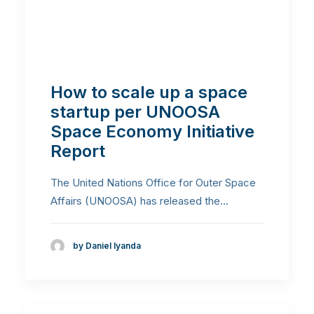
How to scale up a space
startup per UNOOSA
Space Economy Initiative
Report
The United Nations Office for Outer Space
Affairs (UNOOSA) has released the…
by Daniel Iyanda