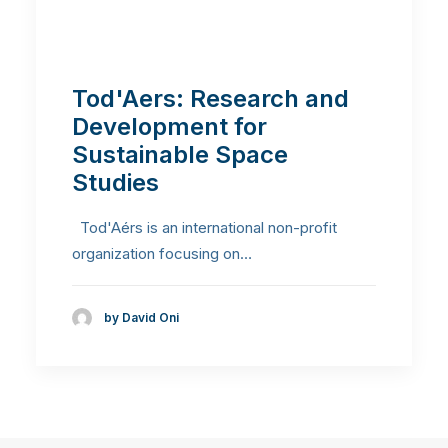
Tod'Aers: Research and
Development for
Sustainable Space
Studies
Tod'Aérs is an international non-profit
organization focusing on…
by David Oni