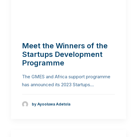
Meet the Winners of the
Startups Development
Programme
The GMES and Africa support programme
has announced its 2023 Startups…
by Ayooluwa Adetola