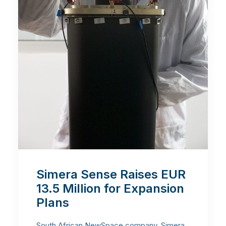
Simera Sense Raises EUR
13.5 Million for Expansion
Plans
South African NewSpace company, Simera