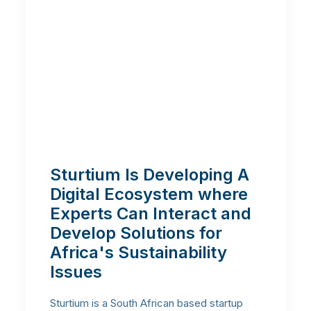
Sturtium Is Developing A
Digital Ecosystem where
Experts Can Interact and
Develop Solutions for
Africa's Sustainability
Issues
Sturtium is a South African based startup