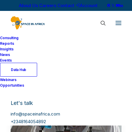
About Us
Careers
Contact
Account
Consulting
Reports
Insights
News
Events
Data Hub
Webinars
Opportunities
Let's talk
info@spaceinafrica.com
+2348164054892