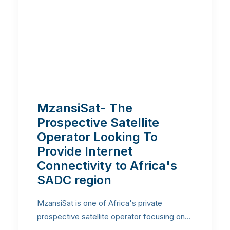
MzansiSat- The
Prospective Satellite
Operator Looking To
Provide Internet
Connectivity to Africa's
SADC region
MzansiSat is one of Africa's private
prospective satellite operator focusing on…