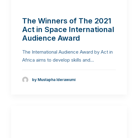
The Winners of The 2021
Act in Space International
Audience Award
The International Audience Award by Act in
Africa aims to develop skills and…
by Mustapha Iderawumi