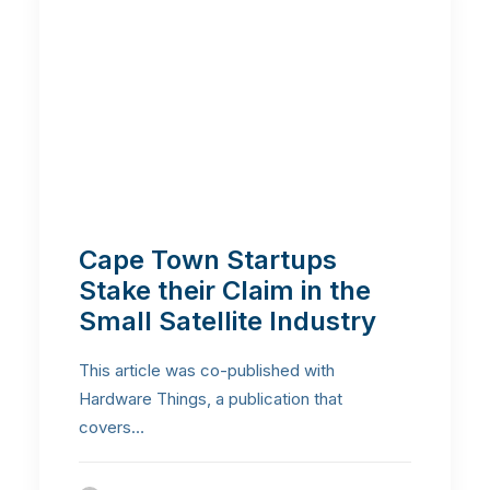
Cape Town Startups
Stake their Claim in the
Small Satellite Industry
This article was co-published with
Hardware Things, a publication that
covers…