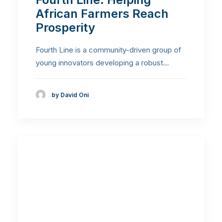
African Farmers Reach
Prosperity
Fourth Line is a community-driven group of
young innovators developing a robust…
by David Oni