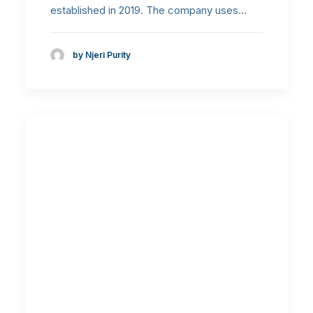
established in 2019. The company uses…
by Njeri Purity