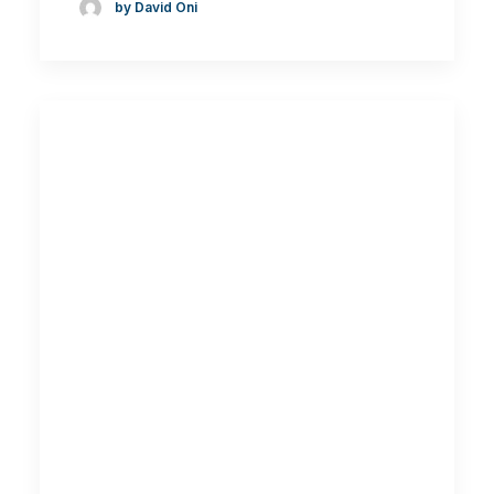
by David Oni