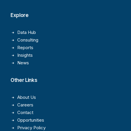
Explore
Data Hub
Consulting
Reports
Insights
News
Other Links
About Us
Careers
Contact
Opportunities
Privacy Policy