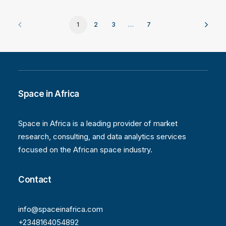
1
2
3
…
7
Space in Africa
Space in Africa is a leading provider of market
research, consulting, and data analytics services
focused on the African space industry.
Contact
info@spaceinafrica.com
+2348164054892