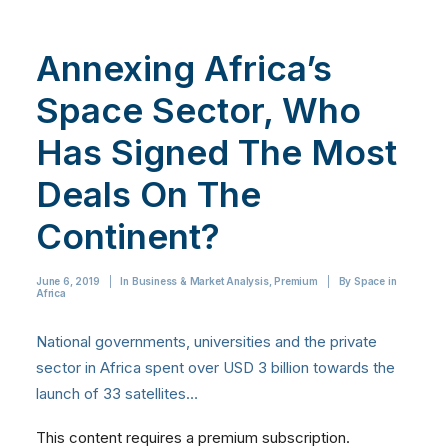
Annexing Africa’s
Space Sector, Who
Has Signed The Most
Deals On The
Continent?
June 6, 2019
|
In
Business & Market Analysis
,
Premium
|
By
Space in
Africa
National governments, universities and the private
sector in Africa spent over USD 3 billion towards the
launch of 33 satellites…
This content requires a premium subscription.