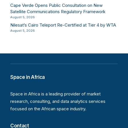
Cape Verde Opens Public Consultation on New
Satellite Communications Regulatory Framework
August 5, 2026
Nilesat’s Cairo Teleport Re-Certified at Tier 4 by WTA
August 5, 2026
Space in Africa
Space in Africa is a leading provider of market
research, consulting, and data analytics services
focused on the African space industry.
Contact