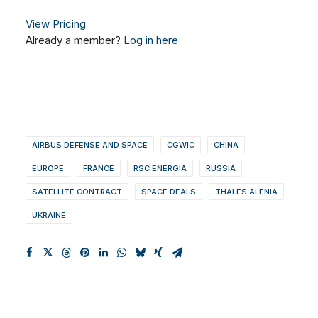
View Pricing
Already a member?
Log in here
AIRBUS DEFENSE AND SPACE
CGWIC
CHINA
EUROPE
FRANCE
RSC ENERGIA
RUSSIA
SATELLITE CONTRACT
SPACE DEALS
THALES ALENIA
UKRAINE