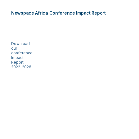
Newspace Africa Conference Impact Report
Download
our
conference
Impact
Report
2022-2026