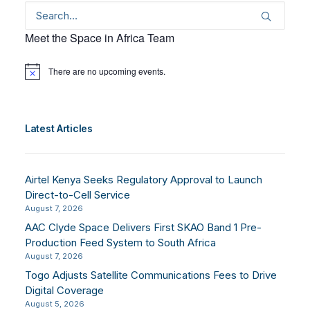
Meet the Space in Africa Team
There are no upcoming events.
Notice
Latest Articles
Airtel Kenya Seeks Regulatory Approval to Launch
Direct-to-Cell Service
August 7, 2026
AAC Clyde Space Delivers First SKAO Band 1 Pre-
Production Feed System to South Africa
August 7, 2026
Togo Adjusts Satellite Communications Fees to Drive
Digital Coverage
August 5, 2026