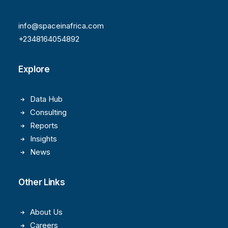
info@spaceinafrica.com
+2348164054892
Explore
Data Hub
Consulting
Reports
Insights
News
Other Links
About Us
Careers