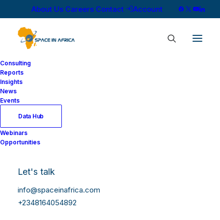
About Us
Careers
Contact
Account
Consulting
Reports
Insights
News
Events
Data Hub
Webinars
Opportunities
Let's talk
info@spaceinafrica.com
+2348164054892