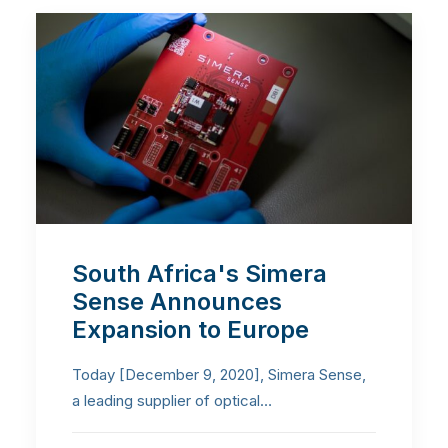
South Africa's Simera
Sense Announces
Expansion to Europe
Today [December 9, 2020], Simera Sense,
a leading supplier of optical…