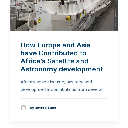
How Europe and Asia
have Contributed to
Africa’s Satellite and
Astronomy development
Africa’s space industry has received
developmental contributions from several…
by Joshua Faleti