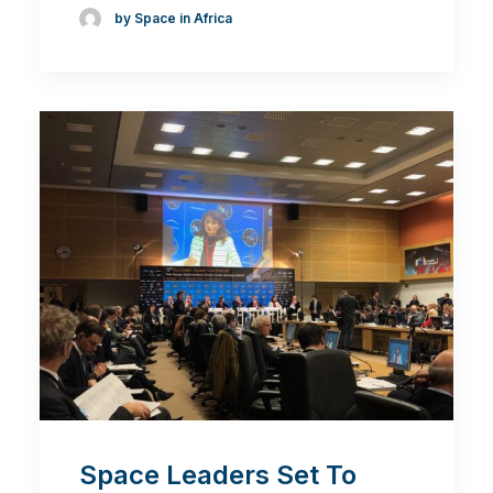
by Space in Africa
Space Leaders Set To