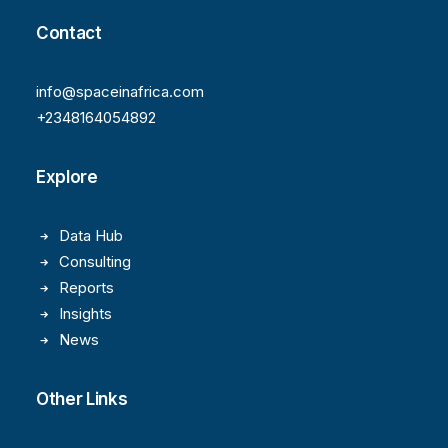
Contact
info@spaceinafrica.com
+2348164054892
Explore
Data Hub
Consulting
Reports
Insights
News
Other Links