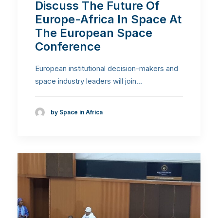
Discuss The Future Of
Europe-Africa In Space At
The European Space
Conference
European institutional decision-makers and
space industry leaders will join…
by Space in Africa