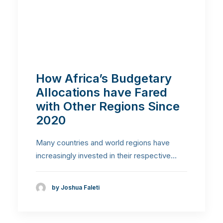
How Africa’s Budgetary
Allocations have Fared
with Other Regions Since
2020
Many countries and world regions have
increasingly invested in their respective…
by Joshua Faleti