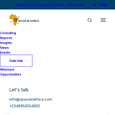
About Us
Careers
Contact
Account
Consulting
Reports
Insights
News
Events
Data Hub
Webinars
Opportunities
Let's talk
info@spaceinafrica.com
+2348164054892