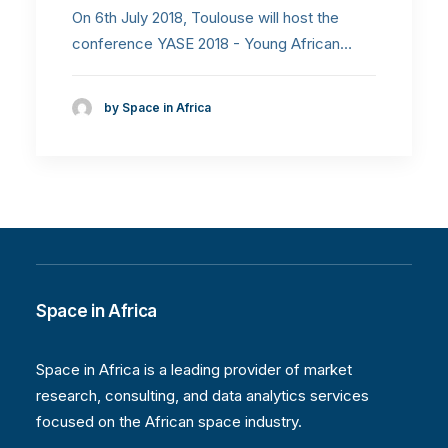
On 6th July 2018, Toulouse will host the
conference YASE 2018 - Young African…
by Space in Africa
Space in Africa
Space in Africa is a leading provider of market
research, consulting, and data analytics services
focused on the African space industry.