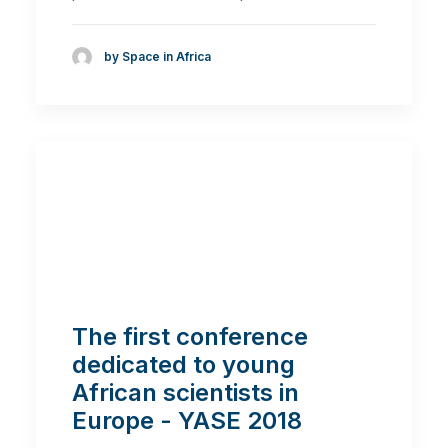
by Space in Africa
The first conference
dedicated to young
African scientists in
Europe - YASE 2018