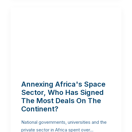
Annexing Africa's Space
Sector, Who Has Signed
The Most Deals On The
Continent?
National governments, universities and the
private sector in Africa spent over…