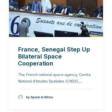
France, Senegal Step Up
Bilateral Space
Cooperation
The French national space agency, Centre
National d’études Spatiales (CNES),…
by Space in Africa