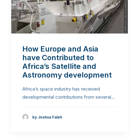
How Europe and Asia
have Contributed to
Africa’s Satellite and
Astronomy development
Africa’s space industry has received
developmental contributions from several…
by Joshua Faleti