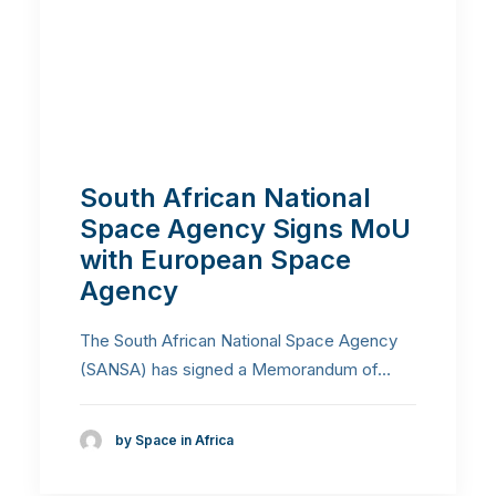
South African National
Space Agency Signs MoU
with European Space
Agency
The South African National Space Agency
(SANSA) has signed a Memorandum of…
by Space in Africa