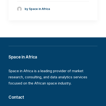
by Space in Africa
Space in Africa
Space in Africa is a leading provider of market
research, consulting, and data analytics services
focused on the African space industry.
Contact