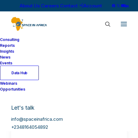
About Us
Careers
Contact
Account
Consulting
Reports
Insights
News
Events
Data Hub
Webinars
Opportunities
Let's talk
info@spaceinafrica.com
+2348164054892