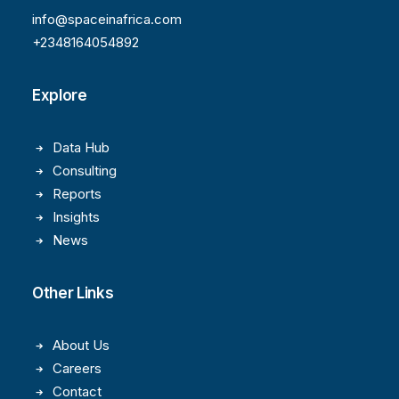
info@spaceinafrica.com
+2348164054892
Explore
Data Hub
Consulting
Reports
Insights
News
Other Links
About Us
Careers
Contact