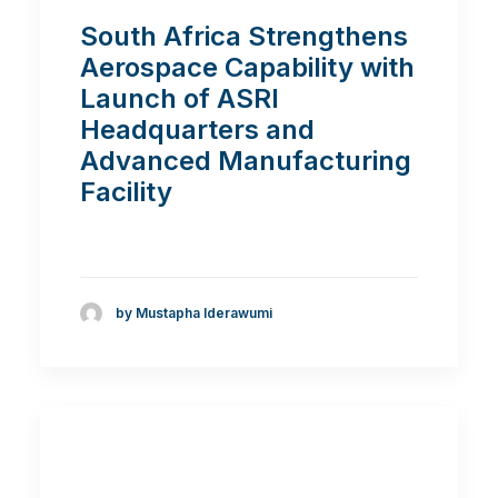
South Africa Strengthens
Aerospace Capability with
Launch of ASRI
Headquarters and
Advanced Manufacturing
Facility
by Mustapha Iderawumi