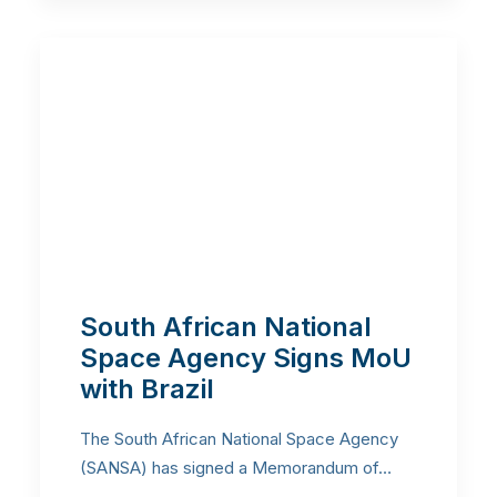
South African National
Space Agency Signs MoU
with Brazil
The South African National Space Agency
(SANSA) has signed a Memorandum of…