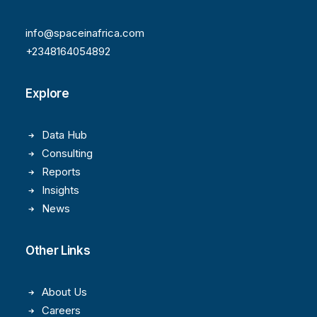
info@spaceinafrica.com
+2348164054892
Explore
Data Hub
Consulting
Reports
Insights
News
Other Links
About Us
Careers