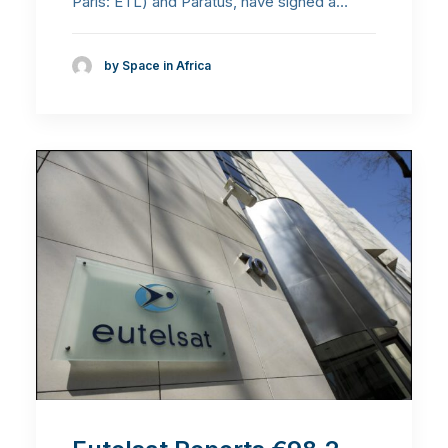
Paris: ETL) and Paratus, have signed a…
by Space in Africa