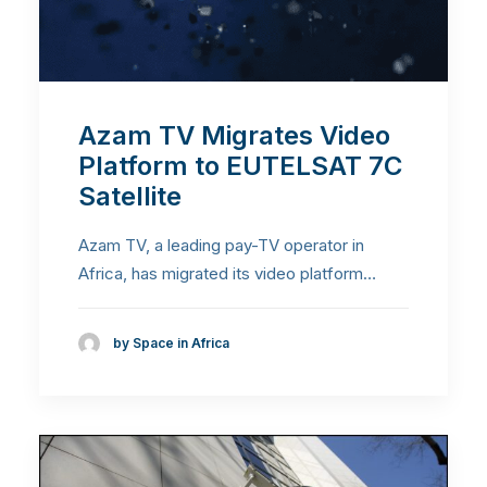
Azam TV Migrates Video
Platform to EUTELSAT 7C
Satellite
Azam TV, a leading pay-TV operator in
Africa, has migrated its video platform…
by Space in Africa