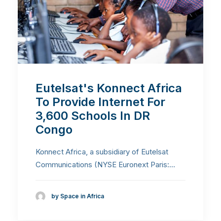
Eutelsat's Konnect Africa
To Provide Internet For
3,600 Schools In DR
Congo
Konnect Africa, a subsidiary of Eutelsat
Communications (NYSE Euronext Paris:…
by Space in Africa