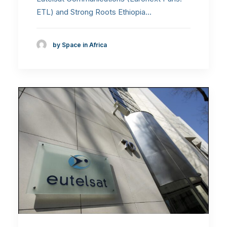
ETL) and Strong Roots Ethiopia…
by Space in Africa