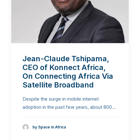
Jean-Claude Tshipama,
CEO of Konnect Africa,
On Connecting Africa Via
Satellite Broadband
Despite the surge in mobile internet
adoption in the past few years, about 800…
by Space in Africa