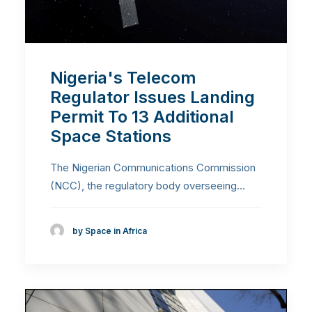
Nigeria's Telecom
Regulator Issues Landing
Permit To 13 Additional
Space Stations
The Nigerian Communications Commission
(NCC), the regulatory body overseeing…
by Space in Africa