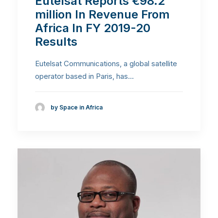
Eutelsat Reports €98.2
million In Revenue From
Africa In FY 2019-20
Results
Eutelsat Communications, a global satellite
operator based in Paris, has…
by Space in Africa