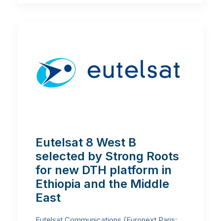
Eutelsat 8 West B
selected by Strong Roots
for new DTH platform in
Ethiopia and the Middle
East
Eutelsat Communications (Euronext Paris: