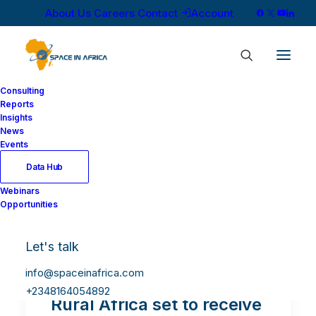
About Us
Careers
Contact
Account
Consulting
Reports
Insights
News
Events
Data Hub
Webinars
Opportunities
Let's talk
info@spaceinafrica.com
+2348164054892
Rural Africa set to receive