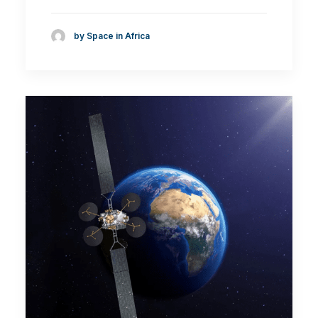
by Space in Africa