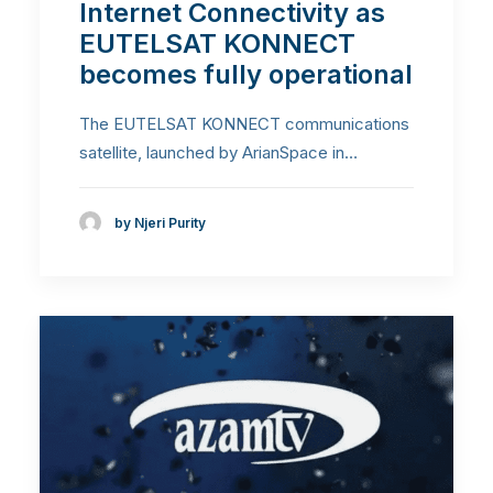
Internet Connectivity as
EUTELSAT KONNECT
becomes fully operational
The EUTELSAT KONNECT communications
satellite, launched by ArianSpace in…
by Njeri Purity