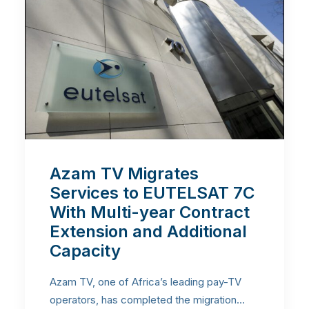
Azam TV Migrates
Services to EUTELSAT 7C
With Multi-year Contract
Extension and Additional
Capacity
Azam TV, one of Africa’s leading pay-TV
operators, has completed the migration…