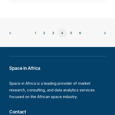
1
2
3
4
5
6
Space in Africa
Space in Africa is a leading provider of market
research, consulting, and data analytics services
focused on the African space industry.
Contact