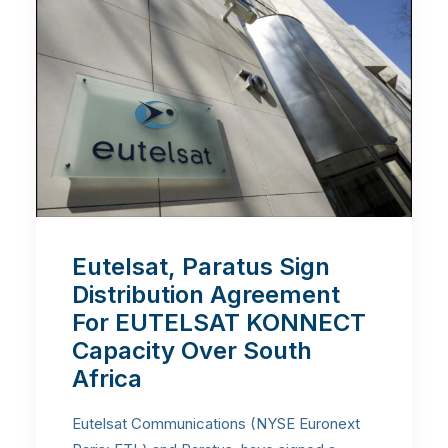
Eutelsat, Paratus Sign
Distribution Agreement
For EUTELSAT KONNECT
Capacity Over South
Africa
Eutelsat Communications (NYSE Euronext