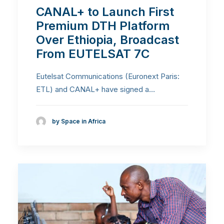
CANAL+ to Launch First
Premium DTH Platform
Over Ethiopia, Broadcast
From EUTELSAT 7C
Eutelsat Communications (Euronext Paris:
ETL) and CANAL+ have signed a…
by Space in Africa