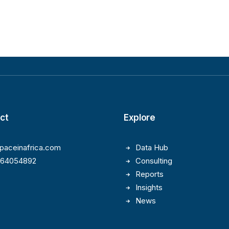
ct
Explore
paceinafrica.com
Data Hub
164054892
Consulting
Reports
Insights
News