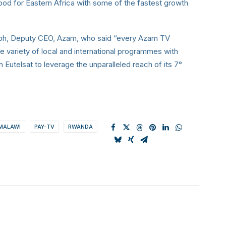
od for Eastern Africa with some of the fastest growth
ph, Deputy CEO, Azam, who said “every Azam TV
e variety of local and international programmes with
on Eutelsat to leverage the unparalleled reach of its 7°
MALAWI
PAY-TV
RWANDA