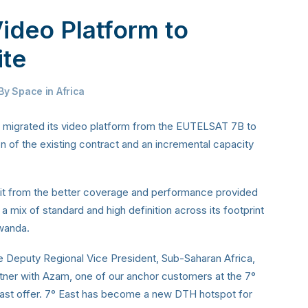
ideo Platform to
ite
By
Space in Africa
s migrated its video platform from the EUTELSAT 7B to
n of the existing contract and an incremental capacity
it from the better coverage and performance provided
a mix of standard and high definition across its footprint
wanda.
e Deputy Regional Vice President, Sub-Saharan Africa,
rtner with Azam, one of our anchor customers at the 7°
dcast offer. 7° East has become a new DTH hotspot for