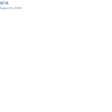
WTA
August 5, 2026