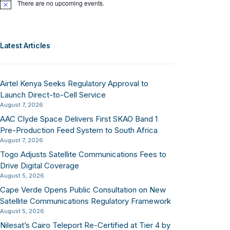
There are no upcoming events.
Notice
Latest Articles
Airtel Kenya Seeks Regulatory Approval to
Launch Direct-to-Cell Service
August 7, 2026
AAC Clyde Space Delivers First SKAO Band 1
Pre-Production Feed System to South Africa
August 7, 2026
Togo Adjusts Satellite Communications Fees to
Drive Digital Coverage
August 5, 2026
Cape Verde Opens Public Consultation on New
Satellite Communications Regulatory Framework
August 5, 2026
Nilesat’s Cairo Teleport Re-Certified at Tier 4 by