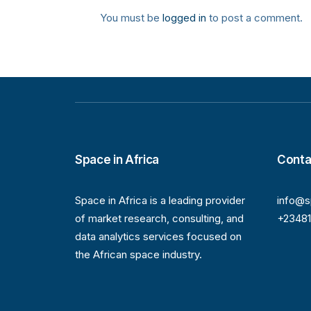
You must be
logged in
to post a comment.
Space in Africa
Conta
Space in Africa is a leading provider
info@s
of market research, consulting, and
+2348
data analytics services focused on
the African space industry.