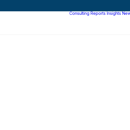
Consulting
Reports
Insights
Ne