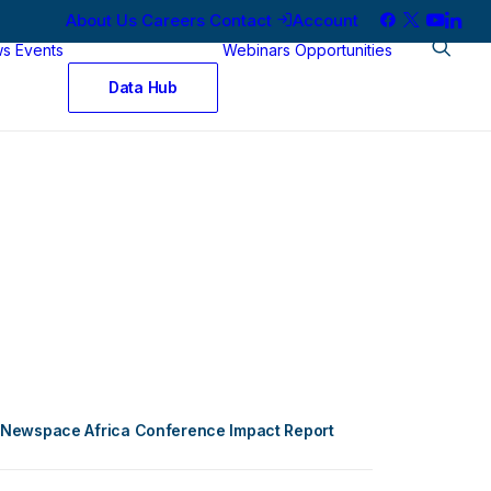
About Us
Careers
Contact
Account
ws
Events
Webinars
Opportunities
Data Hub
Newspace Africa Conference Impact Report