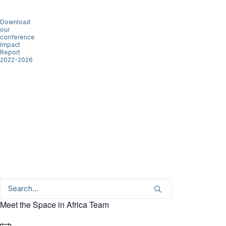
Download
our
conference
Impact
Report
2022-2026
Meet the Space in Africa Team