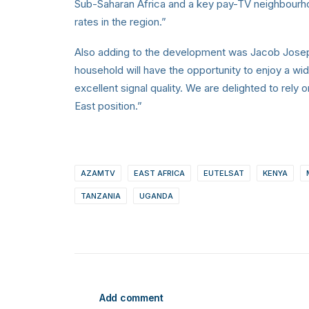
Sub-Saharan Africa and a key pay-TV neighbourho
rates in the region.”
Also adding to the development was Jacob Jose
household will have the opportunity to enjoy a wid
excellent signal quality. We are delighted to rely 
East position.”
AZAMTV
EAST AFRICA
EUTELSAT
KENYA
TANZANIA
UGANDA
Add comment