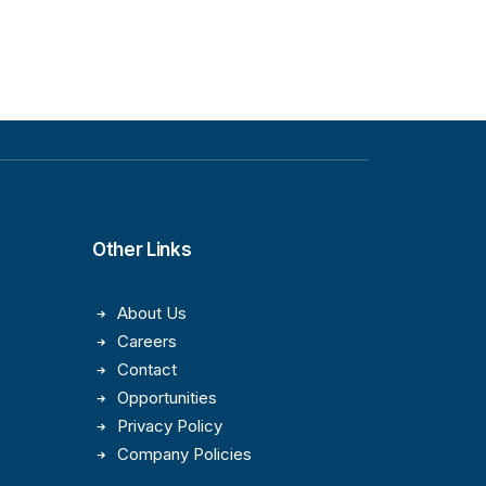
Other Links
About Us
Careers
Contact
Opportunities
Privacy Policy
Company Policies