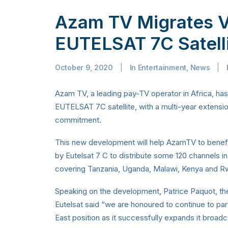
Azam TV Migrates V
EUTELSAT 7C Satell
October 9, 2020
|
In
Entertainment
,
News
|
Azam TV, a leading pay-TV operator in Africa, ha
EUTELSAT 7C satellite, with a multi-year extensio
commitment.
This new development will help AzamTV to benef
by Eutelsat 7 C to distribute some 120 channels in 
covering Tanzania, Uganda, Malawi, Kenya and R
Speaking on the development, Patrice Paquot, th
Eutelsat said “we are honoured to continue to pa
East position as it successfully expands it broa