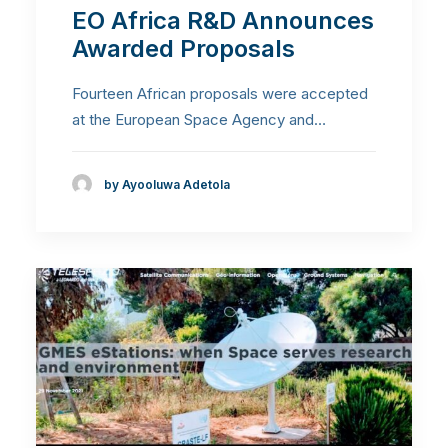
EO Africa R&D Announces
Awarded Proposals
Fourteen African proposals were accepted
at the European Space Agency and…
by Ayooluwa Adetola