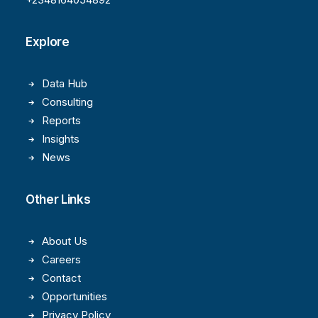
Explore
Data Hub
Consulting
Reports
Insights
News
Other Links
About Us
Careers
Contact
Opportunities
Privacy Policy