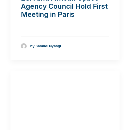
Agency Council Hold First
Meeting in Paris
by Samuel Nyangi