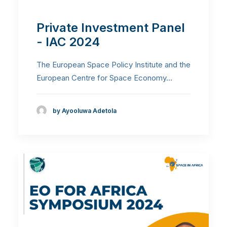
Private Investment Panel
- IAC 2024
The European Space Policy Institute and the
European Centre for Space Economy…
by Ayooluwa Adetola