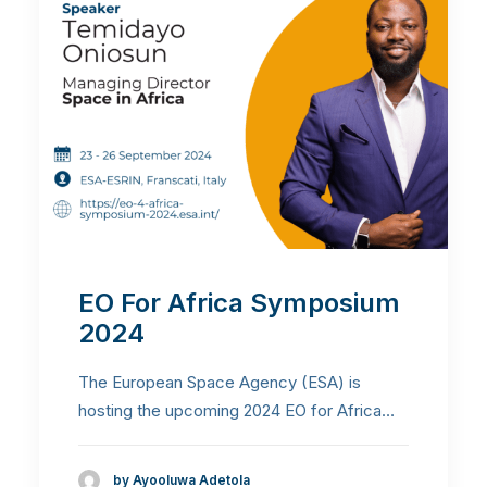
EO For Africa Symposium
2024
The European Space Agency (ESA) is
hosting the upcoming 2024 EO for Africa…
by Ayooluwa Adetola