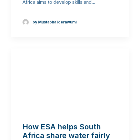
Africa aims to develop skills and…
by Mustapha Iderawumi
How ESA helps South
Africa share water fairly