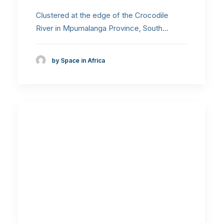
Clustered at the edge of the Crocodile
River in Mpumalanga Province, South…
by Space in Africa