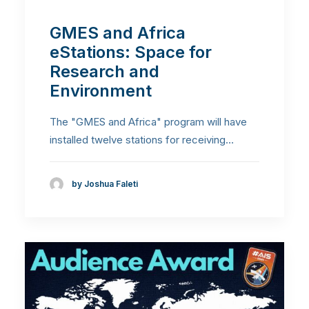
GMES and Africa
eStations: Space for
Research and
Environment
The "GMES and Africa" program will have
installed twelve stations for receiving…
by Joshua Faleti