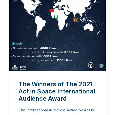
The Winners of The 2021
Act in Space International
Audience Award
The International Audience Award by Act in