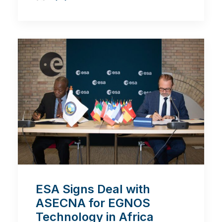
ESA Signs Deal with
ASECNA for EGNOS
Technology in Africa