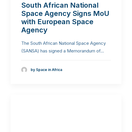
South African National
Space Agency Signs MoU
with European Space
Agency
The South African National Space Agency
(SANSA) has signed a Memorandum of…
by Space in Africa