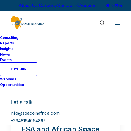
About Us
Careers
Contact
Account
Consulting
Reports
Insights
News
Events
Data Hub
Webinars
Opportunities
Let's talk
info@spaceinafrica.com
+2348164054892
ESA and African Space