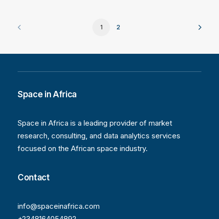
1
2
Space in Africa
Space in Africa is a leading provider of market
research, consulting, and data analytics services
focused on the African space industry.
Contact
info@spaceinafrica.com
+2348164054892