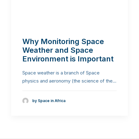
Why Monitoring Space
Weather and Space
Environment is Important
Space weather is a branch of Space
physics and aeronomy (the science of the…
by Space in Africa