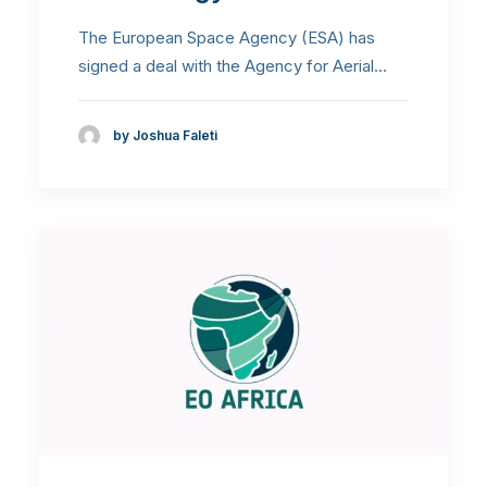
The European Space Agency (ESA) has
signed a deal with the Agency for Aerial…
by Joshua Faleti