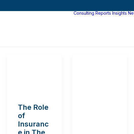
Consulting
Reports
Insights
Ne
The Role
of
Insuranc
e in The