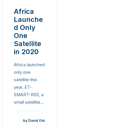
Africa
Launche
d Only
One
Satellite
in 2020
Africa launched
only one
satellite this
year, ET-
SMART-RSS, a
small satellite…
by David Oni