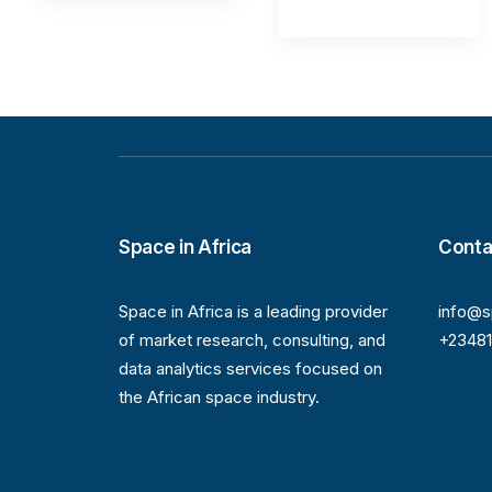
Space in Africa
Conta
Space in Africa is a leading provider
info@s
of market research, consulting, and
+2348
data analytics services focused on
the African space industry.