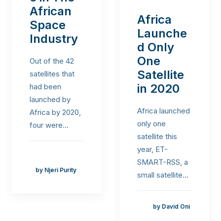
African
Africa
Space
Launche
Industry
d Only
One
Out of the 42
Satellite
satellites that
in 2020
had been
launched by
Africa launched
Africa by 2020,
only one
four were…
satellite this
year, ET-
SMART-RSS, a
by Njeri Purity
small satellite…
by David Oni