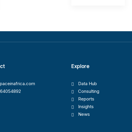
ct
Explore
paceinafrica.com
Data Hub
164054892
Consulting
Reports
Insights
News