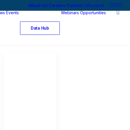
About Us
Careers
Contact
Account
ws
Events
Webinars
Opportunities
Data Hub