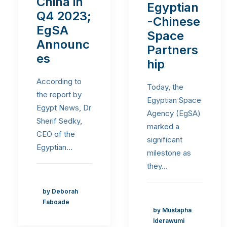
China in
Egyptian
Q4 2023;
-Chinese
EgSA
Space
Announc
Partners
es
hip
According to
Today, the
the report by
Egyptian Space
Egypt News, Dr
Agency (EgSA)
Sherif Sedky,
marked a
CEO of the
significant
Egyptian…
milestone as
they…
by Deborah
Faboade
by Mustapha
Iderawumi