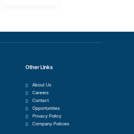
Other Links
About Us
Careers
Contact
Opportunities
Privacy Policy
Company Policies