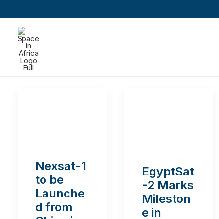
Nexsat-1
EgyptSat
to be
-2 Marks
Launche
Mileston
d from
e in