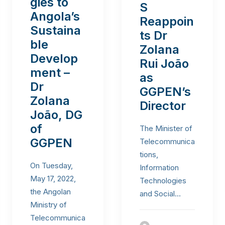
gies to
S
Angola’s
Reappoin
Sustaina
ts Dr
ble
Zolana
Develop
Rui João
ment –
as
Dr
GGPEN’s
Zolana
Director
João, DG
of
The Minister of
GGPEN
Telecommunica
tions,
On Tuesday,
Information
May 17, 2022,
Technologies
the Angolan
and Social…
Ministry of
Telecommunica