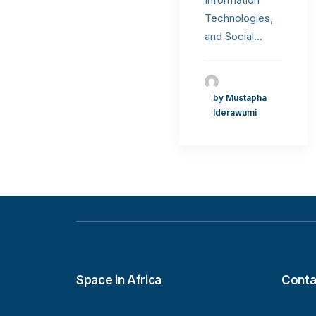
Technologies,
and Social…
by Mustapha
Iderawumi
Space in Africa
Conta