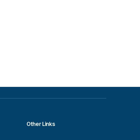
Other Links