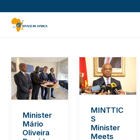
MINTTIC
Minister
S
Mário
Minister
Oliveira
Meets