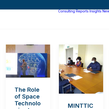
Consulting
Reports
Insights
Ne
The Role
of Space
Technolo
MINTTIC