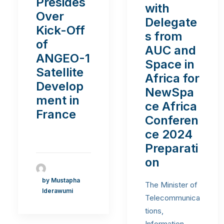
Presides
with
Over
Delegate
Kick-Off
s from
of
AUC and
ANGEO-1
Space in
Satellite
Africa for
Develop
NewSpa
ment in
ce Africa
France
Conferen
ce 2024
Preparati
on
by Mustapha
The Minister of
Iderawumi
Telecommunica
tions,
Information