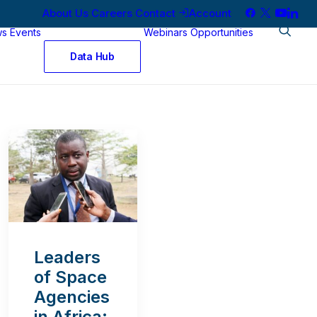
About Us
Careers
Contact
Account
ws
Events
Webinars
Opportunities
Data Hub
Leaders
of Space
Agencies
in Africa: