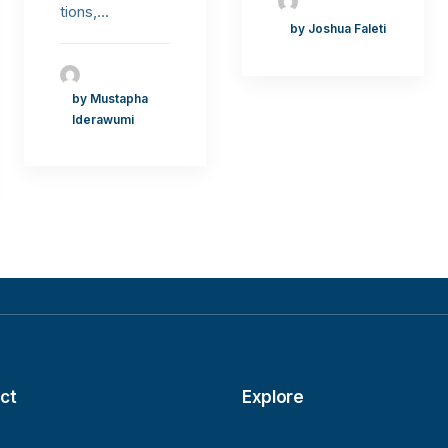
tions,…
by Joshua Faleti
by Mustapha
Iderawumi
ct
Explore