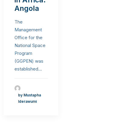
Angola
The
Management
Office for the
National Space
Program
(GGPEN) was
established…
by Mustapha
Iderawumi