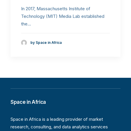
In 2017, Massachusetts Institute of
Technology (MIT) Media Lab established
the…
by Space in Africa
Space in Africa
Space in Africa is a leading provider of market
research, consulting, and data analytics services