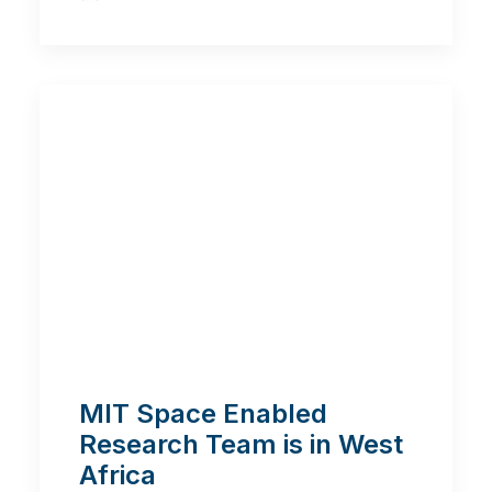
MIT Space Enabled
Research Team is in West
Africa