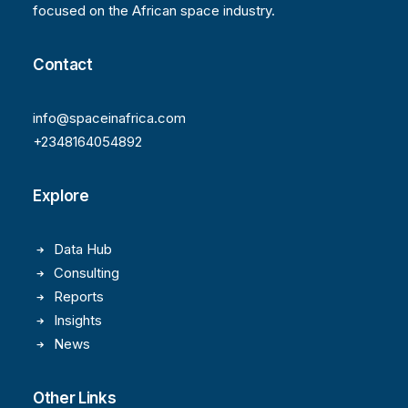
focused on the African space industry.
Contact
info@spaceinafrica.com
+2348164054892
Explore
Data Hub
Consulting
Reports
Insights
News
Other Links