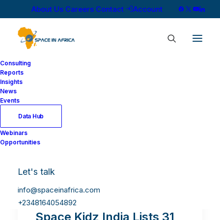
About Us
Careers
Contact
Account
Consulting
Reports
Insights
News
Events
Data Hub
Webinars
Opportunities
Let's talk
info@spaceinafrica.com
+2348164054892
Space Kidz India Lists 31