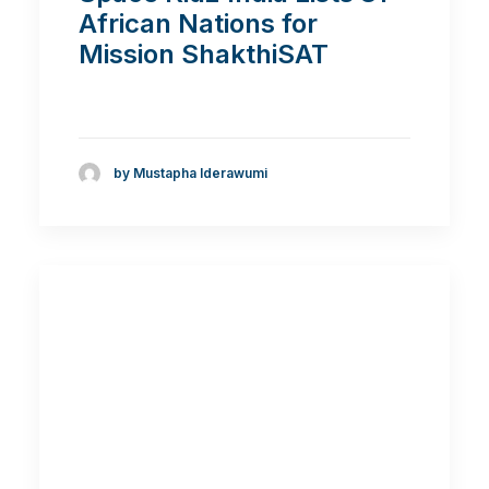
African Nations for
Mission ShakthiSAT
by Mustapha Iderawumi