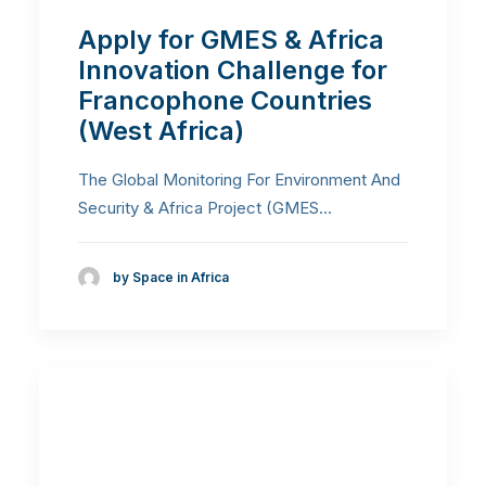
Apply for GMES & Africa
Innovation Challenge for
Francophone Countries
(West Africa)
The Global Monitoring For Environment And
Security & Africa Project (GMES…
by Space in Africa