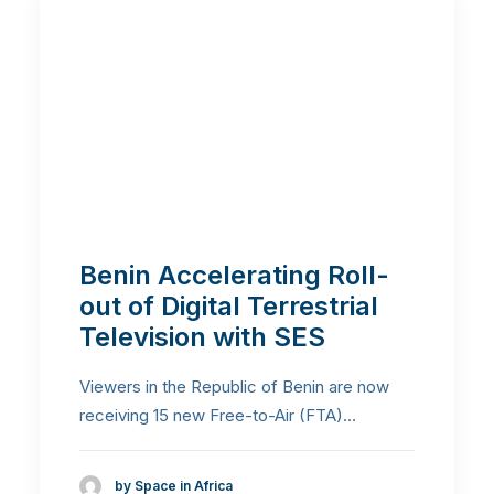
Benin Accelerating Roll-
out of Digital Terrestrial
Television with SES
Viewers in the Republic of Benin are now
receiving 15 new Free-to-Air (FTA)…
by Space in Africa