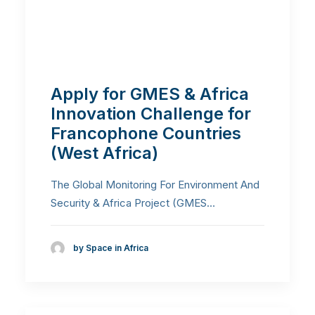
Apply for GMES & Africa
Innovation Challenge for
Francophone Countries
(West Africa)
The Global Monitoring For Environment And
Security & Africa Project (GMES…
by Space in Africa