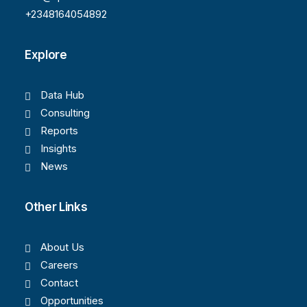
+2348164054892
Explore
Data Hub
Consulting
Reports
Insights
News
Other Links
About Us
Careers
Contact
Opportunities