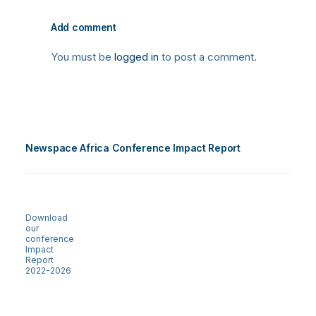
Add comment
You must be
logged in
to post a comment.
Newspace Africa Conference Impact Report
Download
our
conference
Impact
Report
2022-2026