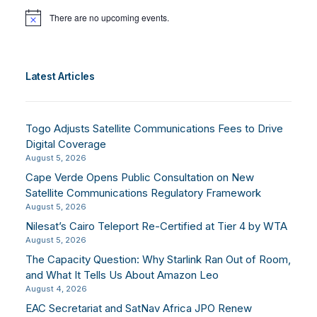
There are no upcoming events.
Notice
Latest Articles
Togo Adjusts Satellite Communications Fees to Drive
Digital Coverage
August 5, 2026
Cape Verde Opens Public Consultation on New
Satellite Communications Regulatory Framework
August 5, 2026
Nilesat’s Cairo Teleport Re-Certified at Tier 4 by WTA
August 5, 2026
The Capacity Question: Why Starlink Ran Out of Room,
and What It Tells Us About Amazon Leo
August 4, 2026
EAC Secretariat and SatNav Africa JPO Renew