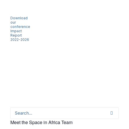
Download
our
conference
Impact
Report
2022-2026
Meet the Space in Africa Team