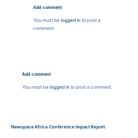
Add comment
You must be
logged in
to post a
comment.
Add comment
You must be
logged in
to post a comment.
Newspace Africa Conference Impact Report