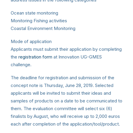
Ocean state monitoring
Monitoring Fishing activities
Coastal Environment Monitoring
Mode of application
Applicants must submit their application by completing
the
registration form
at Innovation UG-GMES
challenge.
The deadline for registration and submission of the
concept note is Thursday, June 28, 2019. Selected
applicants will be invited to submit their ideas and
samples of products on a date to be communicated to
them. The evaluation committee will select six (6)
finalists by August, who will receive up to 2,000 euros
each after completion of the application/tool/product.