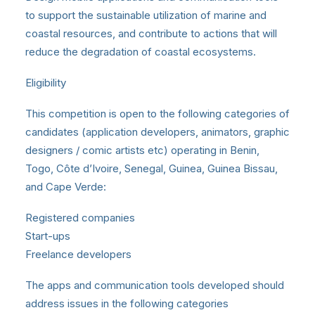
to support the sustainable utilization of marine and
coastal resources, and contribute to actions that will
reduce the degradation of coastal ecosystems.
Eligibility
This competition is open to the following categories of
candidates (application developers, animators, graphic
designers / comic artists etc) operating in Benin,
Togo, Côte d’Ivoire, Senegal, Guinea, Guinea Bissau,
and Cape Verde:
Registered companies
Start-ups
Freelance developers
The apps and communication tools developed should
address issues in the following categories