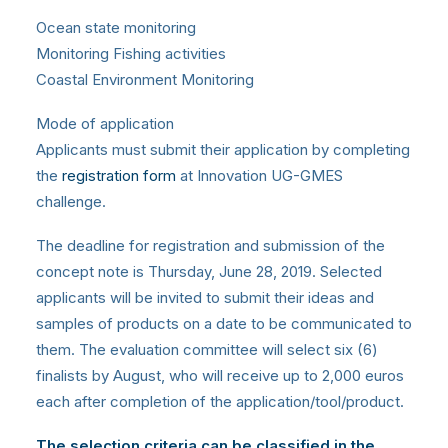
Ocean state monitoring
Monitoring Fishing activities
Coastal Environment Monitoring
Mode of application
Applicants must submit their application by completing
the
registration form
at Innovation UG-GMES
challenge.
The deadline for registration and submission of the
concept note is Thursday, June 28, 2019. Selected
applicants will be invited to submit their ideas and
samples of products on a date to be communicated to
them. The evaluation committee will select six (6)
finalists by August, who will receive up to 2,000 euros
each after completion of the application/tool/product.
The selection criteria can be classified in the