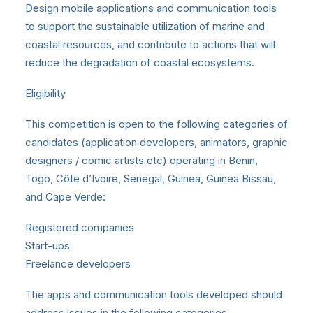
Design mobile applications and communication tools
to support the sustainable utilization of marine and
coastal resources, and contribute to actions that will
reduce the degradation of coastal ecosystems.
Eligibility
This competition is open to the following categories of
candidates (application developers, animators, graphic
designers / comic artists etc) operating in Benin,
Togo, Côte d’Ivoire, Senegal, Guinea, Guinea Bissau,
and Cape Verde:
Registered companies
Start-ups
Freelance developers
The apps and communication tools developed should
address issues in the following categories