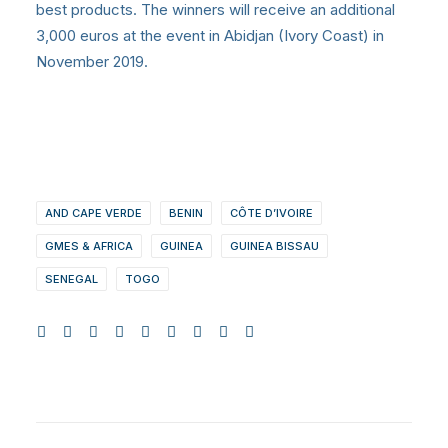
best products. The winners will receive an additional
3,000 euros at the event in Abidjan (Ivory Coast) in
November 2019.
AND CAPE VERDE
BENIN
CÔTE D’IVOIRE
GMES & AFRICA
GUINEA
GUINEA BISSAU
SENEGAL
TOGO