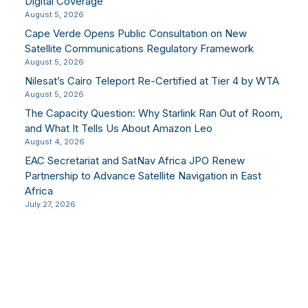
Digital Coverage
August 5, 2026
Cape Verde Opens Public Consultation on New
Satellite Communications Regulatory Framework
August 5, 2026
Nilesat’s Cairo Teleport Re-Certified at Tier 4 by WTA
August 5, 2026
The Capacity Question: Why Starlink Ran Out of Room,
and What It Tells Us About Amazon Leo
August 4, 2026
EAC Secretariat and SatNav Africa JPO Renew
Partnership to Advance Satellite Navigation in East
Africa
July 27, 2026