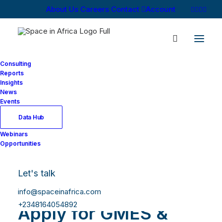
About Us
Careers
Contact
Account
Consulting
Reports
Insights
News
Events
Data Hub
Webinars
Opportunities
Let's talk
info@spaceinafrica.com
+2348164054892
Apply for GMES &