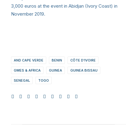
3,000 euros at the event in Abidjan (Ivory Coast) in
November 2019.
AND CAPE VERDE
BENIN
CÔTE D’IVOIRE
GMES & AFRICA
GUINEA
GUINEA BISSAU
SENEGAL
TOGO