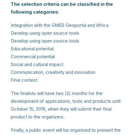
The selection criteria can be classified in the
following categories:
Integration with the GMES Geoportal and Africa
Develop using open source tools
Develop using open source tools
Educational potential
Commercial potential
Social and cultural impact
Communication, creativity and innovation
Final contest
The finalists will have two (2) months for the
development of applications, tools and products until
October 15, 2019, when they will submit their final
product to the organizers.
Finally, a public event will be organized to present the