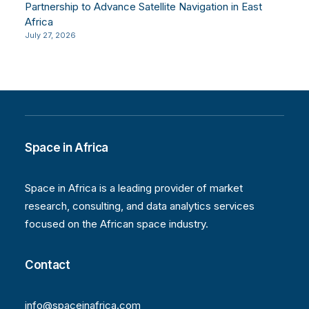
Partnership to Advance Satellite Navigation in East
Africa
July 27, 2026
Space in Africa
Space in Africa is a leading provider of market
research, consulting, and data analytics services
focused on the African space industry.
Contact
info@spaceinafrica.com