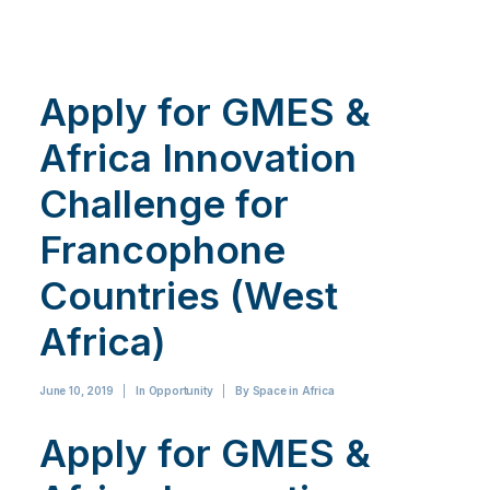
Apply for GMES &
Africa Innovation
Challenge for
Francophone
Countries (West
Africa)
June 10, 2019
|
In
Opportunity
|
By
Space in Africa
Apply for GMES &