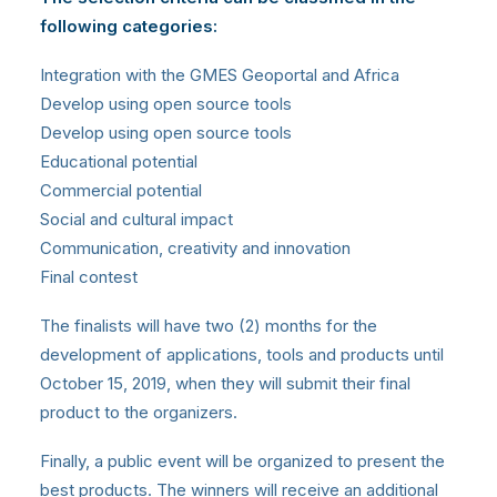
following categories:
Integration with the GMES Geoportal and Africa
Develop using open source tools
Develop using open source tools
Educational potential
Commercial potential
Social and cultural impact
Communication, creativity and innovation
Final contest
The finalists will have two (2) months for the
development of applications, tools and products until
October 15, 2019, when they will submit their final
product to the organizers.
Finally, a public event will be organized to present the
best products. The winners will receive an additional