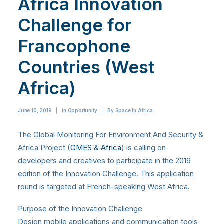
Africa Innovation
Challenge for
Francophone
Countries (West
Africa)
June 10, 2019
|
In
Opportunity
|
By
Space in Africa
The Global Monitoring For Environment And Security &
Africa Project (
GMES & Africa
) is calling on
developers and creatives to participate in the 2019
edition of the Innovation Challenge. This application
round is targeted at French-speaking West Africa.
Purpose of the Innovation Challenge
Design mobile applications and communication tools