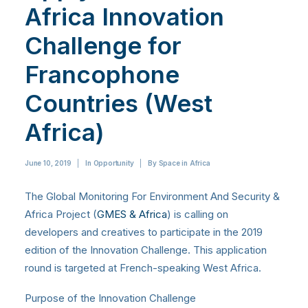
Africa Innovation
Challenge for
Francophone
Countries (West
Africa)
June 10, 2019
|
In
Opportunity
|
By
Space in Africa
The Global Monitoring For Environment And Security &
Africa Project (
GMES & Africa
) is calling on
developers and creatives to participate in the 2019
edition of the Innovation Challenge. This application
round is targeted at French-speaking West Africa.
Purpose of the Innovation Challenge