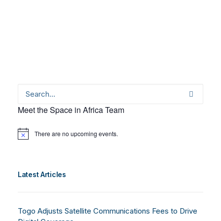
Meet the Space in Africa Team
There are no upcoming events.
Notice
Latest Articles
Togo Adjusts Satellite Communications Fees to Drive