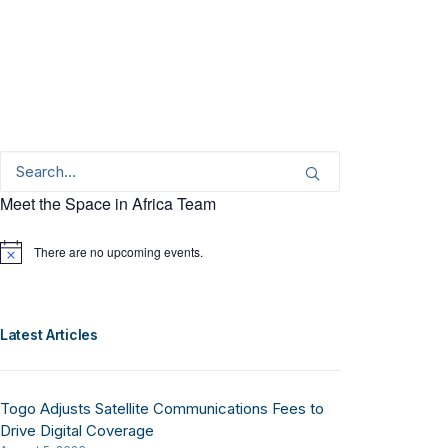
Meet the Space in Africa Team
There are no upcoming events.
Notice
Latest Articles
Togo Adjusts Satellite Communications Fees to
Drive Digital Coverage