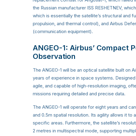
the Russian manufacturer ISS RESHETNEV, which de
which is essentially the satellite’s structural and
propulsion, and thermal control), and Airbus De
(communication equipment).
ANGEO-1: Airbus’ Compact Po
Observation
The ANGEO-1 will be an optical satellite built on
years of experience in space systems. Designed fo
agile, and capable of high-resolution imaging, oft
missions requiring detailed and precise data.
The ANGEO-1 will operate for eight years and can 
and 0.5m spatial resolution. Its agility allows it to
specific areas. Furthermore, the satellite’s reso
2 metres in multispectral mode, supporting multip