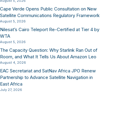
August 5, 2026
Cape Verde Opens Public Consultation on New
Satellite Communications Regulatory Framework
August 5, 2026
Nilesat’s Cairo Teleport Re-Certified at Tier 4 by
WTA
August 5, 2026
The Capacity Question: Why Starlink Ran Out of
Room, and What It Tells Us About Amazon Leo
August 4, 2026
EAC Secretariat and SatNav Africa JPO Renew
Partnership to Advance Satellite Navigation in
East Africa
July 27, 2026