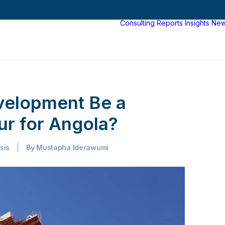
Consulting
Reports
Insights
Ne
elopment Be a
r for Angola?
sis
|
By
Mustapha Iderawumi