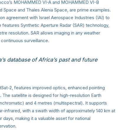
. Morocco’s MOHAMMED VI-A and MOHAMMED VI-B
and Space and Thales Alenia Space, are prime examples.
ion agreement with Israel Aerospace Industries (IAI) to
lite features Synthetic Aperture Radar (SAR) technology,
etre resolution. SAR allows imaging in any weather
or continuous surveillance.
a’s database
of Africa’s past and future
tSat-2, features improved optics, enhanced pointing
e satellite is designed for high-resolution Earth
anchromatic) and 4 metres (multispectral). It supports
ar-infrared, with a swath width of approximately 140 km at
ur days, making it a valuable asset for national
ervation.