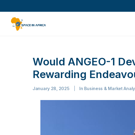
Would ANGEO-1 Dev
Rewarding Endeavou
January 28, 2025
|
In
Business & Market Analy