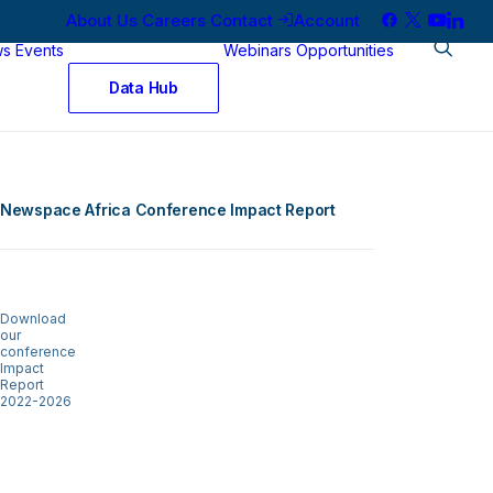
About Us
Careers
Contact
Account
ws
Events
Webinars
Opportunities
Data Hub
Newspace Africa Conference Impact Report
Download
our
conference
Impact
Report
2022-2026