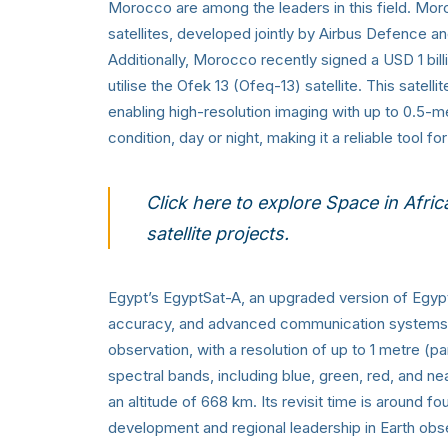
Morocco are among the leaders in this field
satellites, developed jointly by Airbus Defence 
Additionally, Morocco recently signed a USD 1 bill
utilise the Ofek 13 (Ofeq-13) satellite. This satel
enabling high-resolution imaging with up to 0.5-m
condition, day or night, making it a reliable tool f
Click here to
explore Space in Afric
satellite projects.
Egypt’s EgyptSat-A, an upgraded version of Egyp
accuracy, and advanced communication systems. Th
observation, with a resolution of up to 1 metre (p
spectral bands, including blue, green, red, and ne
an altitude of 668 km. Its revisit time is around fo
development and regional leadership in Earth obs