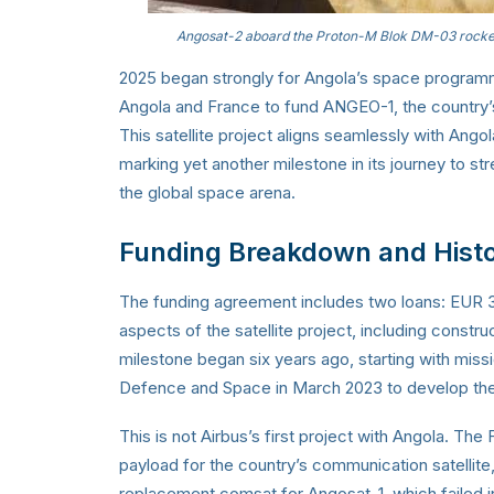
Angosat-2 aboard the Proton-M Blok DM-03 rocke
2025 began strongly for Angola’s space programm
Angola and France to fund ANGEO-1, the country’s f
This satellite project aligns seamlessly with Ango
marking yet another milestone in its journey to st
the global space arena.
Funding Breakdown and Histo
The funding agreement includes two loans: EUR 35
aspects of the satellite project, including construc
milestone began six years ago, starting with miss
Defence and Space in March 2023 to develop the 
This is not Airbus’s first project with Angola. T
payload for the country’s communication satellit
replacement comsat for Angosat-1, which failed in 