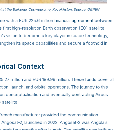
t at the Baikonur Cosmodrome, Kazakhstan. Source: GGPEN
e with a EUR 225.6 million
financial agreement
between
irst high-resolution Earth observation (EO) satellite.
la’s vision to become a key player in space technology,
rengthen its space capabilities and secure a foothold in
rical Context
.27 million and EUR 189.99 million. These funds cover all
tion, launch, and orbital operations. The journey to this
ion conceptualisation and eventually
contracting
Airbus
satellite.
he French manufacturer provided the communication
e, Angosat-2, launched in 2022. Angosat-2 was Angola’s
orbit four months after launch. The satellite was built by