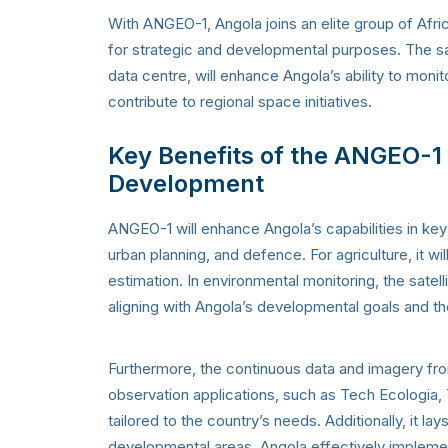
With ANGEO-1, Angola joins an elite group of Afri
for strategic and developmental purposes. The sat
data centre, will enhance Angola’s ability to mo
contribute to regional space initiatives.
Key Benefits of the ANGEO-1 S
Development
ANGEO-1 will enhance Angola’s capabilities in key
urban planning, and defence. For agriculture, it wi
estimation. In environmental monitoring, the satell
aligning with Angola’s developmental goals and 
Furthermore, the continuous data and imagery from
observation applications, such as Tech Ecologia, 
tailored to the country’s needs. Additionally, it l
developmental areas. Angola effectively implement