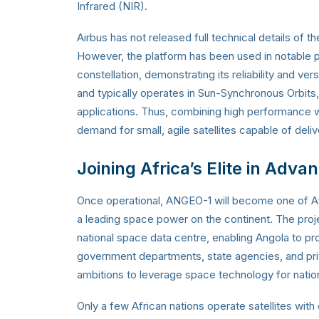
Infrared (NIR).
Airbus has not released full technical details of t
However, the platform has been used in notable 
constellation, demonstrating its reliability and ver
and typically operates in Sun-Synchronous Orbits,
applications. Thus, combining high performance
demand for small, agile satellites capable of deli
Joining Africa’s Elite in Adva
Once operational, ANGEO-1 will become one of Afr
a leading space power on the continent. The pro
national space data centre, enabling Angola to p
government departments, state agencies, and priv
ambitions to leverage space technology for natio
Only a few African nations operate satellites wit