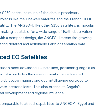
he S250 series, as much of the data is proprietary.
projects like the OneWeb satellites and the French CO3D
satility. The ANGEO-1, like other S250 satellites, is modular
 making it suitable for a wide range of Earth observation
 with a compact design, the ANGEO-1 meets the growing
vering detailed and actionable Earth observation data.
nced EO Satellites
ica’s most advanced EO satellites, positioning Angola as
ject also includes the development of an advanced
rovide space imagery and geo-intelligence services to
ate-sector clients. This also crosscuts Angola’s
nal development and regional influence.
h comparable technical capabilities to ANGEO-1. Egypt and