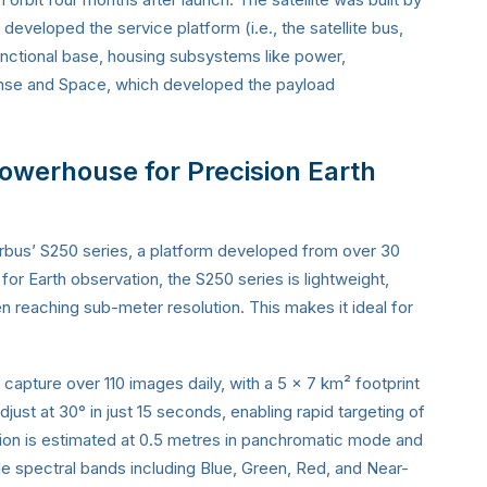
veloped the service platform (i.e., the satellite bus,
 functional base, housing subsystems like power,
fense and Space, which developed the payload
werhouse for Precision Earth
 Airbus’ S250 series, a platform developed from over 30
r Earth observation, the S250 series is lightweight,
en reaching sub-meter resolution. This makes it ideal for
capture over 110 images daily, with a 5 x 7 km² footprint
 adjust at 30° in just 15 seconds, enabling rapid targeting of
lution is estimated at 0.5 metres in panchromatic mode and
le spectral bands including Blue, Green, Red, and Near-