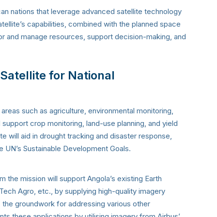
can nations that leverage advanced satellite technology
ellite’s capabilities, combined with the planned space
nitor and manage resources, support decision-making, and
atellite for National
 areas such as agriculture, environmental monitoring,
ll support crop monitoring, land-use planning, and yield
ite will aid in drought tracking and disaster response,
the UN’s Sustainable Development Goals.
 the mission will support Angola’s existing Earth
Tech Agro, etc., by supplying high-quality imagery
ays the groundwork for addressing various other
s these applications by utilising imagery from Airbus’