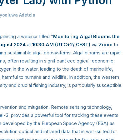
yooluwa Adetola
ganising a webinar titled “
Monitoring Algal Blooms the
ugust 2024
at
10:30 AM (
UTC+2/ CEST
)
via
Zoom
to
ting sustainable algal ecosystems
.
Algal blooms are rapid
ms, often resulting in significant ecological, economic,
en in the water, leading to the death of marine life,
e harmful to humans and wildlife. In addition, the western
ity and crucial fishing industry, is particularly susceptible
tervention and mitigation. Remote sensing technology,
inel-3, provides a powerful tool for tracking these events
ion developed by the European Space Agency (ESA) as
lution optical and infrared data that is well-suited for
ebinar will encourage you to register for free, sign in