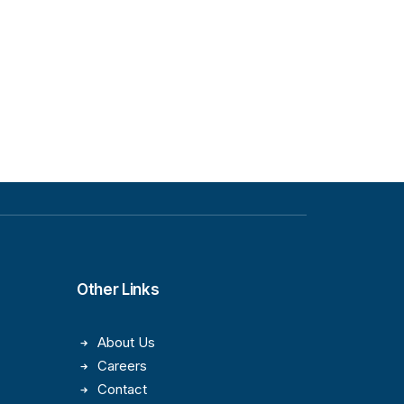
Other Links
About Us
Careers
Contact