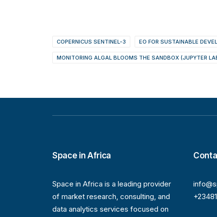
COPERNICUS SENTINEL-3
EO FOR SUSTAINABLE DEV
MONITORING ALGAL BLOOMS THE SANDBOX (JUPYTER LA
Space in Africa
Conta
Space in Africa is a leading provider
info@s
of market research, consulting, and
+2348
data analytics services focused on