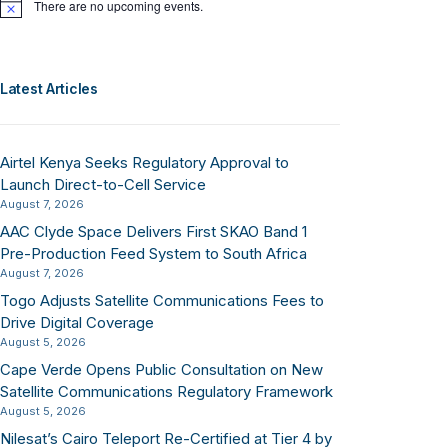
There are no upcoming events.
Notice
Latest Articles
Airtel Kenya Seeks Regulatory Approval to
Launch Direct-to-Cell Service
August 7, 2026
AAC Clyde Space Delivers First SKAO Band 1
Pre-Production Feed System to South Africa
August 7, 2026
Togo Adjusts Satellite Communications Fees to
Drive Digital Coverage
August 5, 2026
Cape Verde Opens Public Consultation on New
Satellite Communications Regulatory Framework
August 5, 2026
Nilesat’s Cairo Teleport Re-Certified at Tier 4 by