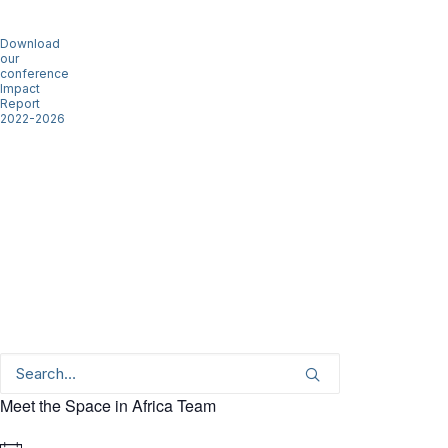
Download
our
conference
Impact
Report
2022-2026
Meet the Space in Africa Team