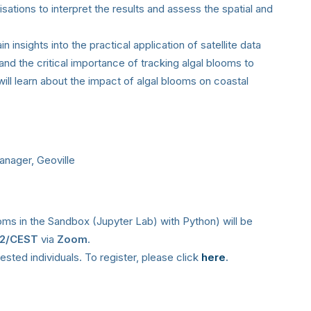
isations to interpret the results and assess the spatial and
n insights into the practical application of satellite data
and the critical importance of tracking algal blooms to
ill learn about the impact of algal blooms on coastal
anager, Geoville
oms in the Sandbox (Jupyter Lab) with Python) will be
+2/CEST
via
Zoom
.
erested individuals. To register, please click
here
.