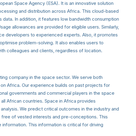
ropean Space Agency (ESA). It is an innovative solution
ocessing and distribution across Africa. This cloud-based
s data. In addition, it features low bandwidth consumption
Usage allowances are provided for eligible users.
Similarly,
ice developers to experienced experts. Also, it promotes
optimise problem-solving. It also enables users to
ith colleagues and clients, regardless of location.
ulting company in the space sector. We serve both
 on Africa. Our experience builds on past projects for
ational governments and commercial players in the space
all African countries. Space in Africa provides
nalysis. We predict critical outcomes in the industry and
is free of vested interests and pre-conceptions. This
formation. This information is critical for driving