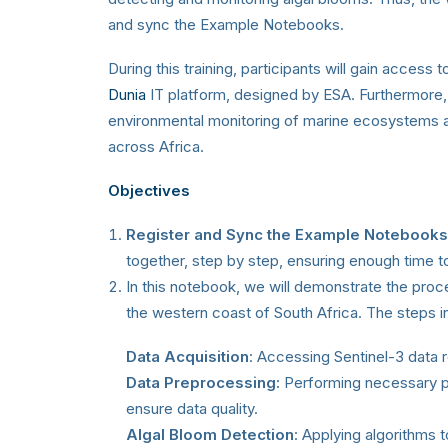
and sync the Example Notebooks.
During this training, participants will gain acce
Dunia
IT platform, designed by ESA. Furthermore, a
environmental monitoring of marine ecosystems 
across Africa.
Objectives
Register and Sync the Example Notebooks
together, step by step, ensuring enough time 
In this notebook, we will demonstrate the proc
the western coast of South Africa. The steps i
Data Acquisition
: Accessing Sentinel-3 data r
Data Preprocessing:
Performing necessary pr
ensure data quality.
Algal Bloom Detection
: Applying algorithms t