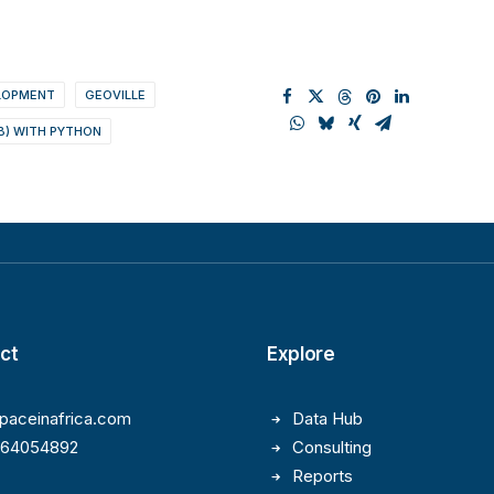
ELOPMENT
GEOVILLE
B) WITH PYTHON
ct
Explore
paceinafrica.com
Data Hub
164054892
Consulting
Reports