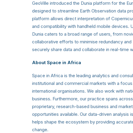
GeoVille introduced the Dunia platform for the Eu
designed to streamline Earth Observation data pr
platform allows direct interpretation of Copernicu
and compatibility with handheld mobile devices. 
Dunia caters to a broad range of users, from nov
collaborative efforts to minimise redundancy and 
securely share data and collaborate in real-time w
About Space in Africa
Space in Africa is the leading analytics and cons
institutional and commercial markets with a focus
international organisations. We also work with n
business. Furthermore, our practice spans across 
proprietary, research-based business and market a
opportunities available. Our data-driven analysis 
helps shape the ecosystem by providing accurate in
change.