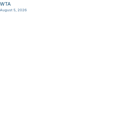
WTA
August 5, 2026