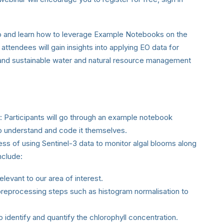
ss to and learn how to leverage Example Notebooks on the
ttendees will gain insights into applying EO data for
and sustainable water and natural resource management
: Participants will go through an example notebook
to understand and code it themselves.
ess of using Sentinel-3 data to monitor algal blooms along
nclude:
elevant to our area of interest.
eprocessing steps such as histogram normalisation to
o identify and quantify the chlorophyll concentration.