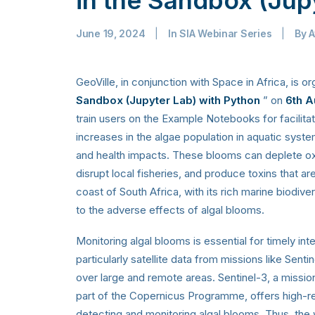
June 19, 2024
|
In
SIA Webinar Series
|
By
A
GeoVille, in conjunction with Space in Africa, is or
Sandbox (Jupyter Lab) with Python
” on
6th A
train users on the Example Notebooks for facilita
increases in the algae population in aquatic syste
and health impacts. These blooms can deplete oxyg
disrupt local fisheries, and produce toxins that ar
coast of South Africa, with its rich marine biodivers
to the adverse effects of algal blooms.
Monitoring algal blooms is essential for timely in
particularly satellite data from missions like Sent
over large and remote areas. Sentinel-3, a miss
part of the Copernicus Programme, offers high-reso
detecting and monitoring algal blooms. Thus, the w