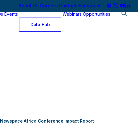
About Us
Careers
Contact
Account
ws
Events
Webinars
Opportunities
Data Hub
Newspace Africa Conference Impact Report