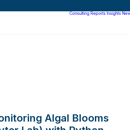
Consulting
Reports
Insights
Ne
nitoring Algal Blooms
yter Lab) with Python