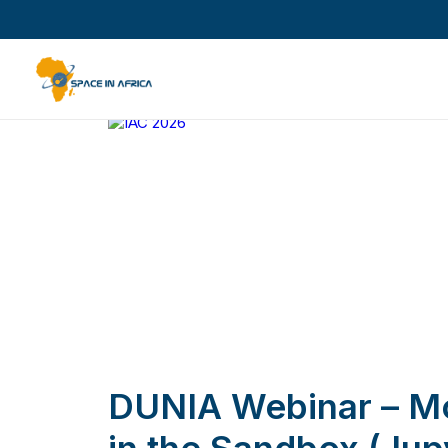
DUNIA Webinar – Mo
in the Sandbox (Jup