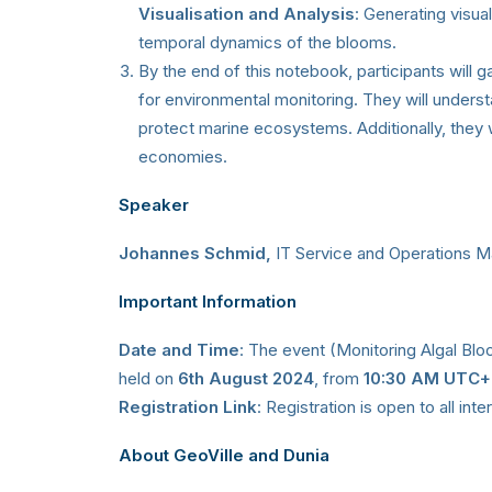
Visualisation and Analysis
: Generating visual
temporal dynamics of the blooms.
By the end of this notebook, participants will gai
for environmental monitoring. They will underst
protect marine ecosystems. Additionally, they w
economies.
Speaker
Johannes Schmid,
IT Service and Operations M
Important Information
Date and Time
: The event (Monitoring Algal Blo
held on
6th August 2024
, from
10:30 AM UTC
Registration Link
: Registration is open to all int
About GeoVille and Dunia