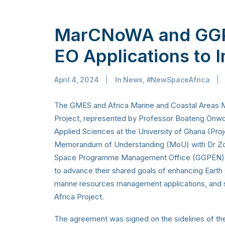
MarCNoWA and GGP
EO Applications to I
April 4, 2024
|
In
News
,
#NewSpaceAfrica
|
The GMES and Africa Marine and Coastal Areas
Project, represented by Professor Boateng Onwo
Applied Sciences at the University of Ghana (Proj
Memorandum of Understanding (MoU) with Dr Zol
Space Programme Management Office (GGPEN). Th
to advance their shared goals of enhancing Earth 
marine resources management applications, and s
Africa Project.
The agreement was signed on the sidelines of t