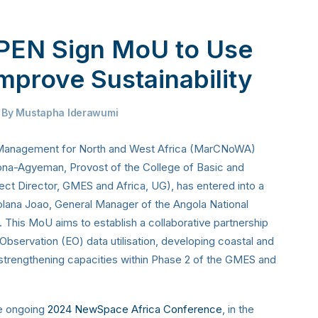
EN Sign MoU to Use
mprove Sustainability
By
Mustapha Iderawumi
 Management for North and West Africa (MarCNoWA)
na-Agyeman, Provost of the College of Basic and
ect Director, GMES and Africa, UG), has entered into a
ana Joao, General Manager of the Angola National
is MoU aims to establish a collaborative partnership
Observation (EO) data utilisation, developing coastal and
trengthening capacities within Phase 2 of the GMES and
he ongoing
2024 NewSpace Africa Conference
, in the