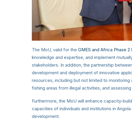
The MoU, valid for the
GMES and Africa Phase 2 
knowledge and expertise, and implement mutually be
stakeholders. In addition, the partnership between
development and deployment of innovative applic
resources, including but not limited to monitorin
fishing areas from illegal activities, and assessing
Furthermore, the MoU will enhance capacity-buildi
capacities of individuals and institutions in Angola
development.