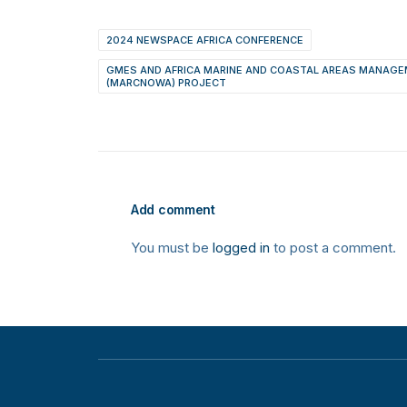
2024 NEWSPACE AFRICA CONFERENCE
GMES AND AFRICA MARINE AND COASTAL AREAS MANAGE
(MARCNOWA) PROJECT
Add comment
You must be
logged in
to post a comment.