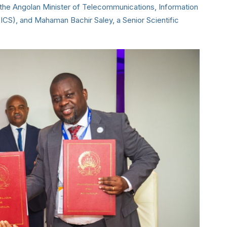
, the Angolan Minister of Telecommunications, Information
S), and Mahaman Bachir Saley, a Senior Scientific