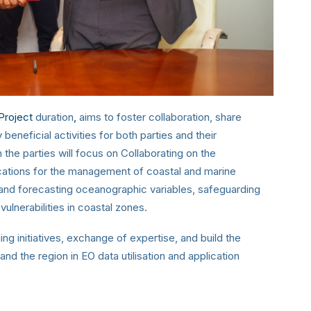
Project
duration
,
aims to foster collaboration, share
neficial activities for both parties and their
 the parties will focus on Collaborating on the
ations for the management of coastal and marine
g and forecasting oceanographic variables, safeguarding
 vulnerabilities in coastal zones.
ng initiatives, exchange of expertise, and build the
 and the region in EO data utilisation and application