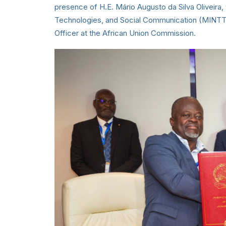
presence of H.E. Mário Augusto da Silva Oliveira
Technologies, and Social Communication (MINTTIC
Officer at the African Union Commission.