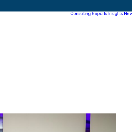
Consulting
Reports
Insights
Ne