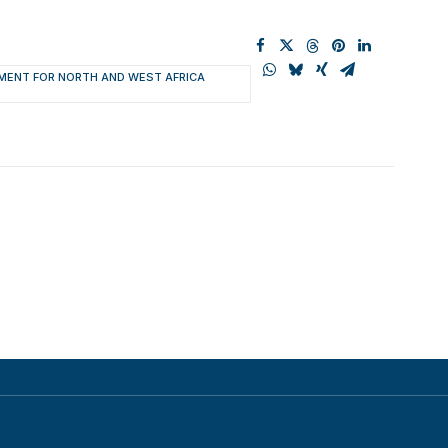
MENT FOR NORTH AND WEST AFRICA