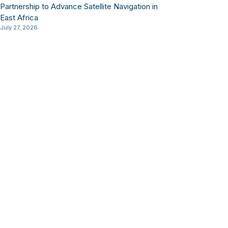
Partnership to Advance Satellite Navigation in
East Africa
July 27, 2026