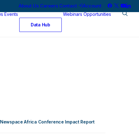
About Us
Careers
Contact
Account
ws
Events
Webinars
Opportunities
Data Hub
Newspace Africa Conference Impact Report