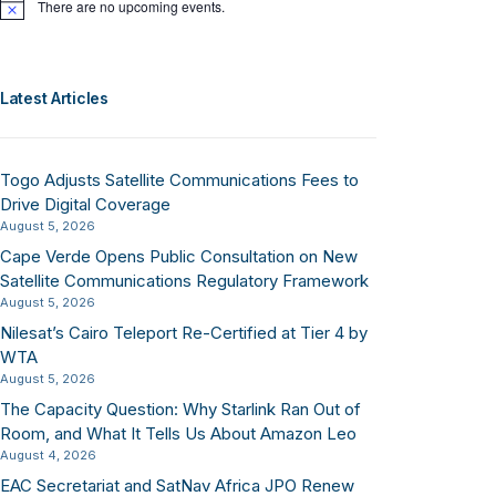
There are no upcoming events.
Notice
Latest Articles
Togo Adjusts Satellite Communications Fees to
Drive Digital Coverage
August 5, 2026
Cape Verde Opens Public Consultation on New
Satellite Communications Regulatory Framework
August 5, 2026
Nilesat’s Cairo Teleport Re-Certified at Tier 4 by
WTA
August 5, 2026
The Capacity Question: Why Starlink Ran Out of
Room, and What It Tells Us About Amazon Leo
August 4, 2026
EAC Secretariat and SatNav Africa JPO Renew