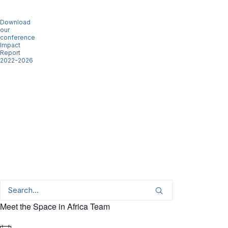
Download
our
conference
Impact
Report
2022-2026
Meet the Space in Africa Team