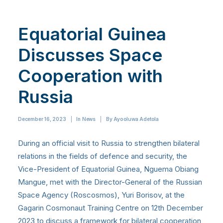
Equatorial Guinea
Discusses Space
Cooperation with
Russia
December 16, 2023
|
In
News
|
By
Ayooluwa Adetola
During an official visit to Russia to strengthen bilateral
relations in the fields of defence and security, the
Vice-President of Equatorial Guinea, Nguema Obiang
Mangue, met with the Director-General of the Russian
Space Agency (Roscosmos), Yuri Borisov, at the
Gagarin Cosmonaut Training Centre on 12th December
2023 to discuss a framework for bilateral cooperation