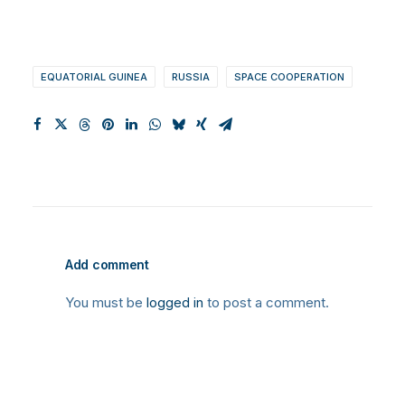
EQUATORIAL GUINEA
RUSSIA
SPACE COOPERATION
Add comment
You must be
logged in
to post a comment.