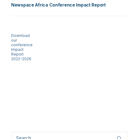
Newspace Africa Conference Impact Report
Download
our
conference
Impact
Report
2022-2026