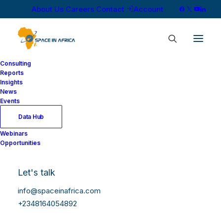
About Us
Careers
Contact
Account
Consulting
Reports
Insights
News
Events
Data Hub
Webinars
Opportunities
Let's talk
info@spaceinafrica.com
+2348164054892