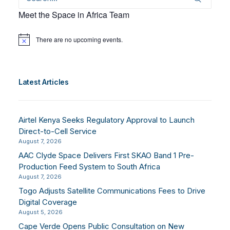
Meet the Space in Africa Team
There are no upcoming events.
Notice
Latest Articles
Airtel Kenya Seeks Regulatory Approval to Launch
Direct-to-Cell Service
August 7, 2026
AAC Clyde Space Delivers First SKAO Band 1 Pre-
Production Feed System to South Africa
August 7, 2026
Togo Adjusts Satellite Communications Fees to Drive
Digital Coverage
August 5, 2026
Cape Verde Opens Public Consultation on New