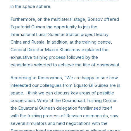
in the space sphere.
Furthermore, on the multilateral stage, Borisov offered
Equatorial Guinea the opportunity to join the
International Lunar Science Station project led by
China and Russia. In addition, at the training centre,
General Director Maxim Kharlamov explained the
exhaustive training process followed by the
candidates selected to achieve the title of cosmonaut.
According to Roscosmos, “We are happy to see how
interested our colleagues from Equatorial Guinea are in
space. I think we can discuss key areas of possible
cooperation. While at the Cosmonaut Training Center,
the Equatorial Guinean delegation familiarised itself
with the training process of Russian cosmonauts, saw
several simulators and held negotiations with the
Roscosmos head on many prospective bilateral space