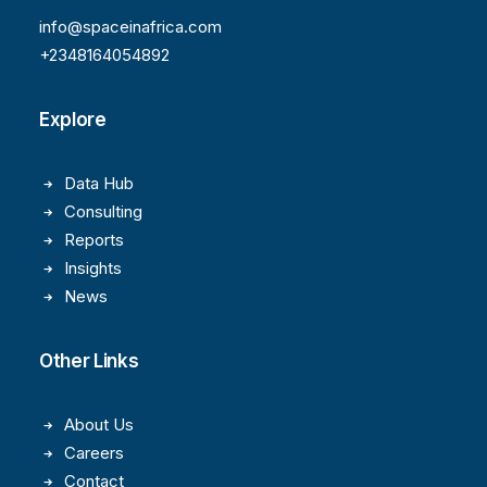
info@spaceinafrica.com
+2348164054892
Explore
Data Hub
Consulting
Reports
Insights
News
Other Links
About Us
Careers
Contact