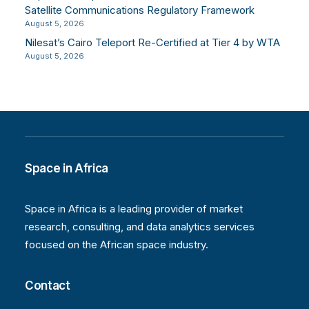
Satellite Communications Regulatory Framework
August 5, 2026
Nilesat’s Cairo Teleport Re-Certified at Tier 4 by WTA
August 5, 2026
Space in Africa
Space in Africa is a leading provider of market
research, consulting, and data analytics services
focused on the African space industry.
Contact