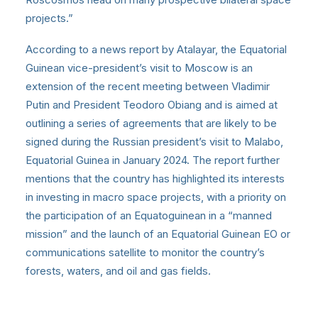
projects.”
According to a news report by Atalayar, the Equatorial
Guinean vice-president’s visit to Moscow is an
extension of the recent meeting between Vladimir
Putin and President Teodoro Obiang and is aimed at
outlining a series of agreements that are likely to be
signed during the Russian president’s visit to Malabo,
Equatorial Guinea in January 2024. The report further
mentions that the country has highlighted its interests
in investing in macro space projects, with a priority on
the participation of an Equatoguinean in a “manned
mission” and the launch of an Equatorial Guinean EO or
communications satellite to monitor the country’s
forests, waters, and oil and gas fields.