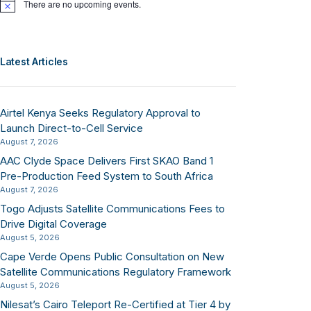
There are no upcoming events.
Notice
Latest Articles
Airtel Kenya Seeks Regulatory Approval to
Launch Direct-to-Cell Service
August 7, 2026
AAC Clyde Space Delivers First SKAO Band 1
Pre-Production Feed System to South Africa
August 7, 2026
Togo Adjusts Satellite Communications Fees to
Drive Digital Coverage
August 5, 2026
Cape Verde Opens Public Consultation on New
Satellite Communications Regulatory Framework
August 5, 2026
Nilesat’s Cairo Teleport Re-Certified at Tier 4 by