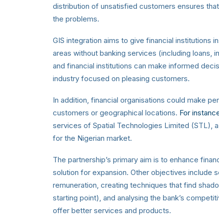
distribution of unsatisfied customers ensures tha
the problems.
GIS integration aims to give financial institutions
areas without banking services (including loans, i
and financial institutions can make informed decisi
industry focused on pleasing customers.
In addition, financial organisations could make 
customers or geographical locations.
For instanc
services of Spatial Technologies Limited (STL), 
for the Nigerian market.
The partnership’s primary aim is to enhance financ
solution for expansion. Other objectives include 
remuneration, creating techniques that find shad
starting point), and analysing the bank’s competi
offer better services and products.