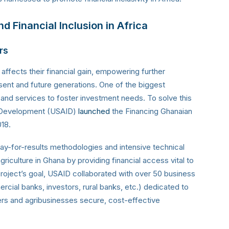
 Financial Inclusion in Africa
ers
 affects their financial gain, empowering further
esent and future generations. One of the biggest
s and services to foster investment needs. To solve this
al Development (USAID)
launched
the Financing Ghanaian
18.
ay-for-results methodologies and intensive technical
iculture in Ghana by providing financial access vital to
 project’s goal, USAID collaborated with over 50 business
ercial banks, investors, rural banks, etc.) dedicated to
mers and agribusinesses secure, cost-effective