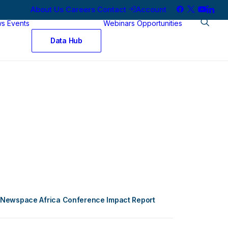
About Us
Careers
Contact
Account
ws
Events
Webinars
Opportunities
Data Hub
Newspace Africa Conference Impact Report