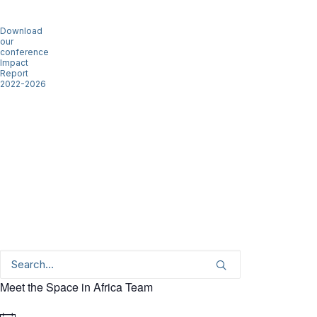
Download
our
conference
Impact
Report
2022-2026
Meet the Space in Africa Team