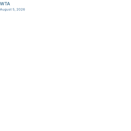
WTA
August 5, 2026