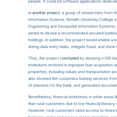
people. It could be software applications dedicate
In
another project
, a group of researchers from 
Information Science, Kimathi University College
Engineering and Geospatial Information Systems, 
aimed to devise a recommended secured banking 
holdings. In addition, the project would enable a
during data entry tasks, mitigate fraud, and show 
Thus, the project
concluded
by devising a GIS-ba
institutions involved in improper loan acquisition an
properties, including values and transportation acc
also showed the customers loaning services from t
of interests for the bank, and generated document
Nonetheless, financial institutions in urban area
than rural customers due to low financial literacy
However, rural customers need access to financial