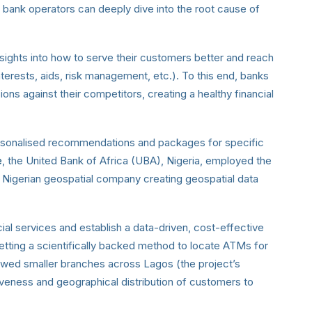
t bank operators can deeply dive into the root cause of
 insights into how to serve their customers better and reach
nterests, aids, risk management, etc.). To this end, banks
ons against their competitors, creating a healthy financial
personalised recommendations and packages for specific
e
, the United Bank of Africa (UBA), Nigeria, employed the
a Nigerian geospatial company creating geospatial data
ial services and establish a data-driven, cost-effective
setting a scientifically backed method to locate ATMs for
owed smaller branches across Lagos (the project’s
tiveness and geographical distribution of customers to