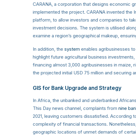
CARANA,
a corporation that designs economic gr
implemented the project
. CARANA invented the 
platform, to allow investors and companies to ta
investment decisions. The system is utilised along
examine a region’s geographical makeup, ensuring 
In addition, the
system
enables agribusinesses to
highlight future agricultural business investments
financing almost 3,000 agribusinesses in maize, r
the projected initial USD 75 million and securing an
GIS for Bank Upgrade and Strategy
In Africa, the unbanked and underbanked Africans 
This Day news channel, complaints from
nine ban
2021, leaving customers dissatisfied. According t
complexity of financial transactions. Nonetheless,
geographic locations of unmet demands of certai