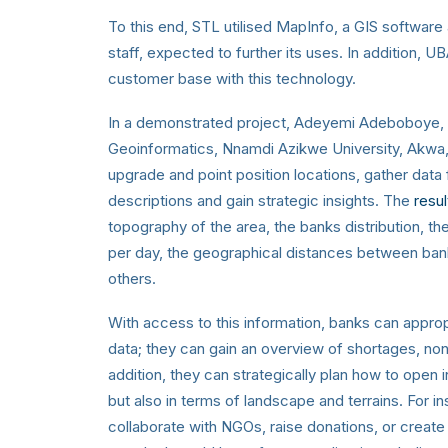
To this end, STL utilised MapInfo, a GIS software 
staff, expected to further its uses. In addition, 
customer base with this technology.
In a demonstrated project, Adeyemi Adeboboye, a
Geoinformatics, Nnamdi Azikwe University, Akwa,
upgrade and point position locations, gather data
descriptions and gain strategic insights
. The
resu
topography of the area, the banks distribution, t
per day, the geographical distances between ban
others.
With access to this information, banks can approp
data; they can gain an overview of shortages, no
addition, they can strategically plan how to open 
but also in terms of landscape and terrains. For 
collaborate with NGOs, raise donations, or create 