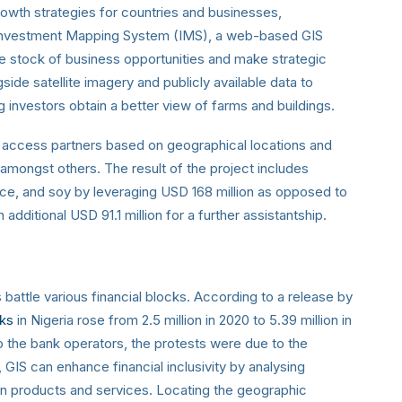
owth strategies for countries and businesses,
Investment Mapping System (IMS), a web-based GIS
ke stock of business opportunities and make strategic
side satellite imagery and publicly available data to
investors obtain a better view of farms and buildings.
 access partners based on geographical locations and
, amongst others. The result of the project includes
ice, and soy by leveraging USD 168 million as opposed to
 additional USD 91.1 million for a further assistantship.
battle various financial blocks. According to a release by
ks
in Nigeria rose from 2.5 million in 2020 to 5.39 million in
o the bank operators, the protests were due to the
 GIS can enhance financial inclusivity by analysing
n products and services. Locating the geographic