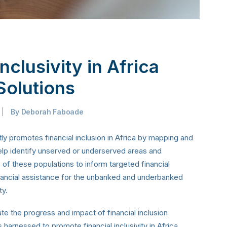
nclusivity in Africa
Solutions
|
By
Deborah Faboade
ly promotes financial inclusion in Africa by mapping and
elp identify unserved or underserved areas and
of these populations to inform targeted financial
inancial assistance for the unbanked and underbanked
ty.
te the progress and impact of financial inclusion
 is harnessed to promote financial inclusivity in Africa.