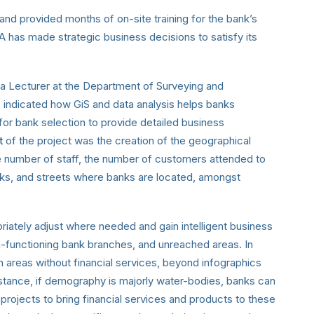
and provided months of on-site training for the bank’s
UBA has made strategic business decisions to satisfy its
 Lecturer at the Department of Surveying an
d
 indicated how GiS and data analysis helps banks
 for bank selection to provide detailed business
lt
of the project was the creation of the geographical
he number of staff, the number of customers attended to
ks, and streets where banks are located, amongst
riately adjust where needed and gain intelligent business
n-functioning bank branches, and unreached areas. In
in areas without financial services, beyond infographics
instance, if demography is majorly water-bodies, banks can
projects to bring financial services and products to these