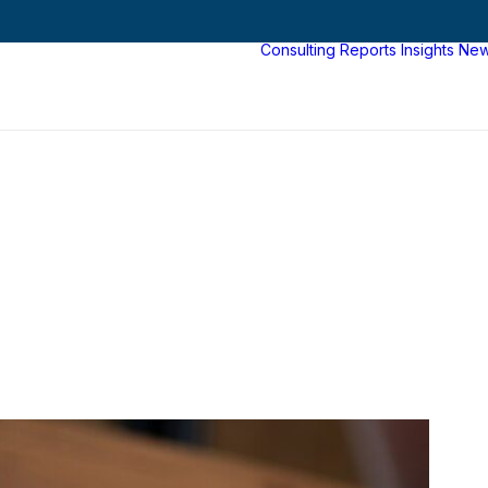
Consulting
Reports
Insights
Ne