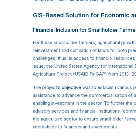
GIS-Based Solution for Economic and
Financial Inclusion for Smallholder Farm
For these smallholder farmers, agricultural growth
reinvestment and cultivation of lands for both pr
challenges, thus, is access to financial resource
issue, the United States Agency for Internation
Agriculture Project (USAID FinGAP) from 2013 -20
The project’s
objective
was to establish various p
assistance to advance the commercialisation of agr
enabling investment in the sector. To further the
advisory services and financial institutions (comm
the agriculture sector to ensure smallholder far
alternatives to finances and investments.