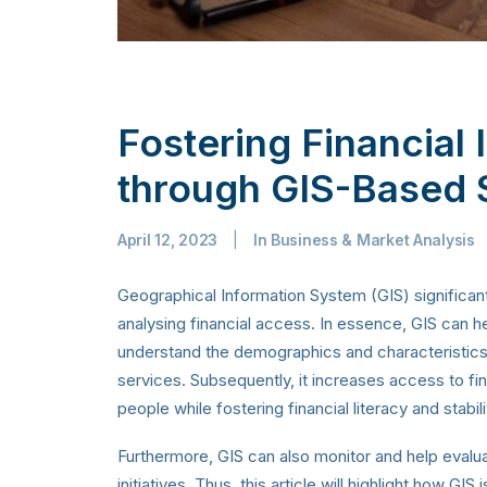
Fostering Financial I
through GIS-Based 
April 12, 2023
|
In
Business & Market Analysis
Geographical Information System (GIS) significant
analysing financial access. In essence, GIS can h
understand the demographics and characteristics 
services. Subsequently, it increases access to f
people while fostering financial literacy and stabili
Furthermore, GIS can also monitor and help evalua
initiatives. Thus, this article will highlight how GIS