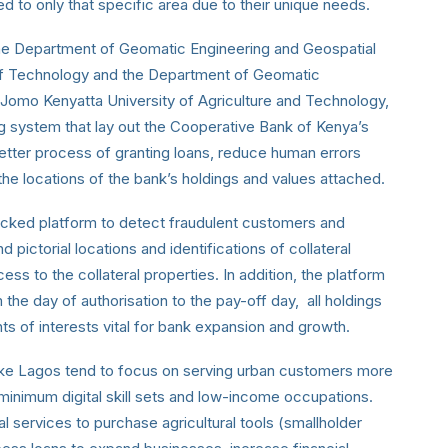
d to only that specific area due to their unique needs.
the Department of Geomatic Engineering and Geospatial
 of Technology and the Department of Geomatic
Jomo Kenyatta University of Agriculture and Technology,
system that lay out the Cooperative Bank of Kenya’s
 better process of granting loans, reduce human errors
the locations of the bank’s holdings and values attached.
cked platform to detect fraudulent customers and
d pictorial locations and identifications of collateral
ess to the collateral properties. In addition, the platform
he day of authorisation to the pay-off day, all holdings
s of interests vital for bank expansion and growth.
s like Lagos tend to focus on serving urban customers more
, minimum digital skill sets and low-income occupations.
 services to purchase agricultural tools (smallholder