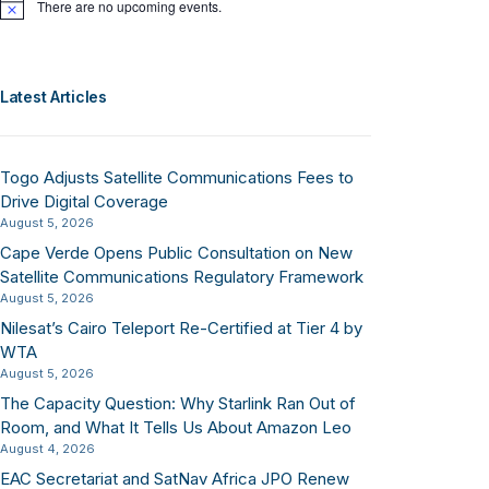
There are no upcoming events.
Notice
Latest Articles
Togo Adjusts Satellite Communications Fees to
Drive Digital Coverage
August 5, 2026
Cape Verde Opens Public Consultation on New
Satellite Communications Regulatory Framework
August 5, 2026
Nilesat’s Cairo Teleport Re-Certified at Tier 4 by
WTA
August 5, 2026
The Capacity Question: Why Starlink Ran Out of
Room, and What It Tells Us About Amazon Leo
August 4, 2026
EAC Secretariat and SatNav Africa JPO Renew