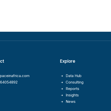
ct
Explore
paceinafrica.com
Data Hub
164054892
Consulting
Reports
Insights
News