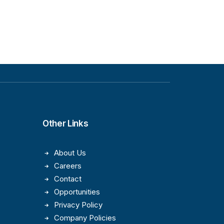
Other Links
About Us
Careers
Contact
Opportunities
Privacy Policy
Company Policies