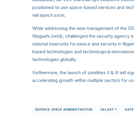
positioned to use space-based services and techn
will launch soon.
While addressing the new management of the DSA
Magashi (retd),
challenged the security agency to
national insecurity for peace and security in Nige
based technologies and technological innovations
technologies globally.
Furthermore, the launch of satellites II & III will si
accelerating growth within multiple sectors for
DEFENCE SPACE ADMINISTRATION
DELSAT-1
SATEL