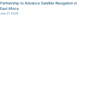
Partnership to Advance Satellite Navigation in
East Africa
July 27, 2026