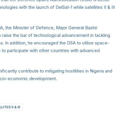
ologies with the launch of DelSat-1
while satellites II & III
, the Minister of Defence,
Major General Bashir
 raise the bar of technological advancement in tackling
ria. In addition, he encouraged the DSA to utilise space-
 to participate with other countries with advanced
gnificantly contribute to mitigating hostilities in Nigeria and
 socio-economic development.
LITES II & III