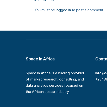
You must be
logged in
to post a comment.
Space in Africa
Conta
Space in Africa is a leading provider
info@s
of market research, consulting, and
+2348
data analytics services focused on
the African space industry.