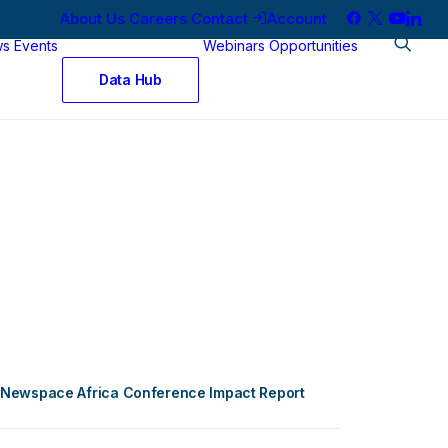
About Us
Careers
Contact
Account
ws
Events
Webinars
Opportunities
Data Hub
Newspace Africa Conference Impact Report