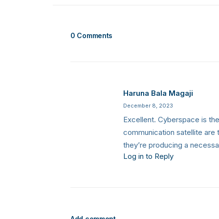
0 Comments
Haruna Bala Magaji
December 8, 2023
Excellent. Cyberspace is the 
communication satellite are t
they’re producing a necessa
Log in to Reply
Add comment