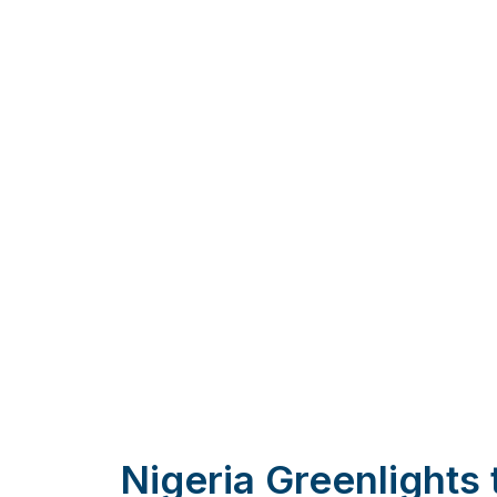
Nigeria Greenlights