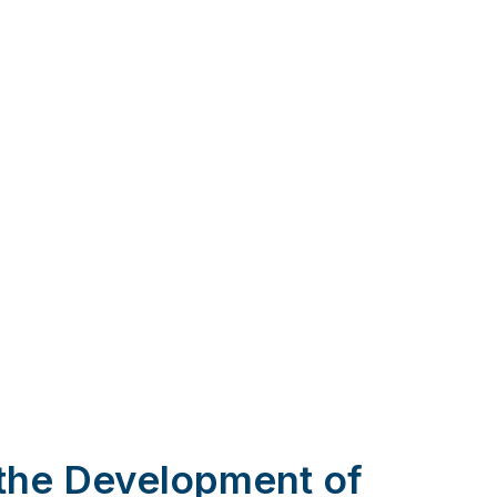
 the Development of