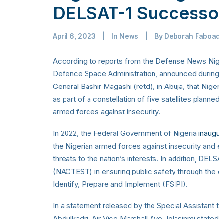
DELSAT-1 Successo
April 6, 2023
|
In
News
|
By
Deborah Faboa
According to reports from the Defense News Niger
Defence Space Administration, announced during a
General Bashir Magashi (retd), in Abuja, that Nigeri
as part of a constellation of five satellites plann
armed forces against insecurity.
In 2022,
the Federal Government of Nigeria
inaug
the Nigerian armed forces against insecurity and e
threats to the nation’s interests.
In addition, DELS
(NACTEST) in ensuring public safety through the e
Identify, Prepare and Implement (FSIPI).
In a statement released by the Special Assistant
Abdulkadri, Air Vice Marshall Ayo Jolasinmi state