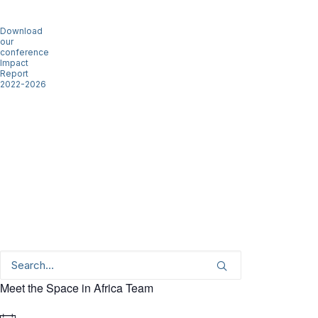
Download
our
conference
Impact
Report
2022-2026
Meet the Space in Africa Team