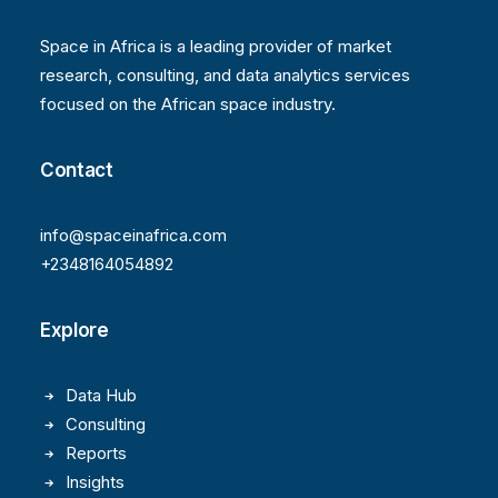
Space in Africa is a leading provider of market
research, consulting, and data analytics services
focused on the African space industry.
Contact
info@spaceinafrica.com
+2348164054892
Explore
Data Hub
Consulting
Reports
Insights