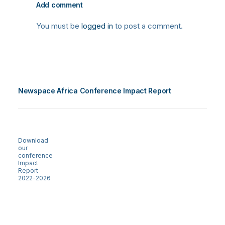
Add comment
You must be
logged in
to post a comment.
Newspace Africa Conference Impact Report
Download
our
conference
Impact
Report
2022-2026