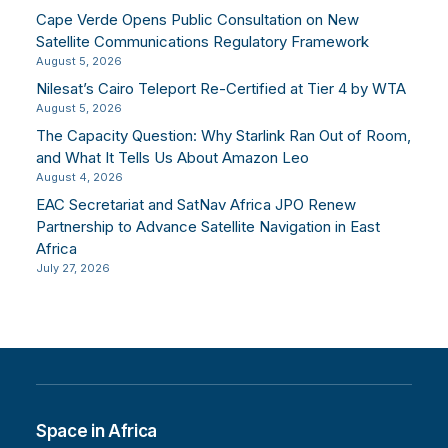
Cape Verde Opens Public Consultation on New
Satellite Communications Regulatory Framework
August 5, 2026
Nilesat’s Cairo Teleport Re-Certified at Tier 4 by WTA
August 5, 2026
The Capacity Question: Why Starlink Ran Out of Room,
and What It Tells Us About Amazon Leo
August 4, 2026
EAC Secretariat and SatNav Africa JPO Renew
Partnership to Advance Satellite Navigation in East
Africa
July 27, 2026
Space in Africa