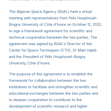
The Algerian Space Agency (ASAL) held a virtual
meeting with representatives from Félix Houphouët-
Boigny University of Côte d’Ivoire on October 12, 2022,
to sign a framework agreement for scientific and
technical cooperation between the two parties. The
agreement was signed by ASAL’s Director of the
Center for Space Techniques (CTS), Dr Mahi Habib
and the President of Félix Houphouët-Boigny
University, Côte d’Ivoire.
The purpose of this agreement is to establish the
framework for collaboration between the two
institutions to facilitate and strengthen scientific and
educational exchanges between the two parties and
to deepen cooperation to contribute to the
development of scientific research and higher