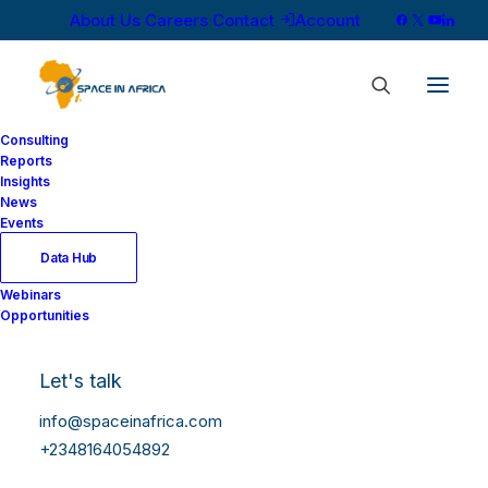
About Us
Careers
Contact
Account
Consulting
Reports
Insights
News
Events
Data Hub
Webinars
Opportunities
Let's talk
info@spaceinafrica.com
+2348164054892