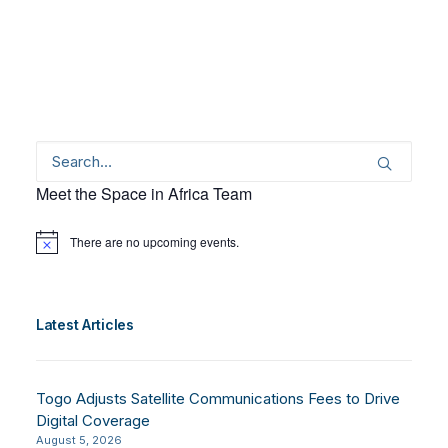
Meet the Space in Africa Team
There are no upcoming events.
Notice
Latest Articles
Togo Adjusts Satellite Communications Fees to Drive
Digital Coverage
August 5, 2026