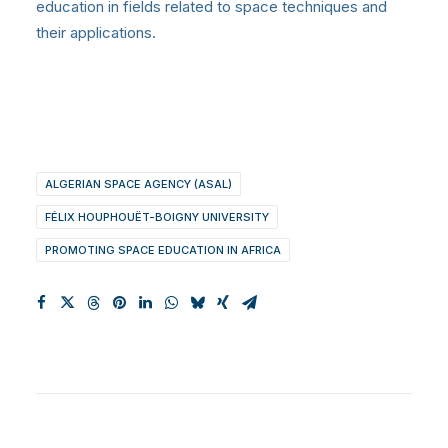
education in fields related to space techniques and
their applications.
ALGERIAN SPACE AGENCY (ASAL)
FÉLIX HOUPHOUËT-BOIGNY UNIVERSITY
PROMOTING SPACE EDUCATION IN AFRICA