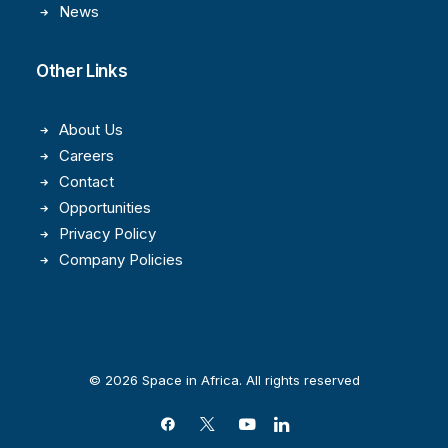
News
Other Links
About Us
Careers
Contact
Opportunities
Privacy Policy
Company Policies
© 2026 Space in Africa. All rights reserved