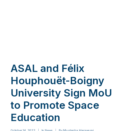
ASAL and Félix
Houphouët-Boigny
University Sign MoU
to Promote Space
Education
October 14, 2022
|
In
News
|
By
Mustapha Iderawumi