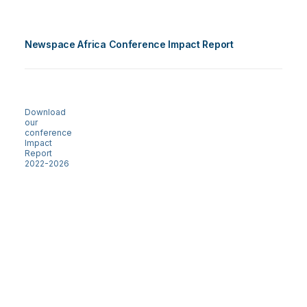
Newspace Africa Conference Impact Report
Download
our
conference
Impact
Report
2022-2026