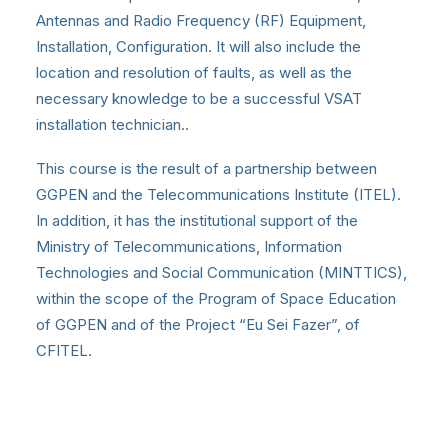
Antennas and Radio Frequency (RF) Equipment,
Installation, Configuration. It will also include the
location and resolution of faults, as well as the
necessary knowledge to be a successful VSAT
installation technician..
This course is the result of a partnership between
GGPEN and the Telecommunications Institute (ITEL).
In addition, it has the institutional support of the
Ministry of Telecommunications, Information
Technologies and Social Communication (MINTTICS),
within the scope of the Program of Space Education
of GGPEN and of the Project “Eu Sei Fazer”, of
CFITEL.