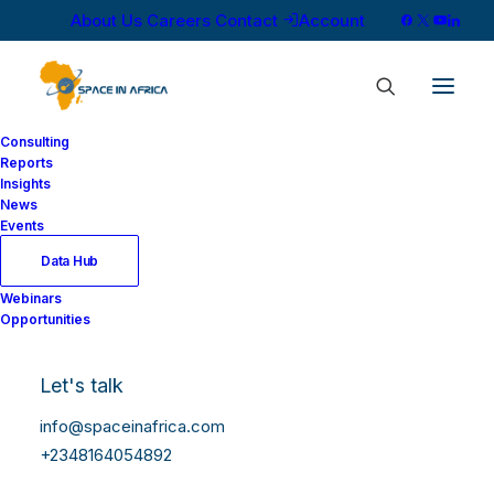
About Us
Careers
Contact
Account
Consulting
Reports
Insights
News
Events
Data Hub
Webinars
Opportunities
Let's talk
info@spaceinafrica.com
+2348164054892