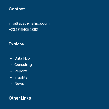
Contact
info@spaceinafrica.com
+2348164054892
Explore
Data Hub
Consulting
Reports
Insights
News
Other Links