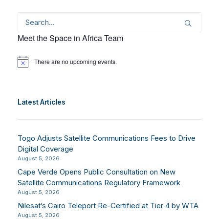
Meet the Space in Africa Team
There are no upcoming events.
Notice
Latest Articles
Togo Adjusts Satellite Communications Fees to Drive
Digital Coverage
August 5, 2026
Cape Verde Opens Public Consultation on New
Satellite Communications Regulatory Framework
August 5, 2026
Nilesat’s Cairo Teleport Re-Certified at Tier 4 by WTA
August 5, 2026