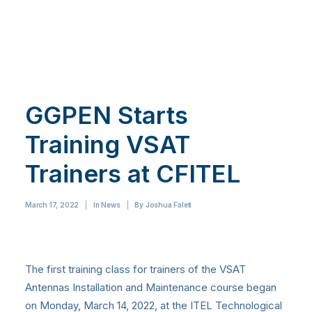
GGPEN Starts
Training VSAT
Trainers at CFITEL
March 17, 2022
|
In
News
|
By
Joshua Faleti
The first training class for trainers of the VSAT
Antennas Installation and Maintenance course began
on Monday, March 14, 2022, at the ITEL Technological