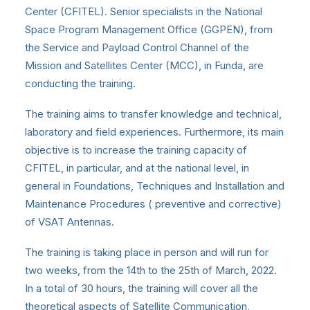
Center (CFITEL). Senior specialists in the National
Space Program Management Office (GGPEN), from
the Service and Payload Control Channel of the
Mission and Satellites Center (MCC), in Funda, are
conducting the training.
The training aims to transfer knowledge and technical,
laboratory and field experiences. Furthermore, its main
objective is to increase the training capacity of
CFITEL, in particular, and at the national level, in
general in Foundations, Techniques and Installation and
Maintenance Procedures ( preventive and corrective)
of VSAT Antennas.
The training is taking place in person and will run for
two weeks, from the 14th to the 25th of March, 2022.
In a total of 30 hours, the training will cover all the
theoretical aspects of Satellite Communication,