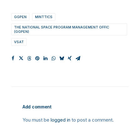
GGPEN
MINTTICS
THE NATIONAL SPACE PROGRAM MANAGEMENT OFFIC
(GGPEN)
VSAT
Add comment
You must be
logged in
to post a comment.