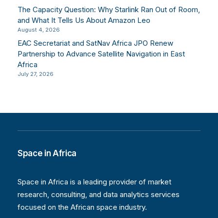
The Capacity Question: Why Starlink Ran Out of Room,
and What It Tells Us About Amazon Leo
August 4, 2026
EAC Secretariat and SatNav Africa JPO Renew
Partnership to Advance Satellite Navigation in East
Africa
July 27, 2026
Space in Africa
Space in Africa is a leading provider of market
research, consulting, and data analytics services
focused on the African space industry.