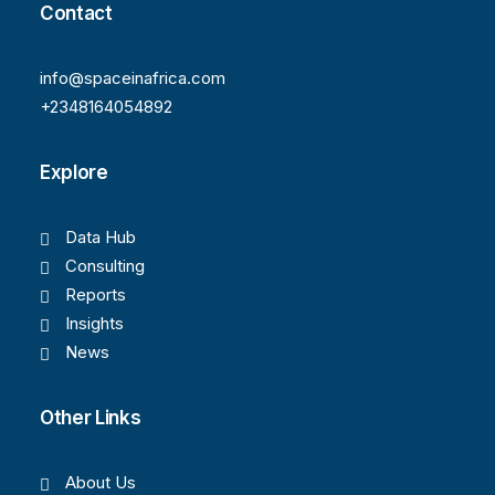
Contact
info@spaceinafrica.com
+2348164054892
Explore
Data Hub
Consulting
Reports
Insights
News
Other Links
About Us