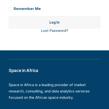
Remember Me
Lost Password?
Space in Africa
Space in Africa is a leading provider of market
research, consulting, and data analytics services
focused on the African space industry.