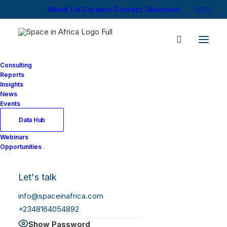
About Us
Careers
Contact
Account
Consulting
Reports
Insights
News
Log In
Events
Data Hub
Webinars
Username or Email Address
Opportunities
Let's talk
Password
info@spaceinafrica.com
+2348164054892
Show Password