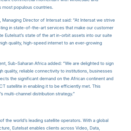
’s most populous countries.
naging Director of Intersat said: “At Intersat we strive
sting in state-of-the-art services that make our customer
 Eutelsat’s state of the art in-orbit assets into our suite
, high quality, high-speed internet to an ever-growing
dent, Sub-Saharan Africa added: “We are delighted to sign
 quality, reliable connectivity to institutions, businesses
eflects the significant demand on the African continent and
atellite in enabling it to be efficiently met. This
’s multi-channel distribution strategy.”
of the world’s leading satellite operators. With a global
ucture, Eutelsat enables clients across Video, Data,