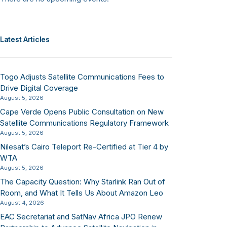
Latest Articles
Togo Adjusts Satellite Communications Fees to
Drive Digital Coverage
August 5, 2026
Cape Verde Opens Public Consultation on New
Satellite Communications Regulatory Framework
August 5, 2026
Nilesat’s Cairo Teleport Re-Certified at Tier 4 by
WTA
August 5, 2026
The Capacity Question: Why Starlink Ran Out of
Room, and What It Tells Us About Amazon Leo
August 4, 2026
EAC Secretariat and SatNav Africa JPO Renew