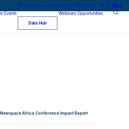
About Us
Careers
Contact
Account
ws
Events
Webinars
Opportunities
Data Hub
Newspace Africa Conference Impact Report