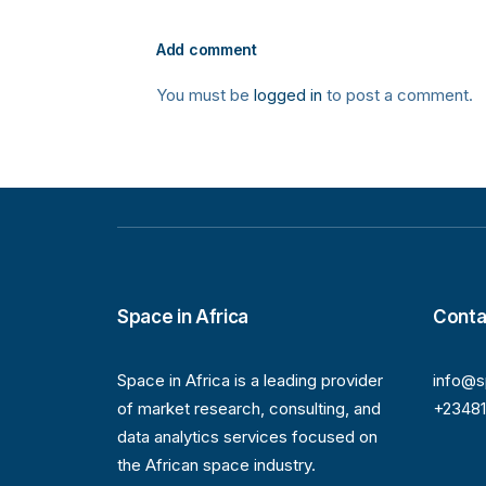
Add comment
You must be
logged in
to post a comment.
Space in Africa
Conta
Space in Africa is a leading provider
info@s
of market research, consulting, and
+2348
data analytics services focused on
the African space industry.