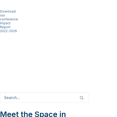
Download
our
conference
Impact
Report
2022-2026
Meet the Space in