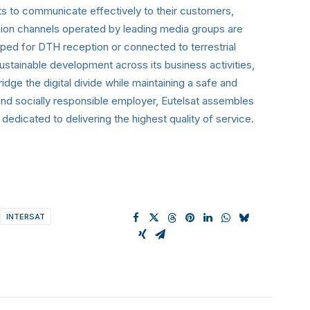
 to communicate effectively to their customers,
vision channels operated by leading media groups are
pped for DTH reception or connected to terrestrial
ustainable development across its business activities,
ridge the digital divide while maintaining a safe and
and socially responsible employer, Eutelsat assembles
dicated to delivering the highest quality of service.
INTERSAT