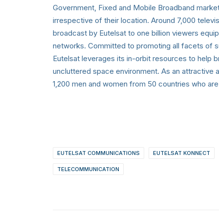
Government, Fixed and Mobile Broadband markets
irrespective of their location. Around 7,000 tele
broadcast by Eutelsat to one billion viewers equi
networks. Committed to promoting all facets of s
Eutelsat leverages its in-orbit resources to help b
uncluttered space environment. As an attractive 
1,200 men and women from 50 countries who are de
EUTELSAT COMMUNICATIONS
EUTELSAT KONNECT
TELECOMMUNICATION