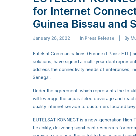
for Internet Connec
Guinea Bissau and 
January 26, 2022
|
In
Press Release
|
By
Mu
Eutelsat Communications (Euronext Paris: ETL) and
solutions, have signed a multi-year deal represe
address the connectivity needs of enterprises, ins
Senegal.
Under the agreement, which represents the totality
will leverage the unparalleled coverage and re
quality Internet service to customers located beyon
EUTELSAT KONNECT is a new-generation High Thro
flexibility, delivering significant resources for br
service a year ago, the satellite has enjoyed si