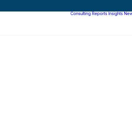
Consulting
Reports
Insights
Ne