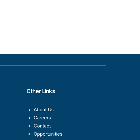
Other Links
About Us
Careers
Contact
Opportunities