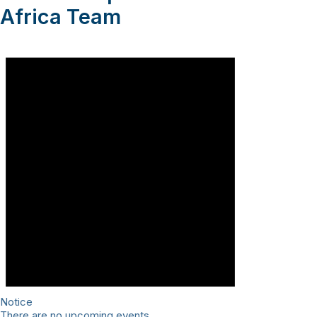
Africa Team
Notice
There are no upcoming events.