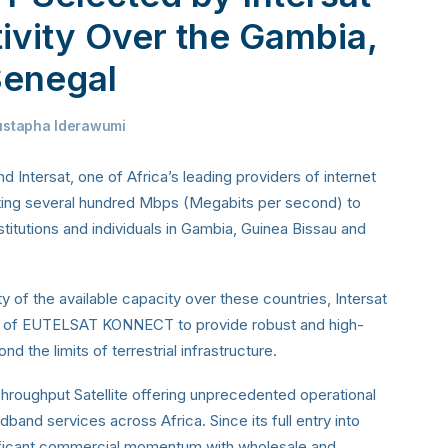
tivity Over the Gambia,
Senegal
stapha Iderawumi
 Intersat, one of Africa’s leading providers of internet
nting several hundred Mbps (Megabits per second) to
titutions and individuals in Gambia, Guinea Bissau and
 of the available capacity over these countries, Intersat
ach of EUTELSAT KONNECT to provide robust and high-
d the limits of terrestrial infrastructure.
ughput Satellite offering unprecedented operational
oadband services across Africa. Since its full entry into
gnificant commercial momentum with wholesale and