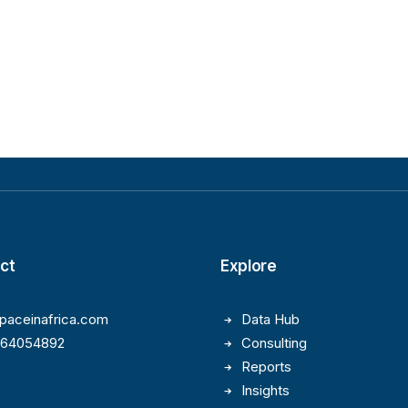
ct
Explore
paceinafrica.com
Data Hub
164054892
Consulting
Reports
Insights