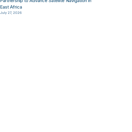
Partnership to Advance Satellite Navigation in
East Africa
July 27, 2026