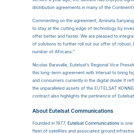
distribution agreements in many of the Continent
Commenting on the agreement, Aminata Sanyang, Ma
to stay at the cutting edge of technology by inve
offer better and faster. We are pleased to integrate
of solutions to further roll out our offer of robust
number of Africans.”
Nicolas Baravalle, Eutelsat’s Regional Vice Presi
this long-term agreement with Intersat to bring high
and consumers currently in the digital divide It r
the unparalleled assets of the EUTELSAT KONNECT s
contract also highlights the pertinence of Eutelsat
About Eutelsat Communications
Founded in 1977,
Eutelsat Communications
is one 
fleet of satellites and associated ground infrastr