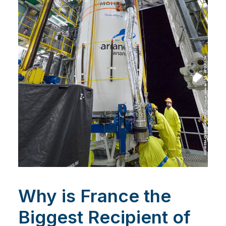
Why is France the
Biggest Recipient of