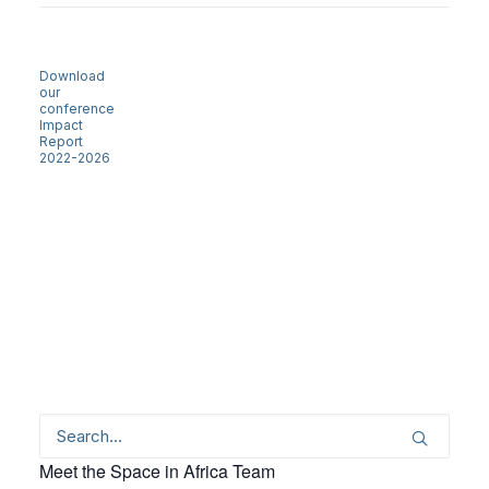
Download
our
conference
Impact
Report
2022-2026
Meet the Space in Africa Team