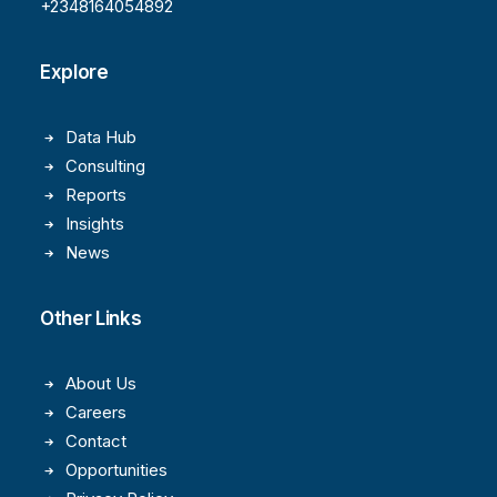
+2348164054892
Explore
Data Hub
Consulting
Reports
Insights
News
Other Links
About Us
Careers
Contact
Opportunities