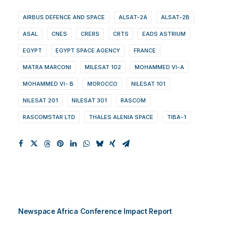
AIRBUS DEFENCE AND SPACE
ALSAT-2A
ALSAT-2B
ASAL
CNES
CRERS
CRTS
EADS ASTRIUM
EGYPT
EGYPT SPACE AGENCY
FRANCE
MATRA MARCONI
MILESAT 102
MOHAMMED VI-A
MOHAMMED VI- B
MOROCCO
NILESAT 101
NILESAT 201
NILESAT 301
RASCOM
RASCOMSTAR LTD
THALES ALENIA SPACE
TIBA-1
Newspace Africa Conference Impact Report