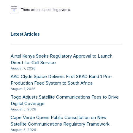
There are no upcoming events.
Notice
Latest Articles
Airtel Kenya Seeks Regulatory Approval to Launch
Direct-to-Cell Service
August 7, 2026
AAC Clyde Space Delivers First SKAO Band 1 Pre-
Production Feed System to South Africa
August 7, 2026
Togo Adjusts Satellite Communications Fees to Drive
Digital Coverage
August 5, 2026
Cape Verde Opens Public Consultation on New
Satellite Communications Regulatory Framework
August 5, 2026