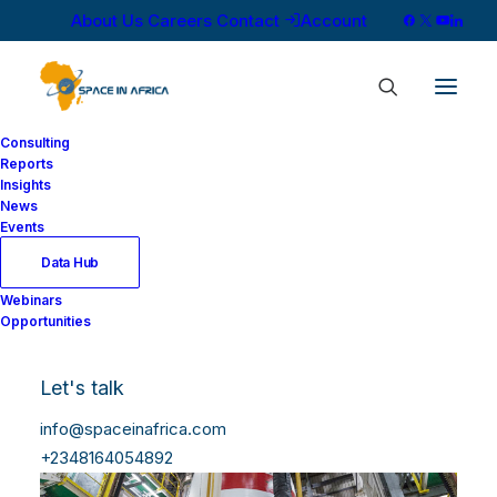
About Us
Careers
Contact
Account
Consulting
Reports
Insights
News
Events
Data Hub
Webinars
Opportunities
Let's talk
info@spaceinafrica.com
+2348164054892