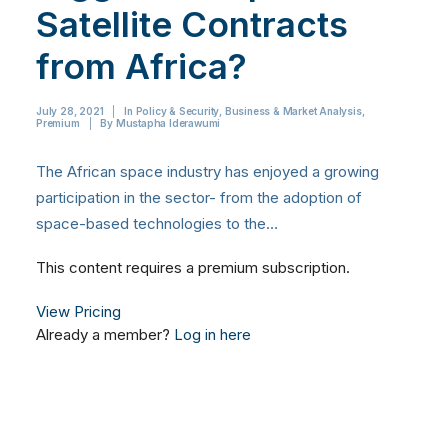
Satellite Contracts
from Africa?
July 28, 2021
|
In
Policy & Security
,
Business & Market Analysis
,
Premium
|
By
Mustapha Iderawumi
The African space industry has enjoyed a growing
participation in the sector- from the adoption of
space-based technologies to the…
This content requires a premium subscription.
View Pricing
Already a member?
Log in here