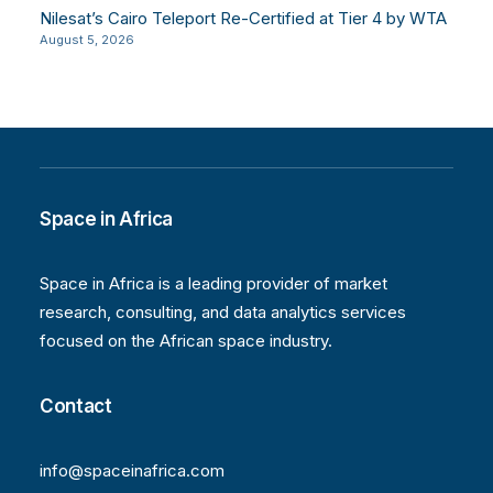
Nilesat’s Cairo Teleport Re-Certified at Tier 4 by WTA
August 5, 2026
Space in Africa
Space in Africa is a leading provider of market
research, consulting, and data analytics services
focused on the African space industry.
Contact
info@spaceinafrica.com