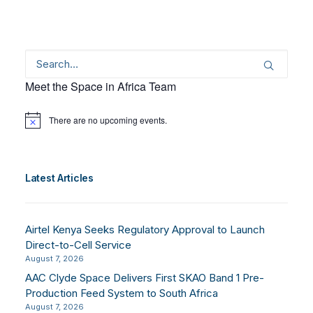
Meet the Space in Africa Team
There are no upcoming events.
Notice
Latest Articles
Airtel Kenya Seeks Regulatory Approval to Launch
Direct-to-Cell Service
August 7, 2026
AAC Clyde Space Delivers First SKAO Band 1 Pre-
Production Feed System to South Africa
August 7, 2026