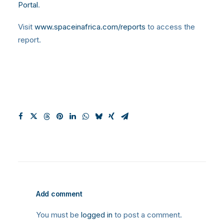
Portal
.
Visit
www.spaceinafrica.com/reports
to access the
report.
Add comment
You must be
logged in
to post a comment.