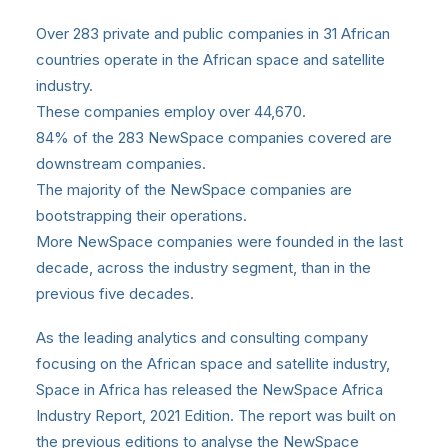
Over 283 private and public companies in 31 African
countries operate in the African space and satellite
industry.
These companies employ over 44,670.
84% of the 283 NewSpace companies covered are
downstream companies.
The majority of the NewSpace companies are
bootstrapping their operations.
More NewSpace companies were founded in the last
decade, across the industry segment, than in the
previous five decades.
As the leading analytics and consulting company
focusing on the African space and satellite industry,
Space in Africa
has released the NewSpace Africa
Industry Report, 2021 Edition. The report was built on
the previous editions to analyse the NewSpace