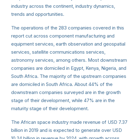
industry across the continent, industry dynamics,
trends and opportunities.
The operations of the 283 companies covered in this
report cut across component manufacturing and
equipment services, earth observation and geospatial
services, satellite communications services,
astronomy services, among others. Most downstream
companies are domiciled in Egypt, Kenya, Nigeria, and
South Africa. The majority of the upstream companies
are domiciled in South Africa. About 44% of the
downstream companies surveyed are in the growth
stage of their development, while 47% are in the
maturity stage of their development.
The African space industry
made revenue of USD 7.37
billion in 2019 and is expected to generate over USD
10.24 billion in revenue by 2024, with growth across