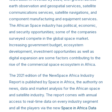
earth observation and geospatial services, satellite
communications services, satellite navigations, and
component manufacturing and equipment services.
The African Space industry has political, economic,
and security opportunities; some
of the companies
surveyed compete in the global space market.
Increasing government budget, ecosystem
development, investment opportunities as well as
digital expansion are some factors contributing to the
rise of the commercial space ecosystem in Africa.
The 2021 edition of the NewSpace Africa Industry
Report is published by Space in Africa, the authority on
news, data and market analysis for the African space
and satellite industry. The report comes with annual
access to real-time data on every industry segment
and all the players via the new
Space in Africa Data