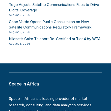
Togo Adjusts Satellite Communications Fees to Drive
Digital Coverage
August 5, 2026
Cape Verde Opens Public Consultation on New
Satellite Communications Regulatory Framework
August 5, 2026
Nilesat’s Cairo Teleport Re-Certified at Tier 4 by WTA
August 5, 2026
Space in Africa
Space in Africa is a leading provider of market
research, consulting, and data analytics services