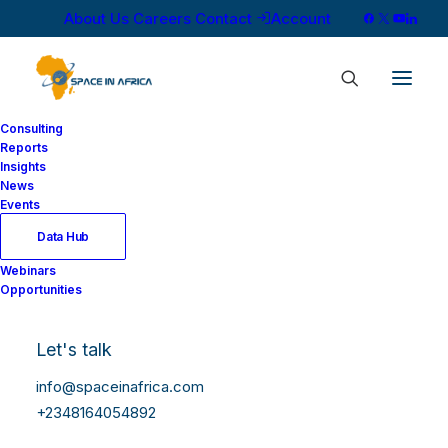
About Us
Careers
Contact
Account
Consulting
Reports
Insights
News
Events
Data Hub
Webinars
Opportunities
Let's talk
info@spaceinafrica.com
+2348164054892