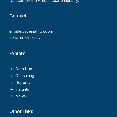
focused on the African space industry.
Contact
info@spaceinafrica.com
+2348164054892
Explore
Data Hub
Consulting
Reports
Insights
News
Other Links