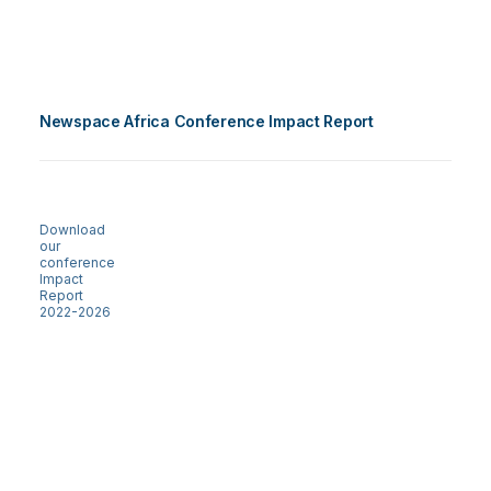
Newspace Africa Conference Impact Report
Download
our
conference
Impact
Report
2022-2026