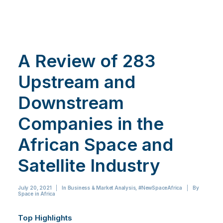
A Review of 283
Upstream and
Downstream
Companies in the
African Space and
Satellite Industry
July 20, 2021
|
In
Business & Market Analysis
,
#NewSpaceAfrica
|
By
Space in Africa
Top Highlights