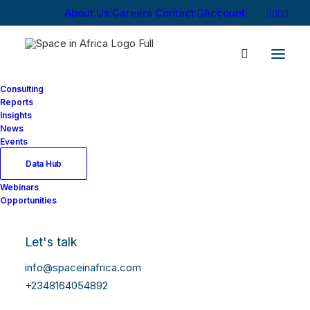
About Us
Careers
Contact
Account
Consulting
Reports
Insights
News
Events
Data Hub
Webinars
Opportunities
Let's talk
info@spaceinafrica.com
+2348164054892