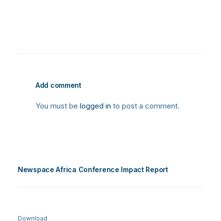
Add comment
You must be
logged in
to post a comment.
Newspace Africa Conference Impact Report
Download