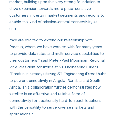
market, building upon this very strong foundation to
drive expansion towards more price-sensitive
customers in certain market segments and regions to
enable this kind of mission-critical connectivity at
sea.”
“We are excited to extend our relationship with
Paratus, whom we have worked with for many years
to provide data rates and multi-service capabilities to
their customers,” said Pieter-Paul Mooijman, Regional
Vice President for Africa at ST Engineering iDirect.
“Paratus is already utilizing ST Engineering iDirect hubs
to power connectivity in Angola, Namibia and South
Africa. This collaboration further demonstrates how
satellite is an effective and reliable form of
connectivity for traditionally hard-to-reach locations,
with the versatility to serve diverse markets and
applications.”