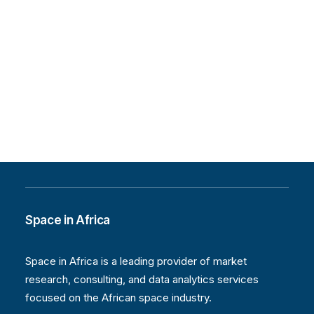
Space in Africa
Space in Africa is a leading provider of market
research, consulting, and data analytics services
focused on the African space industry.