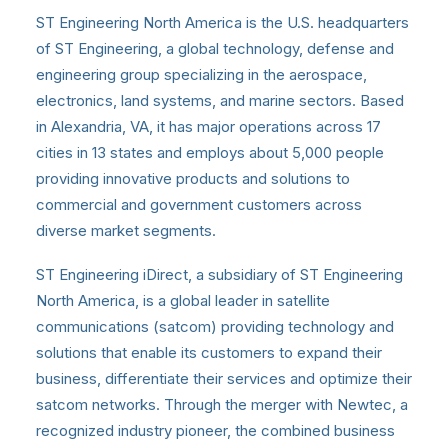
ST Engineering North America is the U.S. headquarters
of ST Engineering, a global technology, defense and
engineering group specializing in the aerospace,
electronics, land systems, and marine sectors. Based
in Alexandria, VA, it has major operations across 17
cities in 13 states and employs about 5,000 people
providing innovative products and solutions to
commercial and government customers across
diverse market segments.
ST Engineering iDirect, a subsidiary of ST Engineering
North America, is a global leader in satellite
communications (satcom) providing technology and
solutions that enable its customers to expand their
business, differentiate their services and optimize their
satcom networks. Through the merger with Newtec, a
recognized industry pioneer, the combined business