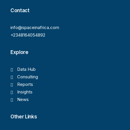
Contact
info@spaceinafrica.com
+2348164054892
Explore
Data Hub
Consulting
Reports
Insights
News
Other Links