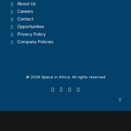
About Us
Careers
Contact
Opportunities
Privacy Policy
Company Policies
© 2026 Space in Africa. All rights reserved
Privacy Preference Center