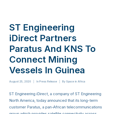
ST Engineering
iDirect Partners
Paratus And KNS To
Connect Mining
Vessels In Guinea
August 25, 2020
|
In
Press Release
|
By
Space in Africa
ST Engineering iDirect, a company of ST Engineering
North America, today announced that its long-term
customer Paratus, a pan-African telecommunications
group which provides satellite connectivity across