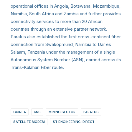
operational offices in Angola, Botswana, Mozambique,
Namibia, South Africa and Zambia and further provides
connectivity services to more than 20 African
countries through an extensive partner network.
Paratus also established the first cross-continent fiber
connection from Swakopmund, Namibia to Dar es
Salaam, Tanzania under the management of a single
Autonomous System Number (ASN), carried across its
Trans-Kalahari Fiber route.
GUINEA
KNS
MINING SECTOR
PARATUS
SATELLITE MODEM
ST ENGINEERING IDIRECT