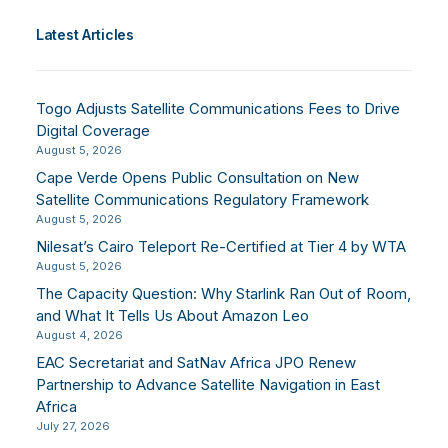
Latest Articles
Togo Adjusts Satellite Communications Fees to Drive
Digital Coverage
August 5, 2026
Cape Verde Opens Public Consultation on New
Satellite Communications Regulatory Framework
August 5, 2026
Nilesat’s Cairo Teleport Re-Certified at Tier 4 by WTA
August 5, 2026
The Capacity Question: Why Starlink Ran Out of Room,
and What It Tells Us About Amazon Leo
August 4, 2026
EAC Secretariat and SatNav Africa JPO Renew
Partnership to Advance Satellite Navigation in East
Africa
July 27, 2026