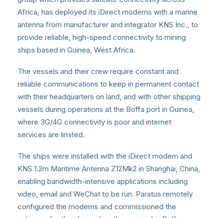
Africa, has deployed its iDirect modems with a marine
antenna from manufacturer and integrator KNS Inc., to
provide reliable, high-speed connectivity to mining
ships based in Guinea, West Africa.
The vessels and their crew require constant and
reliable communications to keep in permanent contact
with their headquarters on land, and with other shipping
vessels during operations at the Boffa port in Guinea,
where 3G/4G connectivity is poor and internet
services are limited.
The ships were installed with the iDirect modem and
KNS 1.2m Maritime Antenna Z12Mk2 in Shanghai, China,
enabling bandwidth-intensive applications including
video, email and WeChat to be run. Paratus remotely
configured the modems and commissioned the