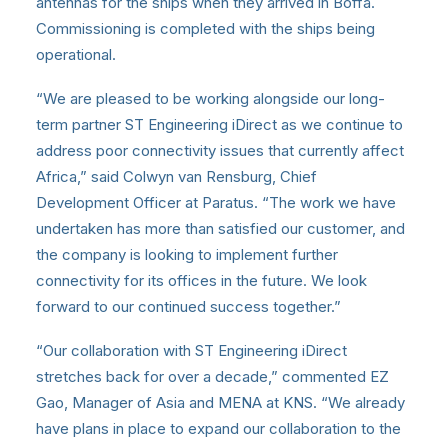
antennas for the ships when they arrived in Boffa.
Commissioning is completed with the ships being
operational.
“We are pleased to be working alongside our long-
term partner ST Engineering iDirect as we continue to
address poor connectivity issues that currently affect
Africa,” said Colwyn van Rensburg, Chief
Development Officer at Paratus. “The work we have
undertaken has more than satisfied our customer, and
the company is looking to implement further
connectivity for its offices in the future. We look
forward to our continued success together.”
“Our collaboration with ST Engineering iDirect
stretches back for over a decade,” commented EZ
Gao, Manager of Asia and MENA at KNS. “We already
have plans in place to expand our collaboration to the