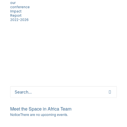
our
conference
Impact
Report
2022-2026
Meet the Space in Africa Team
Notice
There are no upcoming events.