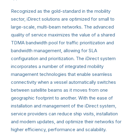
Recognized as the gold-standard in the mobility
sector, iDirect solutions are optimized for small to
large-scale, multi-beam networks. The advanced
quality of service maximizes the value of a shared
TDMA bandwidth pool for traffic prioritization and
bandwidth management, allowing for SLA
configuration and prioritization. The iDirect system
incorporates a number of integrated mobility
management technologies that enable seamless
connectivity when a vessel automatically switches
between satellite beams as it moves from one
geographic footprint to another. With the ease of
installation and management of the iDirect system,
service providers can reduce ship visits, installation
and modem updates, and optimize their networks for
higher efficiency, performance and scalability.