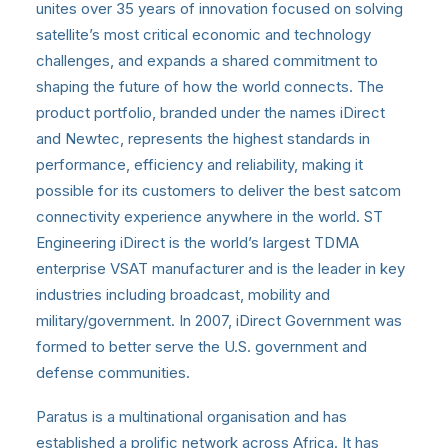
unites over 35 years of innovation focused on solving
satellite’s most critical economic and technology
challenges, and expands a shared commitment to
shaping the future of how the world connects. The
product portfolio, branded under the names iDirect
and Newtec, represents the highest standards in
performance, efficiency and reliability, making it
possible for its customers to deliver the best satcom
connectivity experience anywhere in the world. ST
Engineering iDirect is the world’s largest TDMA
enterprise VSAT manufacturer and is the leader in key
industries including broadcast, mobility and
military/government. In 2007, iDirect Government was
formed to better serve the U.S. government and
defense communities.
Paratus is a multinational organisation and has
established a prolific network across Africa. It has