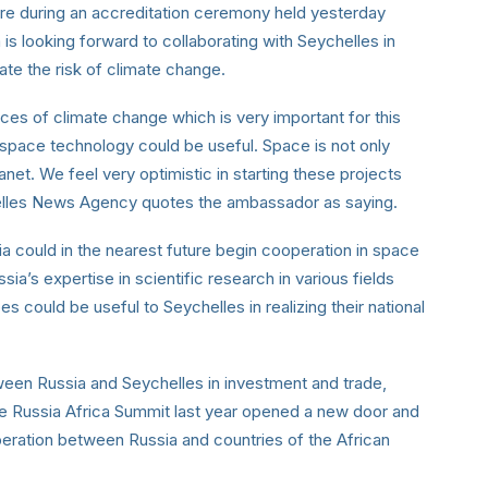
ure during an accreditation ceremony held yesterday
is looking forward to collaborating with Seychelles in
ate the risk of climate change.
ces of climate change which is very important for this
 space technology could be useful. Space is not only
anet. We feel very optimistic in starting these projects
chelles News Agency quotes the ambassador as saying.
 could in the nearest future begin cooperation in space
ia’s expertise in scientific research in various fields
s could be useful to Seychelles in realizing their national
tween Russia and Seychelles in investment and trade,
the Russia Africa Summit last year opened a new door and
ration between Russia and countries of the African