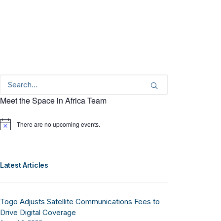
Meet the Space in Africa Team
There are no upcoming events.
Notice
Latest Articles
Togo Adjusts Satellite Communications Fees to
Drive Digital Coverage