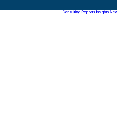
Consulting
Reports
Insights
Ne