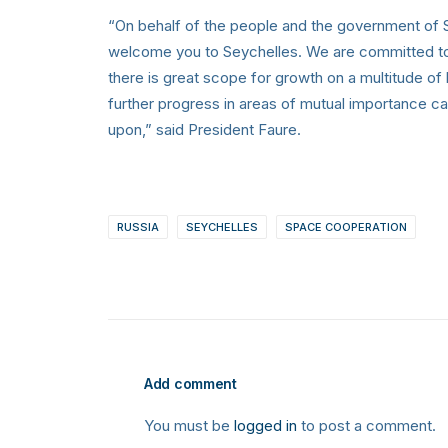
“On behalf of the people and the government of Se
welcome you to Seychelles. We are committed to 
there is great scope for growth on a multitude of
further progress in areas of mutual importance ca
upon,” said President Faure.
RUSSIA
SEYCHELLES
SPACE COOPERATION
Add comment
You must be
logged in
to post a comment.