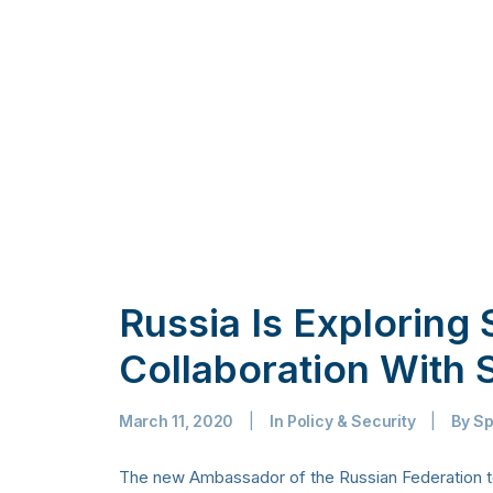
Russia Is Exploring
Collaboration With 
March 11, 2020
|
In
Policy & Security
|
By
Sp
The new Ambassador of the Russian Federation to