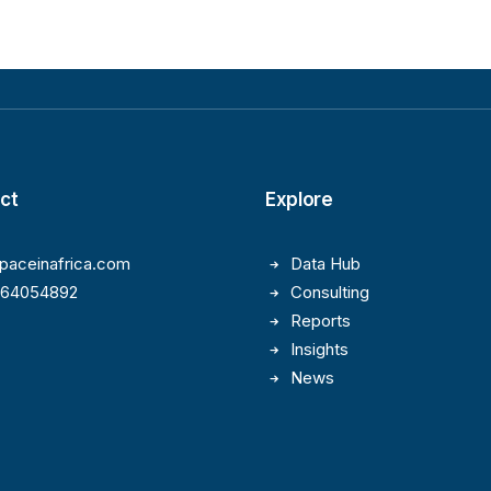
ct
Explore
paceinafrica.com
Data Hub
164054892
Consulting
Reports
Insights
News