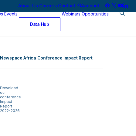
About Us
Careers
Contact
Account
ws
Events
Webinars
Opportunities
Data Hub
Newspace Africa Conference Impact Report
Download
our
conference
Impact
Report
2022-2026