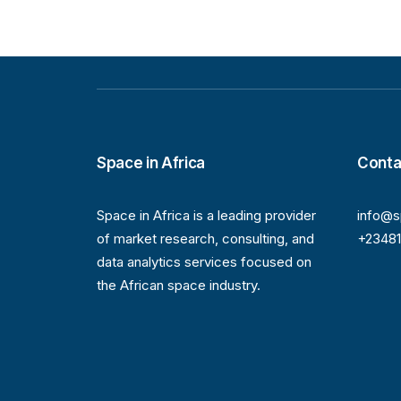
Space in Africa
Conta
Space in Africa is a leading provider
info@s
of market research, consulting, and
+2348
data analytics services focused on
the African space industry.