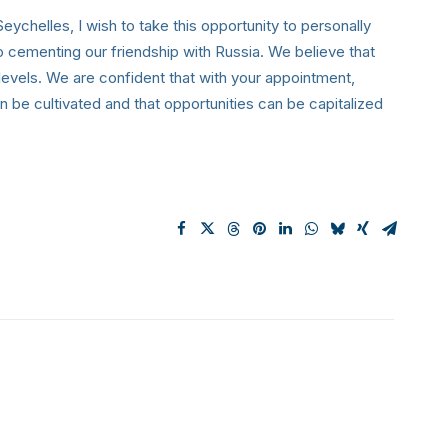
ychelles, I wish to take this opportunity to personally
cementing our friendship with Russia. We believe that
 levels. We are confident that with your appointment,
n be cultivated and that opportunities can be capitalized