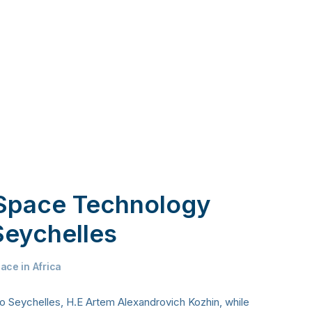
 Space Technology
Seychelles
ace in Africa
 Seychelles, H.E Artem Alexandrovich Kozhin, while