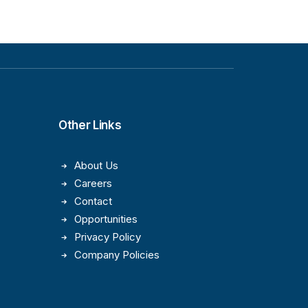
Other Links
About Us
Careers
Contact
Opportunities
Privacy Policy
Company Policies