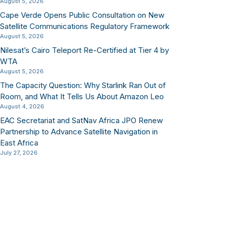
August 5, 2026
Cape Verde Opens Public Consultation on New
Satellite Communications Regulatory Framework
August 5, 2026
Nilesat’s Cairo Teleport Re-Certified at Tier 4 by
WTA
August 5, 2026
The Capacity Question: Why Starlink Ran Out of
Room, and What It Tells Us About Amazon Leo
August 4, 2026
EAC Secretariat and SatNav Africa JPO Renew
Partnership to Advance Satellite Navigation in
East Africa
July 27, 2026