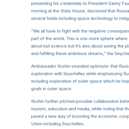
presenting his credentials to President Danny Fa
morning at the State House, disclosed that Russia 
several fields including space technology to mitig
“We all have to fight with the negative consequen
part of the world. This is one more sphere where
about but science but it’s also about saving the pl
and fulfilling these ambitious dreams,” the Sey
Ambassador Kozhin sounded optimistic that Russia
exploration with Seychelles while emphasizing Russ
including exploration of outer space which he hope
goals in outer space.
Kozhin further pitched possible collaboration be
tourism, education and media, while noting that 
paved a new way of boosting the economic coope
Union including Seychelles.